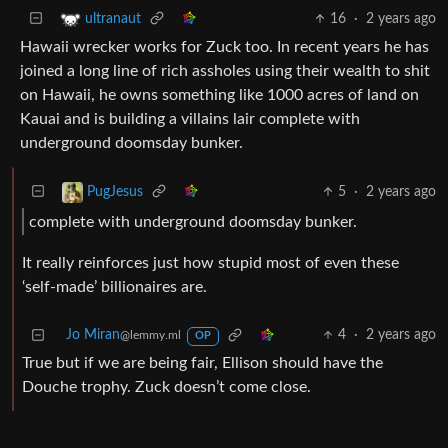
16
·
2 years ago
ultranaut
Hawaii wrecker works for Zuck too. In recent years he has
joined a long line of rich assholes using their wealth to shit
on Hawaii, he owns something like 1000 acres of land on
Kauai and is building a villains lair complete with
underground doomsday bunker.
5
·
2 years ago
PugJesus
complete with underground doomsday bunker.
It really reinforces just how stupid most of even these
‘self-made’ billionaires are.
Jo Miran
4
·
2 years ago
@lemmy.ml
OP
True but if we are being fair, Ellison should have the
Douche trophy. Zuck doesn’t come close.