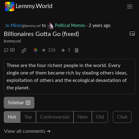
Lemmy.World
Jo Miran
to
Political Memes
·
2 years ago
@lemmy.ml
Billionaires Gotta Go (fixed)
lemmy.ml
10
226
3
These are the four richest people in the world. Every
single one of them became rich by stealing others ideas,
exploitation of others and the ecological devastation of
the planet.
Sidebar
Hot
Top
Controversial
New
Old
Chat
View all comments ➔