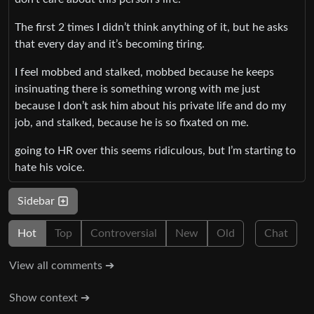
The first 2 times I didn’t think anything of it, but he asks
that every day and it’s becoming tiring.
I feel mobbed and stalked, mobbed because he keeps
insinuating there is something wrong with me just
because I don’t ask him about his private life and do my
job, and stalked, because he is so fixated on me.
going to HR over this seems ridiculous, but I’m starting to
hate his voice.
Sidebar
Hot
Top
Controversial
New
Old
Chat
View all comments ➔
Show context ➔