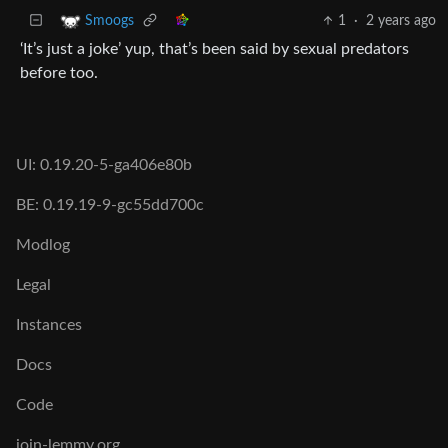
1
·
2 years ago
Smoogs
‘It’s just a joke’ yup, that’s been said by sexual predators
before too.
UI: 0.19.20-5-ga406e80b
BE: 0.19.19-9-gc55dd700c
Modlog
Legal
Instances
Docs
Code
join-lemmy.org