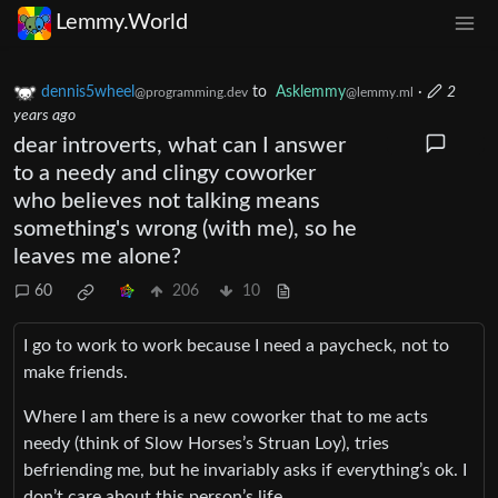
Lemmy.World
dennis5wheel
to
Asklemmy
·
2
@programming.dev
@lemmy.ml
years ago
dear introverts, what can I answer
to a needy and clingy coworker
who believes not talking means
something's wrong (with me), so he
leaves me alone?
60
206
10
I go to work to work because I need a paycheck, not to
make friends.
Where I am there is a new coworker that to me acts
needy (think of Slow Horses’s Struan Loy), tries
befriending me, but he invariably asks if everything’s ok. I
don’t care about this person’s life.