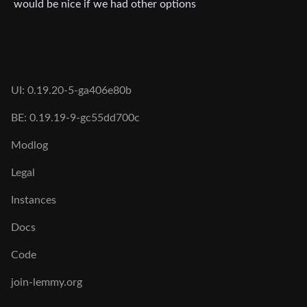
would be nice if we had other options
UI: 0.19.20-5-ga406e80b
BE: 0.19.19-9-gc55dd700c
Modlog
Legal
Instances
Docs
Code
join-lemmy.org