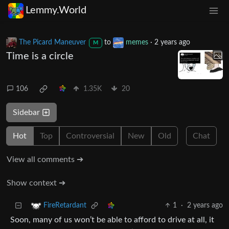
Lemmy.World
The Picard Maneuver
to
memes
·
2 years ago
M
Time is a circle
106
1.35K
20
Sidebar
Hot
Top
Controversial
New
Old
Chat
View all comments ➔
Show context ➔
1
·
2 years ago
FireRetardant
Soon, many of us won’t be able to afford to drive at all, it