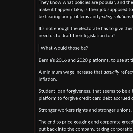
They know what policies are popular, and the
make it happen? Like, is their job supposed t
be hearing our problems and
finding solutions
It’s not enough the electorate has to give th
need us to draft their legislation too?
What would those be?
Bernie’s 2016 and 2020 platforms, to use at 
A minimum wage increase that
actually
reflec
inflation.
Student loan forgiveness, that seems to be a bi
platform to forgive credit card debt accrued 
Stronger workers rights and stronger unions.
The end to price gouging and corporate greed
put back into the company, taxing corporatio