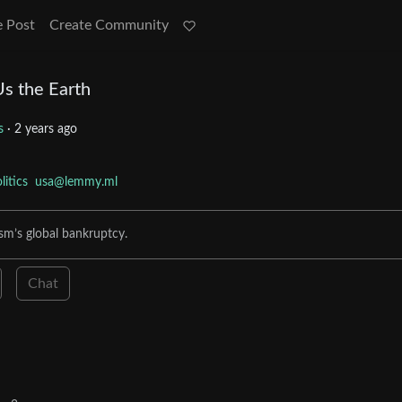
e Post
Create Community
Us the Earth
cs
·
2 years ago
litics
usa@lemmy.ml
sm’s global bankruptcy.
Chat