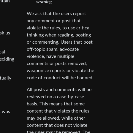
ntain
warning
We ask that the users report
any comment or post that
violate the rules, to use critical
sk us
thinking when reading, posting
or commenting. Users that post
off-topic spam, advocate
cal
violence, have multiple
eciding
comments or posts removed,
weaponize reports or violate the
code of conduct will be banned.
tually
All posts and comments will be
reviewed on a case-by-case
basis. This means that some
content that violates the rules
It was
may be allowed, while other
content that does not violate
the rules may be removed. The