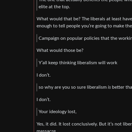
elite at the top.
What would that be? The liberals at least have
enough to tell people you’re going to make thei
Campaign on popular policies that the workin
What would those be?
Y’all keep thinking liberalism will work
I don’t.
so why are you so sure liberalism
is
better tha
I don’t.
Your ideology lost,
Yes, it did. It lost conclusively. But it’s not li
massacre.