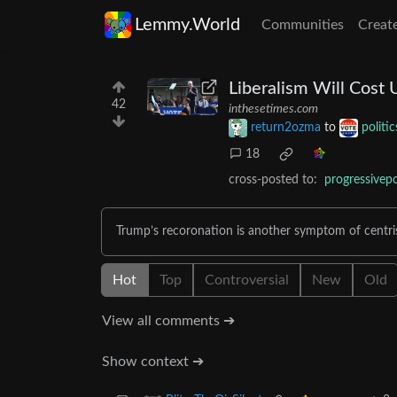
Lemmy.World
Communities
Creat
Liberalism Will Cost 
42
inthesetimes.com
return2ozma
to
politi
18
cross-posted to:
progressivepo
Trump’s recoronation is another symptom of centri
Hot
Top
Controversial
New
Old
View all comments ➔
Show context ➔