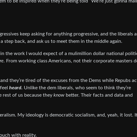
em to be inspired when they’re being told “We’re just gonna mai
ressives keep asking for anything progressive, and the liberals a
a step back, and ask us to meet them in the middle again.
in the work I would expect of a mulimillion dollar national politi
re.
From working class Americans, not their corporate masters d
and they’re tired of the excuses from the Dems while Repubs ac
 feel
heard.
Unlike the dem liberals, who seem to think they’re
e rest of us because they
know
better. Their facts and data and
liberalism. My ideology is democratic socialism, and, yeah, it lost. 
touch with reality.