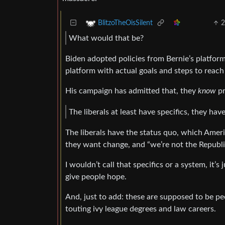
BlitzoTheOisSilent
What would that be?
Biden adopted policies from Bernie’s platform 
platform with actual goals and steps to reach
His campaign has admitted that, they
know
pr
The liberals at least have specifics, they hav
The liberals have the status quo, which Amer
they want change, and “we’re not the Republi
I wouldn’t call that specifics or a system, it’
give people hope.
And, just to add: these are supposed to be p
touting ivy league degrees and law careers.