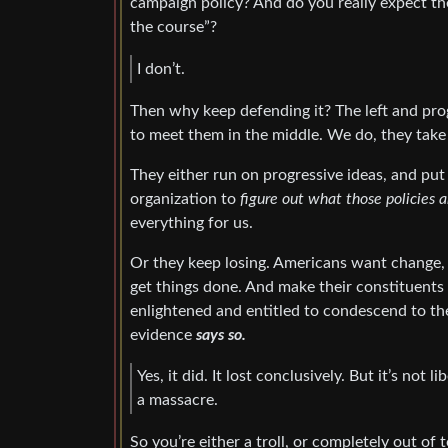
campaign policy? And do you really expect th
the course”?
I don’t.
Then why keep defending it? The left and prog
to meet them in the middle. We do, they take 
They either run on progressive ideas, and put 
organization to
figure out what those policies a
everything for us.
Or they keep losing. Americans want change, 
get things done. And make their constituents
enlightened and entitled to condescend to th
evidence
says so.
Yes, it did. It lost conclusively. But it’s not 
a massacre.
So you’re either a troll, or completely out of 