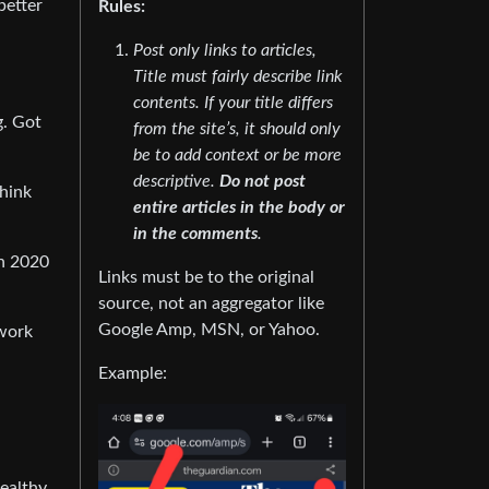
better
Rules:
Post only links to articles,
Title must fairly describe link
contents. If your title differs
g. Got
from the site’s, it should only
be to add context or be more
descriptive.
Do not post
think
entire articles in the body or
in the comments
.
th 2020
Links must be to the original
source, not an aggregator like
Google Amp, MSN, or Yahoo.
 work
Example:
wealthy