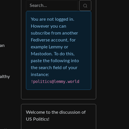
You are not logged in.
However you can
subscribe from another
Fediverse account, for
han
example Lemmy or
Mastodon. To do this,
paste the following into
the search field of your
instance:
althy
!politics@lemmy.world
Welcome to the discussion of
US Politics!