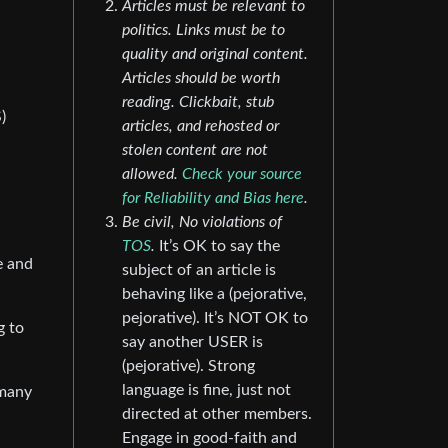
Articles must be relevant to
politics. Links must be to
quality and original content.
Articles should be worth
reading. Clickbait, stub
)
articles, and rehosted or
stolen content are not
allowed.
Check your source
for Reliability and Bias here
.
Be civil, No violations of
TOS
.
It’s OK to say the
e and
subject of an article is
behaving like a (pejorative,
pejorative). It’s NOT OK to
g to
say another USER is
(pejorative). Strong
language is fine, just not
 many
directed at other members.
Engage in good-faith and