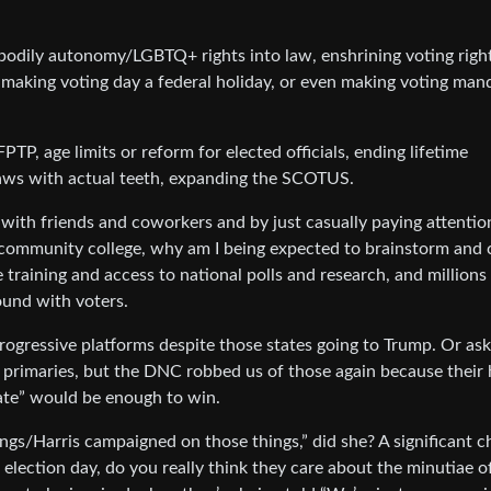
/bodily autonomy/LGBTQ+ rights into law, enshrining voting right
, making voting day a federal holiday, or even making voting man
FPTP, age limits or reform for elected officials, ending lifetime
ws with actual teeth, expanding the SCOTUS.
with friends and coworkers and by just casually paying attentio
a community college, why am I being expected to brainstorm and
ue training and access to national polls and research, and millions
ound with voters.
gressive platforms despite those states going to Trump. Or ask
e primaries, but the DNC robbed us of those again because their 
date” would be enough to win.
ngs/Harris campaigned on those things,” did she? A significant c
lection day, do you really think they care about the minutiae o