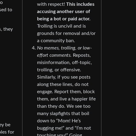
to
with respect!
This includes
sed to
accusing another user of
being a bot or paid actor.
Trolling is uncivil and is
, they
grounds for removal and/or
a community ban.
No memes, trolling, or low-
effort comments.
Reposts,
misinformation, off-topic,
trolling, or offensive.
Similarly, if you see posts
along these lines, do not
engage. Report them, block
them, and live a happier life
than they do. We see too
many slapfights that boil
down to “Mom! He’s
ey be
bugging me!” and “I’m not
les for
touching you!” Going