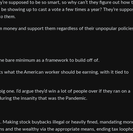
y’re supposed to be so smart, so why can’t they figure out how 
o be showing up to cast a vote a few times a year? They’re suppo
 to them.
em money and support them regardless of their unpopular policies
the bare minimum as a framework to build off of.
ts what the American worker should be earning, with it tied to
g one. I’d argue they’d win a lot of people over if they ran on a
during the insanity that was the Pandemic.
. Making stock buybacks illegal or heavily fined, mandating mon
ns and the wealthy via the appropriate means, ending tax loopho