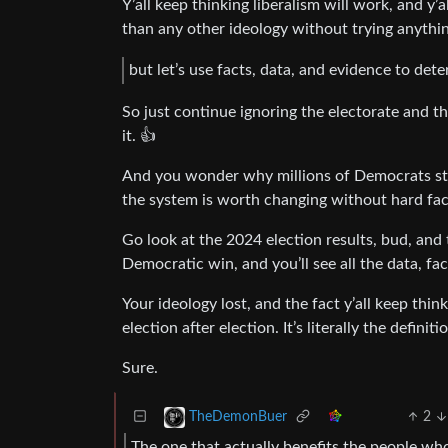
Y’all keep thinking liberalism will work, and y
than any other ideology without trying anythin
but let’s use facts, data, and evidence to de
So just continue ignoring the electorate and 
it. 👍
And you wonder why millions of Democrats stay
the system is worth changing without hard fact
Go look at the 2024 election results, bud, and
Democratic win, and you’ll see all the data, fa
Your ideology lost, and the fact y’all keep thin
election after election. It’s literally the defin
Sure.
2
TheDemonBuer
The one that actually benefits the people wh