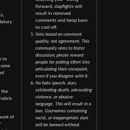
forward, slapfights will
result in removed
s,
comments and temp bans
datory
to cool off.
Vote based on comment
quality, not agreement. This
community aims to foster
discussion; please reward
n to
people for putting effort into
 come
articulating their viewpoint,
 of
even if you disagree with it.
No hate speech, slurs,
celebrating death, advocating
 the
violence, or abusive
hubris
language. This will result in a
ban. Usernames containing
hunk of
racist, or inappropriate slurs
f
will be banned without