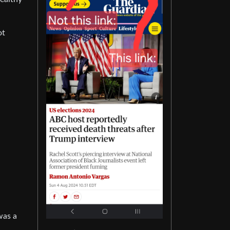
ot
 was a