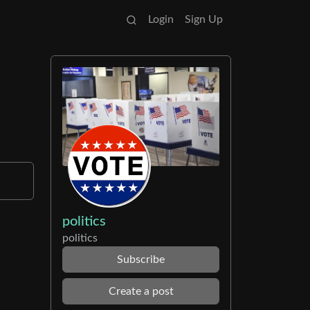
Login
Sign Up
politics
politics
Subscribe
Create a post