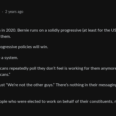
2
·
2 years ago
in 2020. Bernie runs on a solidly progressive (at least for the US
 them.
ogressive policies will win.
e a system.
icans repeatedly poll they don’t feel is working for them anymor
cans.”
s just “We’re not the other guys.” There’s nothing in their messagin
eople who were elected to work on behalf of their constituents,