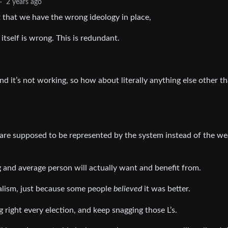
·
2 years ago
st that we have the wrong ideology in place,
 itself is wrong. This is redundant.
nd it’s not working, so how about literally anything else other t
 are supposed to be represented by the system instead of the we
 and average person will actually want and benefit from.
ralism, just because some people
believed
it was better.
g right every election, and keep snagging those L’s.