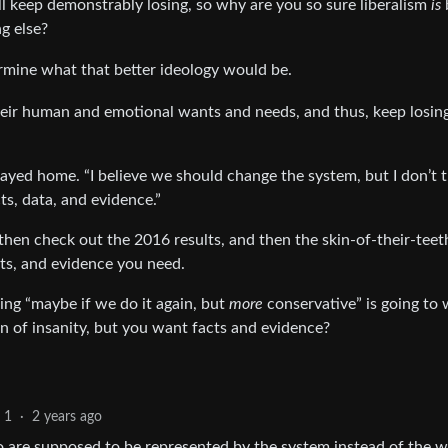
’all keep demonstrably losing, so why are you so sure liberalism
is
g else?
termine what that better ideology would be.
their human and emotional wants and needs, and thus, keep losin
ed home. “I believe we should change the system, but I don’t 
s, data, and evidence.”
 then check out the 2016 results, and then the skin-of-their-tee
cts, and evidence you need.
king “maybe if we do it again, but
more
conservative” is going to
ition of insanity, but you want facts and evidence?
1
·
2 years ago
o are supposed to be represented by the system instead of the 