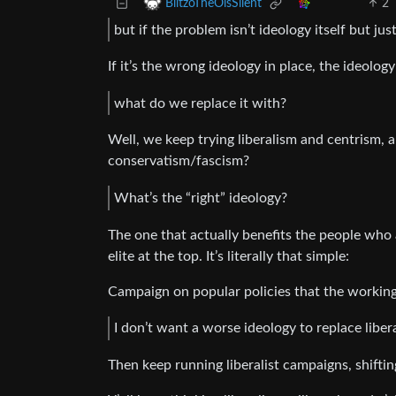
2
BlitzoTheOisSilent
but if the problem isn’t ideology itself but ju
If it’s the wrong ideology in place, the ideology
what do we replace it with?
Well, we keep trying liberalism and centrism, a
conservatism/fascism?
What’s the “right” ideology?
The one that actually benefits the people who
elite at the top. It’s literally that simple:
Campaign on popular policies that the working
I don’t want a worse ideology to replace libe
Then keep running liberalist campaigns, shiftin