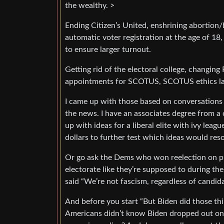
the wealthy. >
Ending Citizen’s United, enshrining abortion
automatic voter registration at the age of 18
to ensure larger turnout.
Getting rid of the electoral college, changing 
appointments for SCOTUS, SCOTUS ethics la
I came up with those based on conversations 
the news. I have an associates degree from 
up with ideas for a liberal elite with ivy leag
dollars to further test which ideas would res
Or go ask the Dems who won reelection on pro
electorate like they’re supposed to during th
said “We’re not fascism, regardless of candi
And before you start “But Biden did those thi
Americans didn’t know Biden dropped out on e