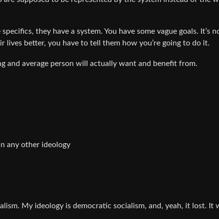
 specifics, they have a system. You have some vague goals. It’s n
r lives better, you have to tell them how you’re going to do it.
g and average person will actually want and benefit from.
n any other ideology
beralism. My ideology is democratic socialism, and, yeah, it lost. It