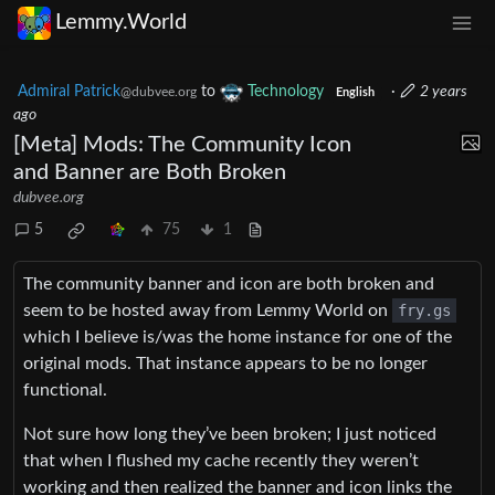
Lemmy.World
Admiral Patrick
to
Technology
·
2 years
@dubvee.org
English
ago
[Meta] Mods: The Community Icon
and Banner are Both Broken
dubvee.org
5
75
1
The community banner and icon are both broken and
seem to be hosted away from Lemmy World on
fry.gs
which I believe is/was the home instance for one of the
original mods. That instance appears to be no longer
functional.
Not sure how long they’ve been broken; I just noticed
that when I flushed my cache recently they weren’t
working and then realized the banner and icon links the