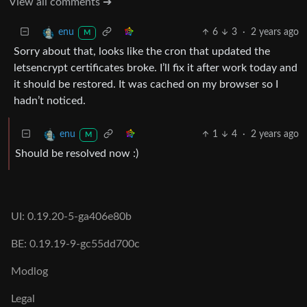
View all comments ➔
6
3
·
2 years ago
enu
M
Sorry about that, looks like the cron that updated the
letsencrypt certificates broke. I’ll fix it after work today and
it should be restored. It was cached on my browser so I
hadn’t noticed.
1
4
·
2 years ago
enu
M
Should be resolved now :)
UI: 0.19.20-5-ga406e80b
BE: 0.19.19-9-gc55dd700c
Modlog
Legal