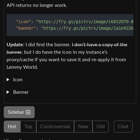
API returns no longer work.
"icon"
:
"https://fry.gs/pictrs/image/c6832070-862
"banner"
:
"https://fry.gs/pictrs/image/1a1e9226-8
Update
: I did find the banner.
I don’t have a copy of the
banner
, but I do have the icon in my instance’s
proxy/cache if you want to save it and re-apply it from
Lemmy World.
Icon
Banner
Sidebar
Hot
Top
Controversial
New
Old
Chat