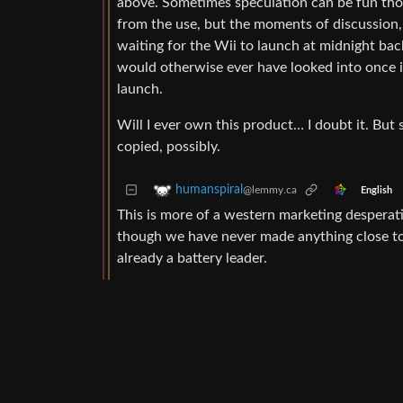
above. Sometimes speculation can be fun th
from the use, but the moments of discussion, 
waiting for the Wii to launch at midnight ba
would otherwise ever have looked into once 
launch.
Will I ever own this product… I doubt it. But 
copied, possibly.
humanspiral
@lemmy.ca
English
This is more of a western marketing desperati
though we have never made anything close to 
already a battery leader.