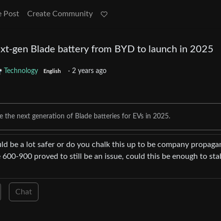
e Post
Create Community
t-gen Blade battery from BYD to launch in 2025
Technology
·
2 years ago
English
 the next generation of Blade batteries for EVs in 2025.
uld be a lot safer or do you chalk this up to be company propaga
ce 600-900 proved to still be an issue, could this be enough to stab
Chat