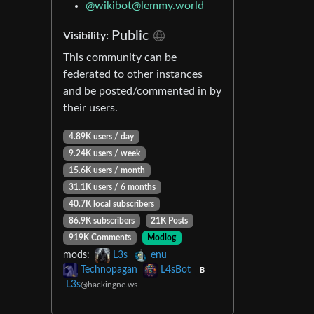
@
wikibot@lemmy.world
Public
Visibility:
This community can be
federated to other instances
and be posted/commented in by
their users.
4.89K users / day
9.24K users / week
15.6K users / month
31.1K users / 6 months
40.7K local subscribers
86.9K subscribers
21K Posts
919K Comments
Modlog
mods:
L3s
enu
Technopagan
L4sBot
B
L3s
@hackingne.ws