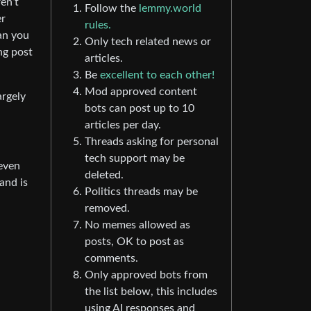
en’t
Follow the
lemmy.world
er
rules.
an you
Only tech related news or
ng post
articles.
Be
excellent to each other!
Mod approved content
argely
bots can post up to 10
articles per day.
Threads asking for personal
tech support may be
 even
deleted.
and is
Politics threads may be
removed.
No memes allowed as
posts, OK to post as
comments.
Only approved bots from
the list below, this includes
using AI responses and