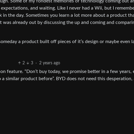
ough. Some of my fondest memories of technology coming out ar
expectations, and waiting. Like I never had a Wii, but I rememb
ck in the day. Sometimes you learn a lot more about a product th
it was already out by discussing the up and coming and compari
someday a product built off pieces of it’s design or maybe even l
2
3
·
2 years ago
on feature. “Don’t buy today, we promise better in a few years,
a similar product before”. BYD does not need this desperation, 