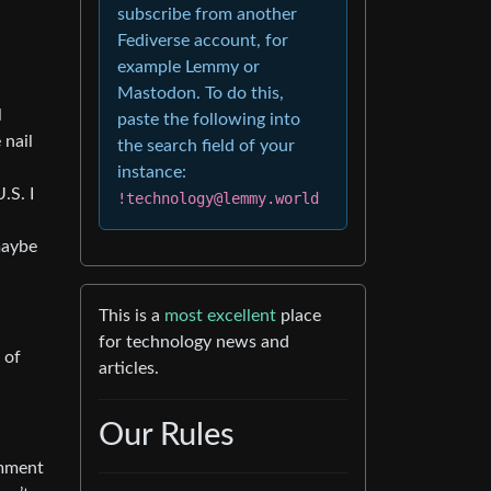
subscribe from another
Fediverse account, for
example Lemmy or
Mastodon. To do this,
l
paste the following into
 nail
the search field of your
instance:
.S. I
!technology@lemmy.world
maybe
This is a
most excellent
place
for technology news and
 of
articles.
Our Rules
omment