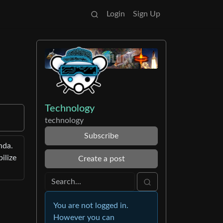
Login
Sign Up
Technology
technology
Subscribe
nda.
ilize
Create a post
You are not logged in.
However you can