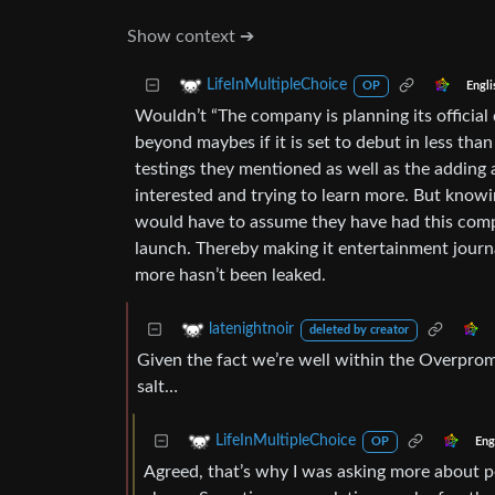
Show context ➔
LifeInMultipleChoice
Engli
OP
Wouldn’t “The company is planning its official
beyond maybes if it is set to debut in less tha
testings they mentioned as well as the adding a
interested and trying to learn more. But knowi
would have to assume they have had this compl
launch. Thereby making it entertainment journ
more hasn’t been leaked.
latenightnoir
deleted by creator
Given the fact we’re well within the Overprom
salt…
LifeInMultipleChoice
Eng
OP
Agreed, that’s why I was asking more about 