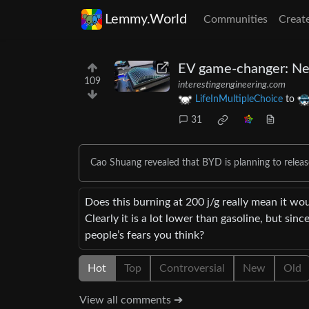
Lemmy.World
Communities
Creat
EV game-changer: Nex
109
interestingengineering.com
LifeInMultipleChoice
to
31
Cao Shuang revealed that BYD is planning to release
Does this burning at 200 j/g really mean it wo
Clearly it is a lot lower than gasoline, but sin
people’s fears you think?
Hot
Top
Controversial
New
Old
View all comments ➔