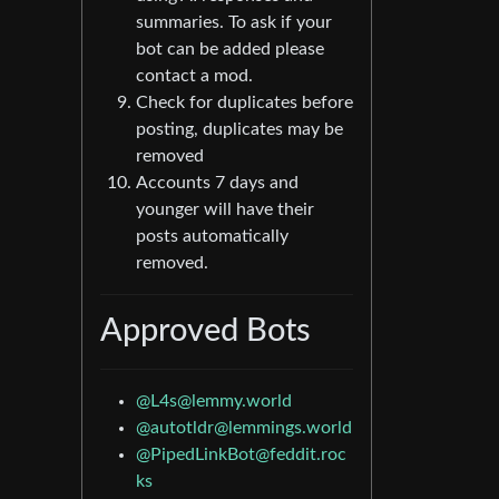
summaries. To ask if your
bot can be added please
contact a mod.
Check for duplicates before
posting, duplicates may be
removed
Accounts 7 days and
younger will have their
posts automatically
removed.
Approved Bots
@
L4s@lemmy.world
@
autotldr@lemmings.world
@
PipedLinkBot@feddit.roc
ks