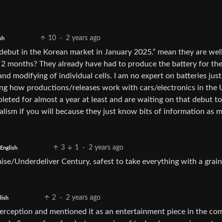
10
·
2 years ago
sh
 debut in the Korean market in January 2025.” mean they are wel
n 2 months? They already have had to produce the battery for the
nd modifying of individual cells. I am no expert on batteries just
ng how productions/releases work with cars/electronics in the U
eted for almost a year at least and are waiting on that debut to
alism if you will because they just know bits of information as 
3
1
·
2 years ago
English
ise/Underdeliver Century, safest to take everything with a grain
2
·
2 years ago
lish
perception and mentioned it as an entertainment piece in the c