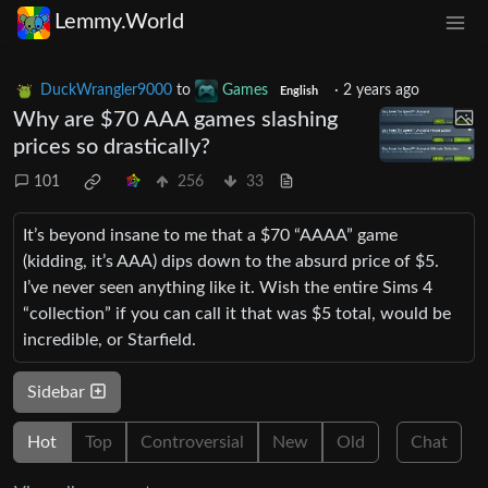
Lemmy.World
DuckWrangler9000
to
Games
·
2 years ago
English
Why are $70 AAA games slashing
prices so drastically?
101
256
33
It’s beyond insane to me that a $70 “AAAA” game
(kidding, it’s AAA) dips down to the absurd price of $5.
I’ve never seen anything like it. Wish the entire Sims 4
“collection” if you can call it that was $5 total, would be
incredible, or Starfield.
Sidebar
Hot
Top
Controversial
New
Old
Chat