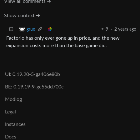
View all comments ➔
Show context ➔
9
·
2 years ago
grue
Factorio has only ever gone
up
in price, and the new
expansion costs more than the base game did.
UI: 0.19.20-5-ga406e80b
BE: 0.19.19-9-gc55dd700c
Modlog
Legal
Instances
Docs