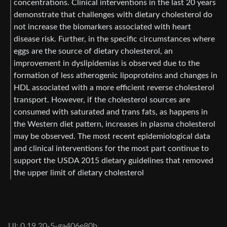
concentrations. Clinical interventions in the last 20 years
demonstrate that challenges with dietary cholesterol do
not increase the biomarkers associated with heart
disease risk. Further, in the specific circumstances where
eggs are the source of dietary cholesterol, an
improvement in dyslipidemias is observed due to the
formation of less atherogenic lipoproteins and changes in
HDL associated with a more efficient reverse cholesterol
transport. However, if the cholesterol sources are
consumed with saturated and trans fats, as happens in
the Western diet pattern, increases in plasma cholesterol
may be observed. The most recent epidemiological data
and clinical interventions for the most part continue to
support the USDA 2015 dietary guidelines that removed
the upper limit of dietary cholesterol
UI: 0.19.20-5-ga406e80b