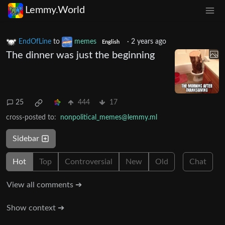
Lemmy.World
EndOfLine
to
memes
·
2 years ago
English
The dinner was just the beginning
25
444
17
cross-posted to:
nonpolitical_memes@lemmy.ml
Sidebar
Hot
Top
Controversial
New
Old
Chat
View all comments ➔
Show context ➔