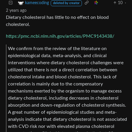
10
·
kameecoding
deleted by creator
2 years ago
Dietary cholesterol has little to no effect on blood
cholesterol.
https://pmc.ncbi.nlm.nih.gov/articles/PMC9143438/
We confirm from the review of the literature on
epidemiological data, meta-analysis, and clinical
interventions where dietary cholesterol challenges were
utilized that there is not a direct correlation between
cholesterol intake and blood cholesterol. This lack of
correlation is mainly due to the compensatory
mechanisms exerted by the organism to manage excess
dietary cholesterol, including decreases in cholesterol
absorption and down-regulation of cholesterol synthesis.
A great number of epidemiological studies and meta-
analysis indicate that dietary cholesterol is not associated
with CVD risk nor with elevated plasma cholesterol