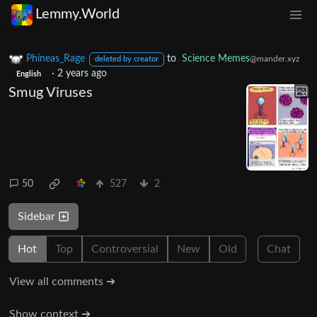
Lemmy.World
Phineas_Rage
to
Science Memes
@mander.xyz
deleted by creator
·
2 years ago
English
Smug Viruses
50
527
2
Sidebar
Hot
Top
Controversial
New
Old
Chat
View all comments ➔
Show context ➔