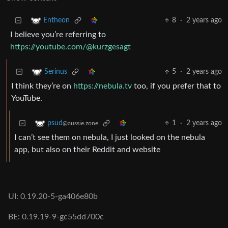
8
·
2 years ago
Entheon
I believe you’re referring to
https://youtube.com/@kurzgesagt
5
·
2 years ago
Serinus
I think they’re on
https://nebula.tv
too, if you prefer that to
YouTube.
1
·
2 years ago
psud
@aussie.zone
I can’t see them on nebula, I just looked on the nebula
app, but also on their Reddit and website
UI: 0.19.20-5-ga406e80b
BE: 0.19.19-9-gc55dd700c