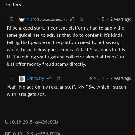
factors.
5
·
2 years ago
Nicro
@discuss.tchncs.de
I’d be a good start, if content platforms had to apply the
same guidelines to ads, as they do to content. It’s kinda
telling that people on the platform need to not swear,
while the ad below goes “You can’t last 5 seconds in this
NFT gambling waifu gatcha collector aimed at teens.” or
just offer money freud scams directly.
4
1
·
2 years ago
Orbituary
Yeah. No ads on my regular stuff. My PS4, which I stream
with, still gets ads.
UI: 0.19.20-5-ga406e80b
BE: 0.19.19-9-gc55dd700c