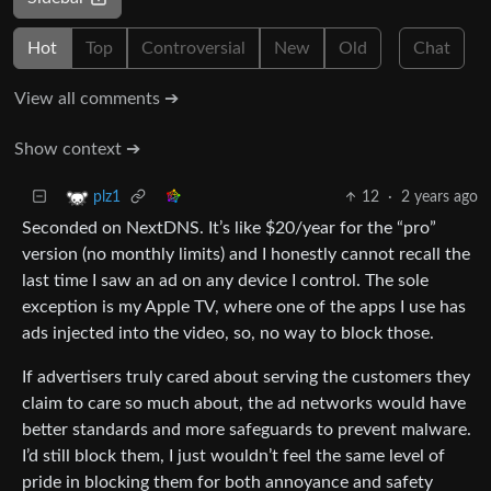
Hot
Top
Controversial
New
Old
Chat
View all comments ➔
Show context ➔
12
·
2 years ago
plz1
Seconded on NextDNS. It’s like $20/year for the “pro”
version (no monthly limits) and I honestly cannot recall the
last time I saw an ad on any device I control. The sole
exception is my Apple TV, where one of the apps I use has
ads injected into the video, so, no way to block those.
If advertisers truly cared about serving the customers they
claim to care so much about, the ad networks would have
better standards and more safeguards to prevent malware.
I’d still block them, I just wouldn’t feel the same level of
pride in blocking them for both annoyance and safety