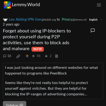
Lemmy.World
Law Abiding VPN User
to
Privacy
·
@feddit.org
@lemmy.ml
English
2 years ago
Forget about using IP-blockers to
protect yourself during P2P
activities, use them to block ads
and malware
NSFW
16
46
2
I was just looking around on different websites for what
happened to programs like PeerBlock
Seems like they’re not really too helpful to protect
yourself against snitches. But they are helpful for
blocking the IP-ranges of advertising companies…
Sidebar