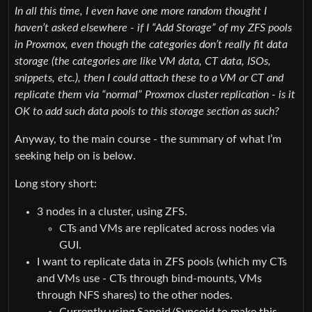
In all this time, I even have one more random thought I
haven’t asked elsewhere - if I “Add Storage” of my ZFS pools
in Proxmox, even though the categories don’t really fit data
storage (the categories are like VM data, CT data, ISOs,
snippets, etc.), then I could attach these to a VM or CT and
replicate them via “normal” Proxmox cluster replication - is it
OK to add such data pools to this storage section as such?
Anyway, to the main course - the summary of what I’m
seeking help on is below.
Long story short:
3 nodes in a cluster, using ZFS.
CTs and VMs are replicated across nodes via
GUI.
I want to replicate data in ZFS pools (which my CTs
and VMs use - CTs through bind-mounts, VMs
through NFS shares) to the other nodes.
Currently using Sanoid/Syncoid to make this