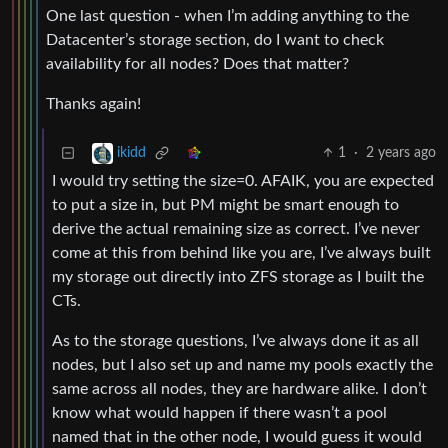
One last question - when I’m adding anything to the
Datacenter’s storage section, do I want to check
availability for all nodes? Does that matter?
Thanks again!
1
·
2 years ago
ikidd
I would try setting the size=0. AFAIK, you are expected
to put a size in, but PM might be smart enough to
derive the actual remaining size as correct. I’ve never
come at this from behind like you are, I’ve always built
my storage out directly into ZFS storage as I built the
CTs.
As to the storage questions, I’ve always done it as all
nodes, but I also set up and name my pools exactly the
same across all nodes, they are hardware alike. I don’t
know what would happen if there wasn’t a pool
named that in the other node, I would guess it would