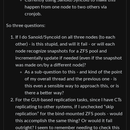
happen from one node to two others via
cronjob.
So three questions:
If I do Sanoid/Syncoid on all three nodes (to each
other) - is this stupid, and will it fail - or will each
node recognize snapshots for a ZFS pool and
incrementally update if needed (even if the snapshot
was made on/by a different node)?
As a sub-question to this - and kind of the point
of my overall thread and the previous one - is
this even a sensible way to approach this, or is
there a better way?
For the GUI-based replication tasks, since I have CTs
replicating to other systems, if I unchecked “skip
replication” for the bind-mounted ZFS pools - would
this accomplish the same thing? Or would it fail
outright? I seem to remember needing to check this