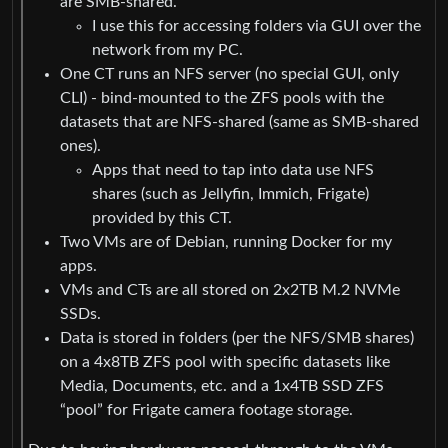
are SMB-shared.
I use this for accessing folders via GUI over the
network from my PC.
One CT runs an NFS server (no special GUI, only
CLI) - bind-mounted to the ZFS pools with the
datasets that are NFS-shared (same as SMB-shared
ones).
Apps that need to tap into data use NFS
shares (such as Jellyfin, Immich, Frigate)
provided by this CT.
Two VMs are of Debian, running Docker for my
apps.
VMs and CTs are all stored on 2x2TB M.2 NVMe
SSDs.
Data is stored in folders (per the NFS/SMB shares)
on a 4x8TB ZFS pool with specific datasets like
Media, Documents, etc. and a 1x4TB SSD ZFS
“pool” for Frigate camera footage storage.