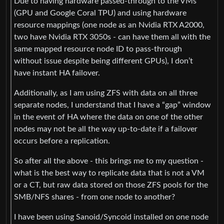
Due to having hardware passed-through to the VMs
(GPU and Google Coral TPU) and using hardware
resource mappings (one node as an Nvidia RTX A2000,
two have Nvidia RTX 3050s - can have them all with the
same mapped resource node ID to pass-through
without issue despite being different GPUs), I don’t
have instant HA failover.
Additionally, as I am using ZFS with data on all three
separate nodes, I understand that I have a “gap” window
in the event of HA where the data on one of the other
nodes may not be all the way up-to-date if a failover
occurs before a replication.
So after all the above - this brings me to my question -
what is the best way to replicate data that is not a VM
or a CT, but raw data stored on those ZFS pools for the
SMB/NFS shares - from one node to another?
I have been using Sanoid/Syncoid installed on one node