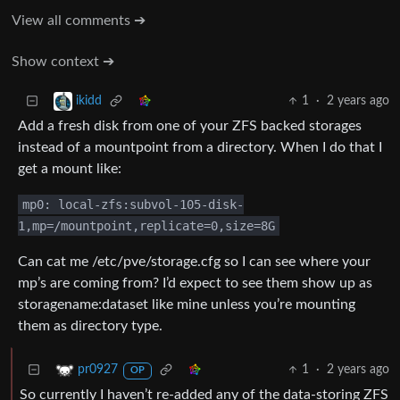
View all comments ➔
Show context ➔
1
·
2 years ago
ikidd
Add a fresh disk from one of your ZFS backed storages
instead of a mountpoint from a directory. When I do that I
get a mount like:
mp0: local-zfs:subvol-105-disk-
1,mp=/mountpoint,replicate=0,size=8G
Can cat me /etc/pve/storage.cfg so I can see where your
mp’s are coming from? I’d expect to see them show up as
storagename:dataset like mine unless you’re mounting
them as directory type.
1
·
2 years ago
pr0927
OP
So currently I haven’t re-added any of the data-storing ZFS