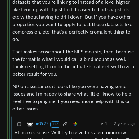
datasets that you’re linking to instead of a level higher
like I end up with. I just find it easier to find snapshots,
etc without having to drill down. But if you have other
properties you want to apply to just those datasets like
compression, etc, that’s a perfectly cromulent thing to
do.
That makes sense about the NFS mounts, then, because
the format is what I would call a bind mount as well. I
think resetting them to the actual zfs dataset will have a
better result for you.
NP on assistance, it looks like you were having some
issues and I’m happy to share what little I know to help.
Feel free to ping me if you need more help with this or
other issues.
1
·
2 years ago
pr0927
OP
Ah makes sense. Will try to give this a go tomorrow