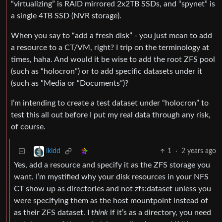
“virtualizing” is RAID mirrored 2x2TB SSDs, and “spynet” is
a single 4TB SSD (NVR storage).
When you say to “add a fresh disk” - you just mean to add
a resource to a CT/VM, right? I trip on the terminology at
times, haha. And would it be wise to add the root ZFS pool
(such as “holocron”) or to add specific datasets under it
(such as "Media or “Documents”)?
I’m intending to create a test dataset under “holocron” to
test this all out before I put my real data through any risk,
of course.
1
·
2 years ago
ikidd
Yes, add a resource and specify it as the ZFS storage you
want. I’m mystified why your disk resources in your NFS
CT show up as directories and not zfs:dataset unless you
were specifying them as the host mountpoint instead of
as their ZFS dataset. I
think
if it’s as a directory, you need