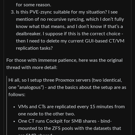
for some reason.
Is this PVE-zsync suitable for my situation? I see
mention of no recursive syncing, which I don’t fully
know what that means, and I don’t know if that’s a
dealbreaker. I suppose if this is the correct choice -
then I need to delete my current GUI-based CT/VM
replication tasks?
For those with immense patience, here was the original
thread with more detail:
Hi all, so I setup three Proxmox servers (two identical,
one “analogous”) - and the basics about the setup are as
follows:
VMs and CTs are replicated every 15 minutes from
one node to the other two.
One CT runs Cockpit for SMB shares - bind-
mounted to the ZFS pools with the datasets that