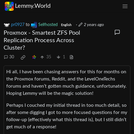
Lemmy.World
pr0927
to
Selfhosted
·
2 years ago
English
Proxmox - Smartest ZFS Pool
Replication Process Across
Cluster?
30
35
1
Hi all, I have been chasing answers for this for months on
the Proxmox forums, Reddit, and the LevelOneTechs
forums and haven’t gotten much guidance, unfortunately.
Hoping Lemmy will be the magic solution!
Perhaps I couched my initial thread in too much detail, so
after some digging I got to more focused questions for my
follow-up (effectively what this thread is), but I still didn’t
get much of a response!