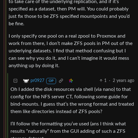
to take care of the underlying replication, and if it’s
specified as a dataset, then PM will. You could probably
just fix those to be ZFS specified mountpoints and you’d
be fine.
I only specify one pool on a real zpool to Proxmox and
work from there, I don’t make ZFS pools in PM out of the
underlying datasets. I find that method confusing but I
can see why you do it, and I can’t imagine it would mess
anything up by doing it.
1
·
2 years ago
pr0927
OP
Oh I added the disk resources via shell (via nano) to that
config for the NFS server CT, following some guide for
bind-mounts. I guess that’s the wrong format and treated
them like directories instead of ZFS pools?
I’ll follow the formatting you’ve used (ans I think what
results “naturally” from the GUI adding of such a ZFS