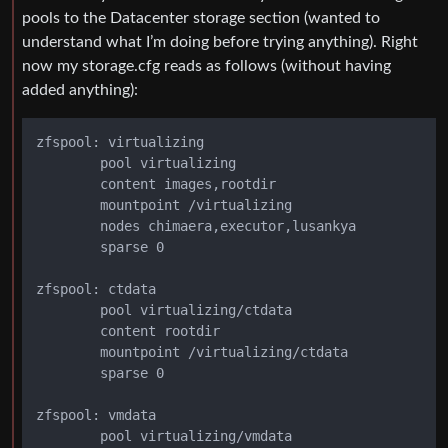
pools to the Datacenter storage section (wanted to
understand what I’m doing before trying anything). Right
now my storage.cfg reads as follows (without having
added anything):
zfspool: virtualizing

        pool virtualizing

        content images,rootdir

        mountpoint /virtualizing

        nodes chimaera,executor,lusankya

        sparse 0

zfspool: ctdata

        pool virtualizing/ctdata

        content rootdir

        mountpoint /virtualizing/ctdata

        sparse 0

zfspool: vmdata

        pool virtualizing/vmdata
