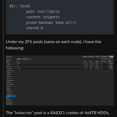
dir
: 
local
        path /var/lib/vz

        content snippets

        prune-backups keep-all=1

Under my ZFS pools (same on each node), I have the
following:
The “holocron” pool is a RAIDZ1 combo of 4x8TB HDDs,