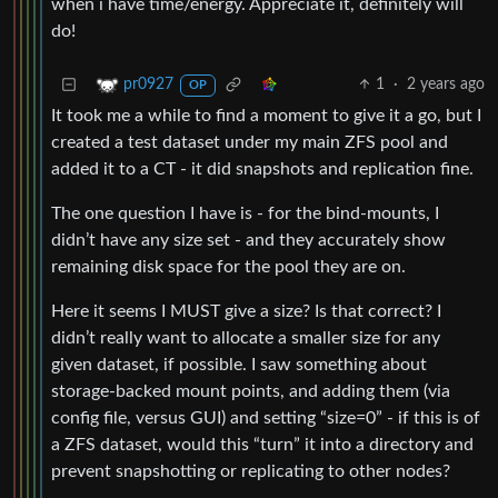
when i have time/energy. Appreciate it, definitely will
do!
1
·
2 years ago
pr0927
OP
It took me a while to find a moment to give it a go, but I
created a test dataset under my main ZFS pool and
added it to a CT - it did snapshots and replication fine.
The one question I have is - for the bind-mounts, I
didn’t have any size set - and they accurately show
remaining disk space for the pool they are on.
Here it seems I MUST give a size? Is that correct? I
didn’t really want to allocate a smaller size for any
given dataset, if possible. I saw something about
storage-backed mount points, and adding them (via
config file, versus GUI) and setting “size=0” - if this is of
a ZFS dataset, would this “turn” it into a directory and
prevent snapshotting or replicating to other nodes?