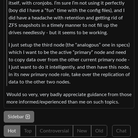
itself, with cronjobs. I’m sure I’m not using it perfectly
(boy did I have a “fun” time with the config files), and I
did have a headache with retention and getting rid of
ZFS snapshots in a timely manner to not fill up the
drives needlessly - but it seems to be working.
I just setup the third node (the “analogous” one in specs)
which I want to be the active “primary” node and need
to copy data over from the other current primary node -
I just want to do it intelligently, and then have this node,
in its new primary node role, take over the replication of
data to the other two nodes.
Would so very, very badly appreciate guidance from those
more informed/experienced than me on such topics.
Sidebar
Hot
Top
Controversial
New
Old
Chat