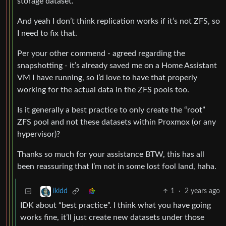
storage dataset.
And yeah I don’t think replication works if it’s not ZFS, so
I need to fix that.
Per your other commend - agreed regarding the
snapshotting - it’s already saved me on a Home Assistant
VM I have running, so I’d love to have that properly
working for the actual data in the ZFS pools too.
Is it generally a best practice to only create the “root”
ZFS pool and not these datasets within Proxmox (or any
hypervisor)?
Thanks so much for your assistance BTW, this has all
been reassuring that I’m not in some lost fool land, haha.
1
·
2 years ago
ikidd
IDK about “best practice”. I think what you have going
works fine, it’ll just create new datasets under those