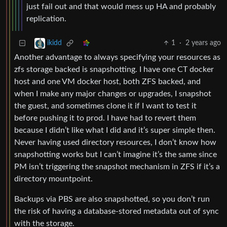
just fail out and that would mess up HA and probably
replication.
1
·
2 years ago
ikidd
Another advantage to always specifying your resources as
zfs storage backed is snapshotting. I have one CT docker
host and one VM docker host, both ZFS backed, and
when I make any major changes or upgrades, I snapshot
the guest, and sometimes clone it if I want to test it
before pushing it to prod. I have had to revert them
because I didn’t like what I did and it’s super simple then.
Never having used directory resources, I don’t know how
snapshotting works but I can’t imagine it’s the same since
PM isn’t triggering the snapshot mechanism in ZFS if it’s a
directory mountpoint.
Backups via PBS are also snapshotted, so you don’t run
the risk of having a database-stored metadata out of sync
with the storage.