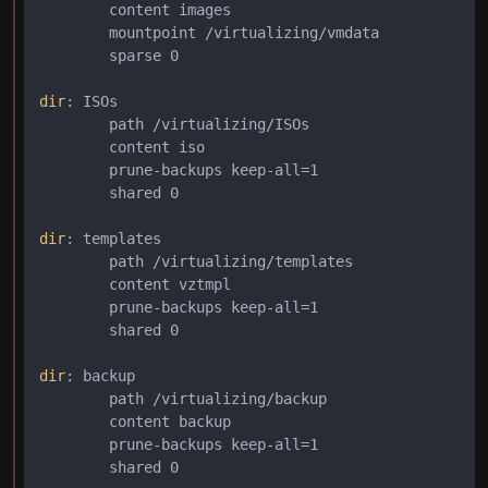
        content images

        mountpoint /virtualizing/vmdata

        sparse 0

dir
: ISOs

        path /virtualizing/ISOs

        content iso

        prune-backups keep-all=1

        shared 0

dir
: templates

        path /virtualizing/templates

        content vztmpl

        prune-backups keep-all=1

        shared 0

dir
: backup

        path /virtualizing/backup

        content backup

        prune-backups keep-all=1

        shared 0
