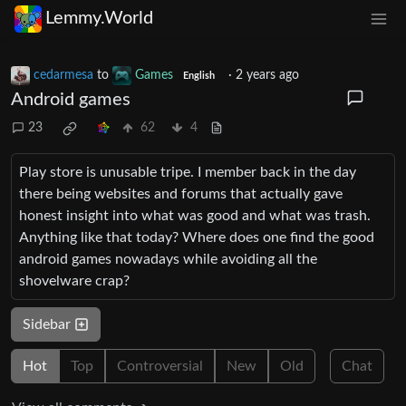
Lemmy.World
cedarmesa
to
Games
·
2 years ago
English
Android games
23
62
4
Play store is unusable tripe. I member back in the day
there being websites and forums that actually gave
honest insight into what was good and what was trash.
Anything like that today? Where does one find the good
android games nowadays while avoiding all the
shovelware crap?
Sidebar
Hot
Top
Controversial
New
Old
Chat