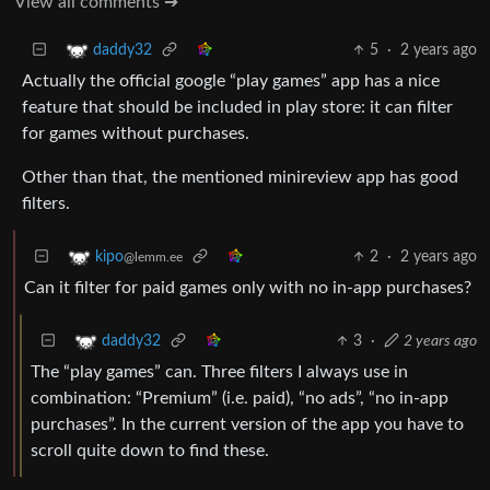
View all comments ➔
5
·
2 years ago
daddy32
Actually the official google “play games” app has a nice
feature that should be included in play store: it can filter
for games without purchases.
Other than that, the mentioned minireview app has good
filters.
2
·
2 years ago
kipo
@lemm.ee
Can it filter for paid games only with no in-app purchases?
3
·
2 years ago
daddy32
The “play games” can. Three filters I always use in
combination: “Premium” (i.e. paid), “no ads”, “no in-app
purchases”. In the current version of the app you have to
scroll quite down to find these.