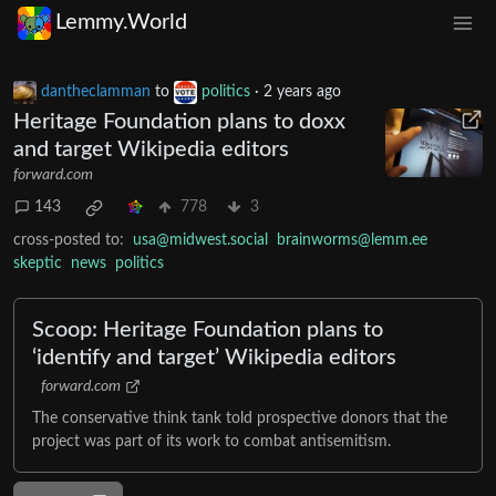
Lemmy.World
dantheclamman
to
politics
·
2 years ago
Heritage Foundation plans to doxx
and target Wikipedia editors
forward.com
143
778
3
cross-posted to:
usa@midwest.social
brainworms@lemm.ee
skeptic
news
politics
Scoop: Heritage Foundation plans to
‘identify and target’ Wikipedia editors
forward.com
The conservative think tank told prospective donors that the
project was part of its work to combat antisemitism.