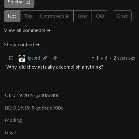
Sidebar
Hot
Top
Controversial
New
Old
Chat
View all comments ➔
Show context ➔
1
6
·
2 years ago
ripcord
Why, did they actually accomplish anything?
UI: 0.19.20-5-ga406e80b
BE: 0.19.19-9-gc55dd700c
Modlog
Legal