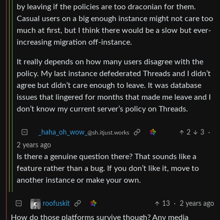
by leaving if the policies are too draconian for them.
Casual users on a big enough instance might not care too
much at first, but I think there would be a slow but ever-
increasing migration off-instance.
It really depends on how many users disagree with the
policy. My last instance defederated Threads and I didn’t
agree but didn’t care enough to leave. It was database
issues that lingered for months that made me leave and I
don’t know my current server’s policy on Threads.
_haha_oh_wow_
2
3
·
@sh.itjust.works
2 years ago
Is there a genuine question there? That sounds like a
feature rather than a bug. If you don’t like it, move to
another instance or make your own.
13
·
2 years ago
roofuskit
How do those platforms survive though? Any media