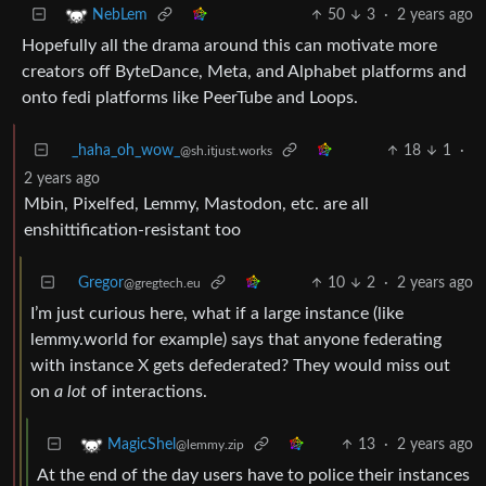
50
3
·
2 years ago
NebLem
Hopefully all the drama around this can motivate more
creators off ByteDance, Meta, and Alphabet platforms and
onto fedi platforms like PeerTube and Loops.
_haha_oh_wow_
18
1
·
@sh.itjust.works
2 years ago
Mbin, Pixelfed, Lemmy, Mastodon, etc. are all
enshittification-resistant too
Gregor
10
2
·
2 years ago
@gregtech.eu
I’m just curious here, what if a large instance (like
lemmy.world for example) says that anyone federating
with instance X gets defederated? They would miss out
on
a lot
of interactions.
13
·
2 years ago
MagicShel
@lemmy.zip
At the end of the day users have to police their instances