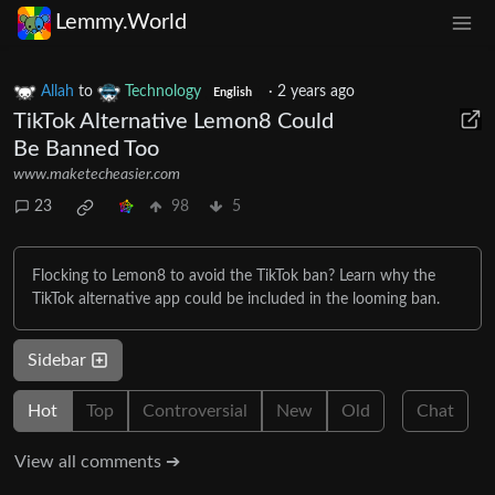
Lemmy.World
Allah
to
Technology
·
2 years ago
English
TikTok Alternative Lemon8 Could
Be Banned Too
www.maketecheasier.com
23
98
5
Flocking to Lemon8 to avoid the TikTok ban? Learn why the
TikTok alternative app could be included in the looming ban.
Sidebar
Hot
Top
Controversial
New
Old
Chat
View all comments ➔