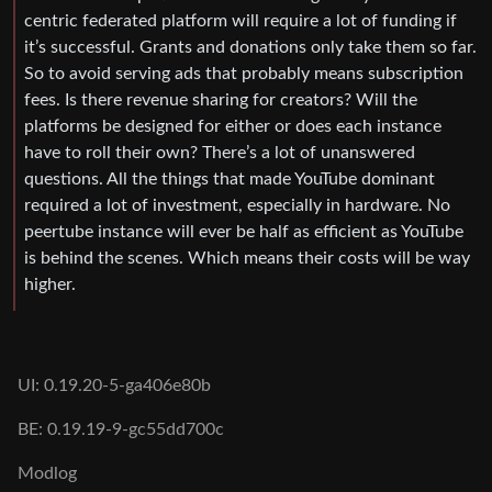
centric federated platform will require a lot of funding if
it’s successful. Grants and donations only take them so far.
So to avoid serving ads that probably means subscription
fees. Is there revenue sharing for creators? Will the
platforms be designed for either or does each instance
have to roll their own? There’s a lot of unanswered
questions. All the things that made YouTube dominant
required a lot of investment, especially in hardware. No
peertube instance will ever be half as efficient as YouTube
is behind the scenes. Which means their costs will be way
higher.
UI: 0.19.20-5-ga406e80b
BE: 0.19.19-9-gc55dd700c
Modlog