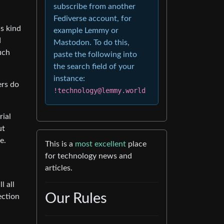
subscribe from another
Fediverse account, for
s kind
example Lemmy or
d
Mastodon. To do this,
uch
paste the following into
the search field of your
instance:
ers do
!technology@lemmy.world
rial
ut
e.
This is a
most excellent
place
for technology news and
articles.
l all
Our Rules
ection