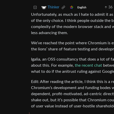
36
Thinker
English
Unfortunately, as much as I hate to admit it 
of the only choice. I think people outside th
complexity of the modern browser stack and w
less advancing them.
We’ve reached the point where Chromium is e
the lions’ share of feature testing and develo
Igalia, an OSS consultancy that does a lot of 
about this. For example,
the recent chat
betwe
what to do if the anitrust ruling against Googl
Edit: After reading the article, I think this is 
Chromium’s development and funding bodes wel
dependent, profit-motivated, ad-centric directi
shake out, but it’s possible that Chromium co
of user value instead of user-hostile sharehold