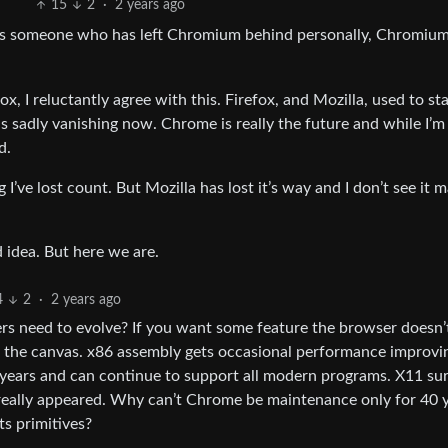
15
2
·
2 years ago
t as someone who has left Chromium behind personally, Chromium
x, I reluctantly agree with this. Firefox, and Mozilla, used to st
s sadly vanishing now. Chrome is really the future and while I’m
d.
ng I’ve lost count. But Mozilla has lost it’s way and I don’t see it 
d idea. But here we are.
4
2
·
2 years ago
 need to evolve? If you want some feature the browser doesn’
to the canvas. x86 assembly gets occasional performance improvi
0 years and can continue to support all modern programs. X11 su
 really appeared. Why can’t Chrome be maintenance only for 40 
ts primitives?