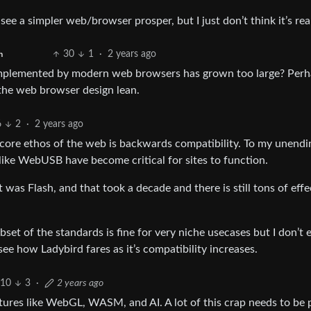
ee a simpler web/browser prosper, but I just don’t think it’s real
30
1
·
2 years ago
h
implemented by modern web browsers has grown too large? Per
the web browser design lean.
6
2
·
2 years ago
e core ethos of the web is backwards compatibility. To my unendi
like WebUSB have become critical for sites to function.
 was Flash, and that took a decade and there is still tons of effe
set of the standards is fine for very niche usecases but I don’t 
see how Ladybird fares as it’s compatibility increases.
10
3
·
2 years ago
tures like WebGL, WASM, and AI. A lot of this crap needs to be 