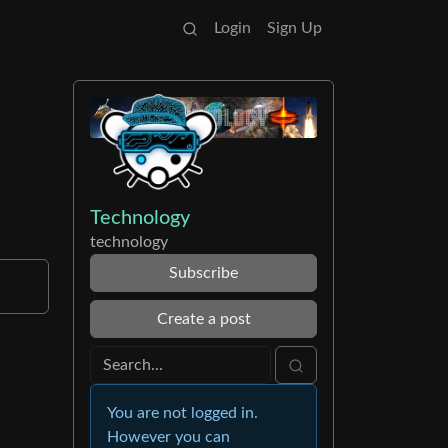
Login
Sign Up
l
Technology
technology
Subscribe
Create a post
You are not logged in.
However you can