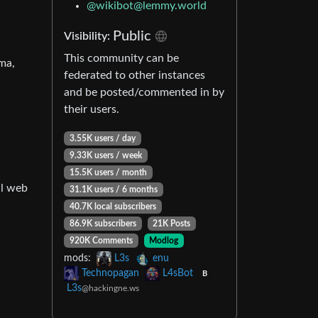
@
wikibot@lemmy.world
Public
Visibility:
This community can be
ma,
federated to other instances
and be posted/commented in by
their users.
3.55K users / day
9.33K users / week
15.5K users / month
al web
31.1K users / 6 months
40.7K local subscribers
86.9K subscribers
21K Posts
920K Comments
Modlog
mods:
L3s
enu
Technopagan
L4sBot
B
L3s
@hackingne.ws