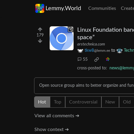
Lemmy.World
Communities
Creat
Linux Foundation ban
179
space”
arstechnica.com
tkw8
to
Tech
@lemm.ee
55
cross-posted to:
news@lemmy.
Open source group aims to better organize and fu
Hot
Top
Controversial
New
Old
View all comments ➔
Show context ➔