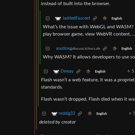
instead of built into the browser.
JaddedFauceet
English
What’s the issue with WebGL and WASM? I d
play browser game, view WebVR content, 
asudox
@discuss.tchncs.de
English
Why WASM? It allows developers to use so
5
Deway
English
Flash wasn’t a web feature, it was a proprie
standards.
Flash wasn’t dropped, Flash died when it w
reddig33
English
deleted by creator