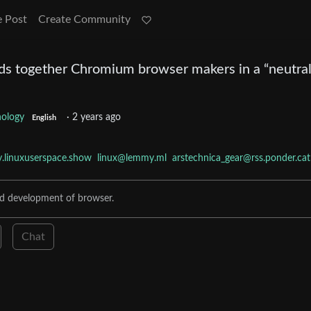
e Post
Create Community
ds together Chromium browser makers in a “neutra
nology
·
2 years ago
English
linuxuserspace.show
linux@lemmy.ml
arstechnica_gear@rss.ponder.cat
nd development of browser.
Chat