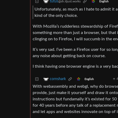
tutus
@sh.itjust.works
English
Unfortunately, as much as I hate to admit i
kind of the only choice.
With Mozilla’s rudderless stewardship of Firefo
something more than just a browser, but that i
clinging on to Firefox, I will succumb in the en
It’s very sad. I’ve been a Firefox user for so lo
any noise about getting back on course.
I think having one browser engine is a very ba
cornshark
English
With webassembly and webgl, why do browsers
provide, just make it yourself and draw it on
instructions but fundamally it’s existed for 5
for 40 years before any talk of a replacement
and let apps and websites innovate on top of i