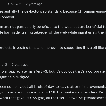
62
2
·
2 years ago
essentially the de-facto web standard because Chromium engin
velopment,
re not particularly beneficial to the web, but are beneficial t
gle has made itself gatekeeper of the web while maintaining the 
ojects investing time and money into supporting it is a bit like 
5
8
·
2 years ago
tform appreciate manifest v3, but it’s obvious that’s a corporate
ight help mitigate.
en pumping out all kinds of day-to-day platform improvements
SS ergonomics and more robust HTML that make web devs less JS-
ork that gave us CSS grid, all the useful new CSS pseudoselect