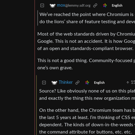
mox
@lemmy.sdf.org
English
We’ve reached the point where Chromium is 
do the lions’ share of feature testing and de
Most of the web standards driven by Chromium a
Google. This is not an accident. It is how Goo
of an open and standards-compliant browser.
This is not a good thing. Community-focused pr
one’s own grave.
1
Thinker
English
Source? Like obviously none of us on this pla
and exactly the thing this new organization m
On the other hand, the Chromium team has be
the last 5 years at least. I’m thinking of C
dependent. The kinds of down-in-the-weeds w
the command attribute for buttons, etc. etc.