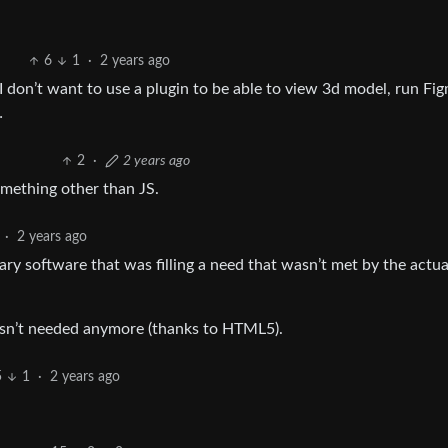
6
1
·
2 years ago
on’t want to use a plugin to be able to view 3d model, run Fig
…
2
·
2 years ago
mething other than JS.
·
2 years ago
tary software that was filling a need that wasn’t met by the actu
asn’t needed anymore (thanks to HTML5).
5
1
·
2 years ago