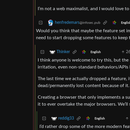
I’m not a web maximalist, and I would love to s
henfredemars
@infosec.pub
Englis
Would you think that maybe the feature set 
need to start dropping some features to keep 
2
Thinker
English
I think anyone is welcome to try this, but th
irritation, even non-standard behaviors/APIs 
The last time we actually dropped a feature, it
dead/permanently lost content because of it.
Creating a browser that only implements a sub
it to ever overtake the major browsers. We’ll 
reddig33
English
I’d rather drop some of the more modern fea