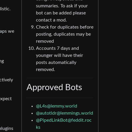
summaries. To ask if your
istic.
bot can be added please
contact a mod.
Check for duplicates before
haps we
posting, duplicates may be
removed
Accounts 7 days and
younger will have their
ng
posts automatically
removed.
ctively
Approved Bots
expect
@
L4s@lemmy.world
@
autotldr@lemmings.world
@
PipedLinkBot@feddit.roc
ks
plugins