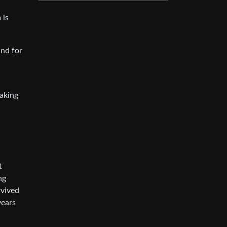
 is
and for
making
t
ng
rvived
years