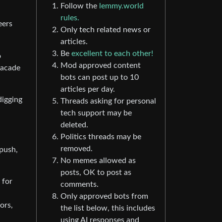
Follow the
lemmy.world
rules.
eers
Only tech related news or
articles.
Be
excellent to each other!
o
Mod approved content
facade
bots can post up to 10
articles per day.
digging
Threads asking for personal
tech support may be
deleted.
Politics threads may be
removed.
 push,
No memes allowed as
posts, OK to post as
 for
comments.
Only approved bots from
ors,
the list below, this includes
using AI responses and