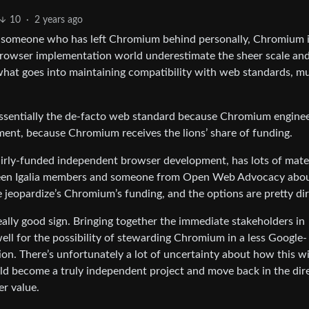
10
·
2 years ago
as someone who has left Chromium behind personally, Chromium i
e browser implementation world underestimate the sheer scale an
hat goes into maintaining compatibility with web standards, m
ssentially the de-facto web standard because Chromium engine
pment, because Chromium receives the lions’ share of funding.
fairly-funded independent browser development, has lots of mate
en Igalia members and someone from Open Web Advocacy abo
e jeopardize’s Chromium’s funding, and the options are pretty dir
a really good sign. Bringing together the immediate stakeholders in
l for the possibility of stewarding Chromium in a less Google-
on. There’s unfortunately a lot of uncertainty about how this wil
uld become a truly independent project and move back in the dir
er value.