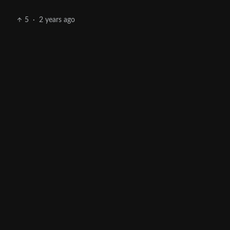
5
·
2 years ago