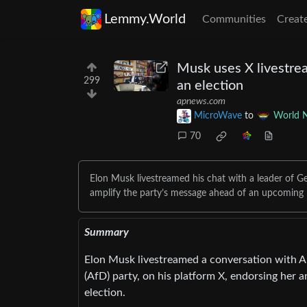
Lemmy.World
Communities
Creat
Musk uses X livestrea
299
an election
apnews.com
MicroWave
to
World 
70
Elon Musk livestreamed his chat with a leader of Ger
amplify the party’s message ahead of an upcoming n
Summary
Elon Musk livestreamed a conversation with Al
(AfD) party, on his platform X, endorsing her
election.