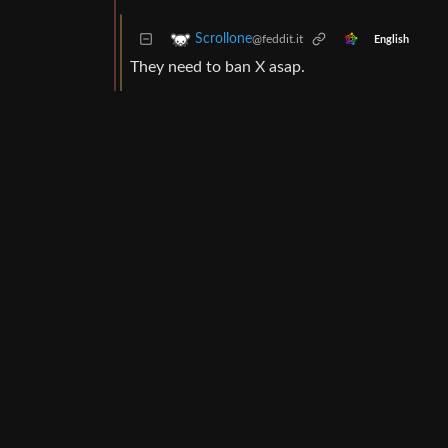
Scrollone
@feddit.it
English
They need to ban X asap.