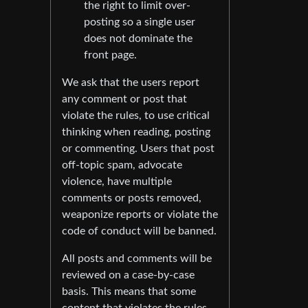
the right to limit over-
posting so a single user
does not dominate the
front page.
We ask that the users report
any comment or post that
violate the rules, to use critical
thinking when reading, posting
or commenting. Users that post
off-topic spam, advocate
violence, have multiple
comments or posts removed,
weaponize reports or violate the
code of conduct will be banned.
All posts and comments will be
reviewed on a case-by-case
basis. This means that some
content that violates the rules