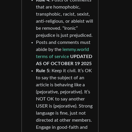
that are homophobic,
transphobic, racist, sexist,
anti-religious, or ableist will
be removed. “Ironic”
prejudice is just prejudiced.
Posts and comments must
abide by the
lemmy.world
terms of service
UPDATED
AS OF OCTOBER 19 2025
Rule 5:
Keep it civil. It’s OK
to say the subject of an
article is behaving like a
(pejorative, pejorative). It’s
NOT OK to say another
USER is (pejorative). Strong
language is fine, just not
directed at other members.
Engage in good-faith and