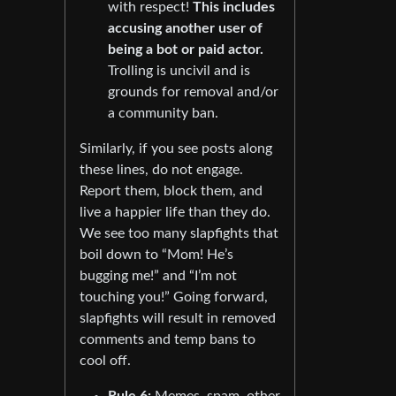
with respect!
This includes
accusing another user of
being a bot or paid actor.
Trolling is uncivil and is
grounds for removal and/or
a community ban.
Similarly, if you see posts along
these lines, do not engage.
Report them, block them, and
live a happier life than they do.
We see too many slapfights that
boil down to “Mom! He’s
bugging me!” and “I’m not
touching you!” Going forward,
slapfights will result in removed
comments and temp bans to
cool off.
Rule 6:
Memes, spam, other