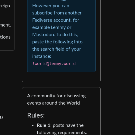
However you can
reign
subscribe from another
Fediverse account, for
nment.
example Lemmy or
Mastodon. To do this,
tions
paste the following into
the search field of your
instance:
!world@lemmy.world
A community for discussing
events around the World
Rules:
00
Rule 1
: posts have the
following requirements: