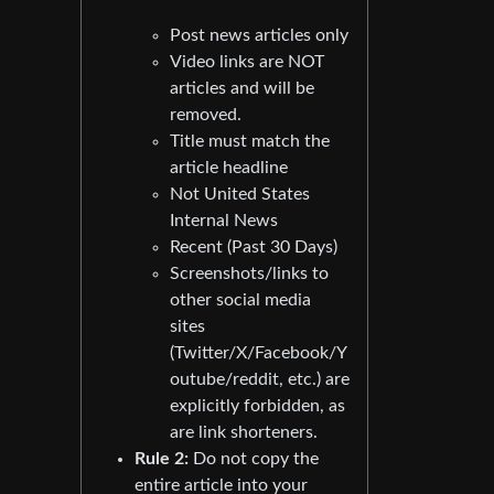
Post news articles only
Video links are NOT
articles and will be
removed.
Title must match the
article headline
Not United States
Internal News
Recent (Past 30 Days)
Screenshots/links to
other social media
sites
(Twitter/X/Facebook/Y
outube/reddit, etc.) are
explicitly forbidden, as
are link shorteners.
Rule 2:
Do not copy the
entire article into your