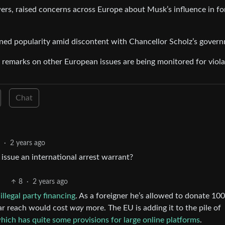
rs, raised concerns across Europe about Musk’s influence in fo
ined popularity amid discontent with Chancellor Scholz’s gover
remarks on other European issues are being monitored for viola
Chat
·
2 years ago
 issue an international arrest warrant?
8
·
2 years ago
illegal party financing
. As a foreigner he’s allowed to donate 10
lar reach would cost
way
more. The EU is adding it to the pile of
hich has quite some provisions for large online platforms
.