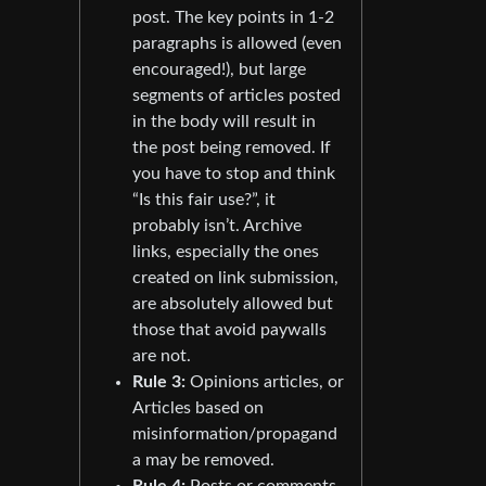
post. The key points in 1-2
paragraphs is allowed (even
encouraged!), but large
segments of articles posted
in the body will result in
the post being removed. If
you have to stop and think
“Is this fair use?”, it
probably isn’t. Archive
links, especially the ones
created on link submission,
are absolutely allowed but
those that avoid paywalls
are not.
Rule 3:
Opinions articles, or
Articles based on
misinformation/propagand
a may be removed.
Rule 4:
Posts or comments