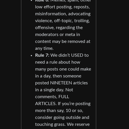
low effort posting, reposts,
misinformation, advocating
violence, off-topic, trolling,
offensive, regarding the
moderators or meta in
content may be removed at
any time.
Rule 7:
We didn’t USED to
need a rule about how
many posts one could make
in a day, then someone
posted NINETEEN articles
in a single day. Not
comments, FULL
ARTICLES. If you’re posting
more than say, 10 or so,
consider going outside and
touching grass. We reserve