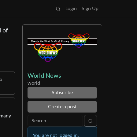
Login
Sign Up
 of
World News
to
world
Subscribe
Create a post
ermany
You are not logged in.