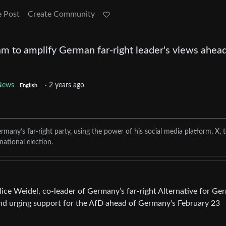
e Post
Create Community
m to amplify German far-right leader's views ahead
News
·
2 years ago
English
many’s far-right party, using the power of his social media platform, X, 
ational election.
ice Weidel, co-leader of Germany’s far-right Alternative for G
 and urging support for the AfD ahead of Germany’s February 23