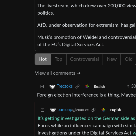
The livestream, which drew over 200,000 viewe
politics.
AfD, under observation for extremism, has ga
Musk’s promotion of Weidel and controversial 
of the EU’s Digital Services Act.
Hot
Top
Controversial
New
Old
View all comments ➔
30
Treczoks
English
Foreign election interference is a thing. Maybe
barsoap
@lemm.ee
English
It’s getting investigated on the German side as 
Euros while an influencer campaign with simi
investigations under the Digital Services Act
w