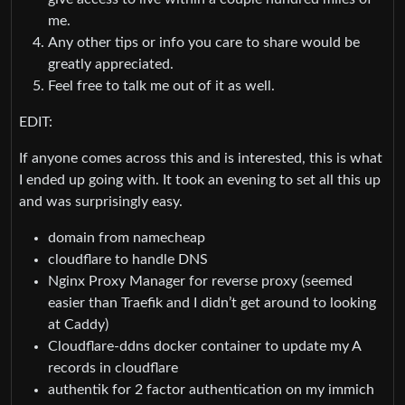
me.
Any other tips or info you care to share would be
greatly appreciated.
Feel free to talk me out of it as well.
EDIT:
If anyone comes across this and is interested, this is what
I ended up going with. It took an evening to set all this up
and was surprisingly easy.
domain from namecheap
cloudflare to handle DNS
Nginx Proxy Manager for reverse proxy (seemed
easier than Traefik and I didn’t get around to looking
at Caddy)
Cloudflare-ddns docker container to update my A
records in cloudflare
authentik for 2 factor authentication on my immich