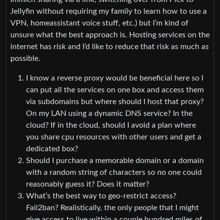
Jellyfin without requiring my family to learn how to use a
VPN, homeassistant voice stuff, etc.) but I’m kind of
unsure what the best approach is. Hosting services on the
internet has risk and I’d like to reduce that risk as much as
possible.
I know a reverse proxy would be beneficial here so I
can put all the services on one box and access them
via subdomains but where should I host that proxy?
On my LAN using a dynamic DNS service? In the
cloud? If in the cloud, should I avoid a plan where
you share cpu resources with other users and get a
dedicated box?
Should I purchase a memorable domain or a domain
with a random string of characters so no one could
reasonably guess it? Does it matter?
What’s the best way to geo-restrict access?
Fail2ban? Realistically, the only people that I might
give access to live within a couple hundred miles of