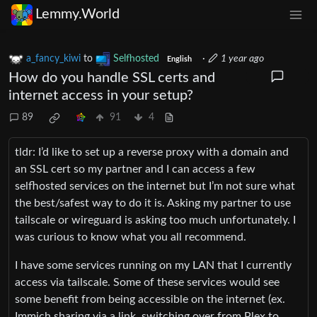
Lemmy.World
a_fancy_kiwi
to
Selfhosted
·
1 year ago
English
How do you handle SSL certs and
internet access in your setup?
89
91
4
tldr: I’d like to set up a reverse proxy with a domain and
an SSL cert so my partner and I can access a few
selfhosted services on the internet but I’m not sure what
the best/safest way to do it is. Asking my partner to use
tailscale or wireguard is asking too much unfortunately. I
was curious to know what you all recommend.
I have some services running on my LAN that I currently
access via tailscale. Some of these services would see
some benefit from being accessible on the internet (ex.
Immich sharing via a link, switching over from Plex to