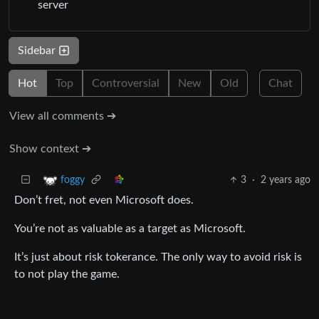
server
Sidebar
Hot
Top
Controversial
New
Old
Chat
View all comments ➔
Show context ➔
3
·
2 years ago
foggy
Don’t fret, not even Microsoft does.
You’re not as valuable as a target as Microsoft.
It’s just about risk tokerance. The only way to avoid risk is
to not play the game.