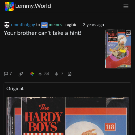
Lemmy.World
ummthatguy
to
memes
·
2 years ago
English
Your brother can't take a hint!
7
84
7
Original: