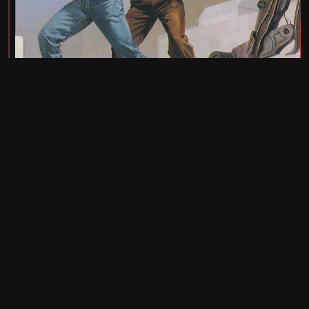
UI: 0.19.20-5-ga406e80b
BE: 0.19.19-9-gc55dd700c
Modlog
Legal
Instances
Docs