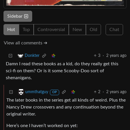
Sidebar
Hot
Top
Controversial
New
Old
Chat
View all comments ➔
3
·
2 years ago
Donkter
Damn I read these books as a kid, do they really get this
sci-fi on them? Or is it some Scooby-Doo sort of
shenanigans.
2
·
2 years ago
ummthatguy
OP
The later books in the series get all kinds of weird. Plus the
Nancy Drew crossovers and any continuation beyond the
original writer.
Here’s one I haven’t worked on yet: