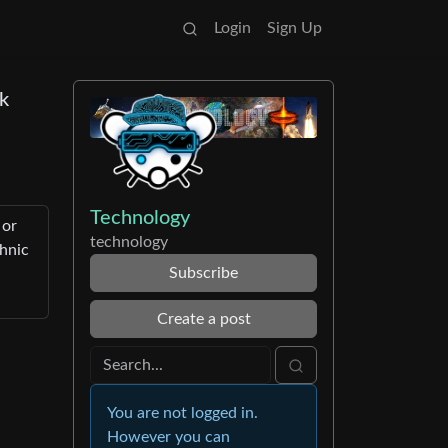
Login
Sign Up
lk
Technology
 or
technology
chnic
Subscribe
Create a post
You are not logged in.
However you can