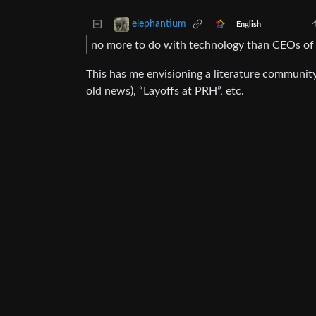
elephantium
English
no more to do with technology than CEOs of w
This has me envisioning a literature community
old news), “Layoffs at PRH”, etc.