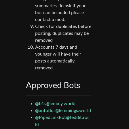
summaries. To ask if your
bot can be added please
contact a mod.
Check for duplicates before
posting, duplicates may be
removed
Accounts 7 days and
younger will have their
posts automatically
removed.
Approved Bots
@
L4s@lemmy.world
@
autotldr@lemmings.world
@
PipedLinkBot@feddit.roc
ks