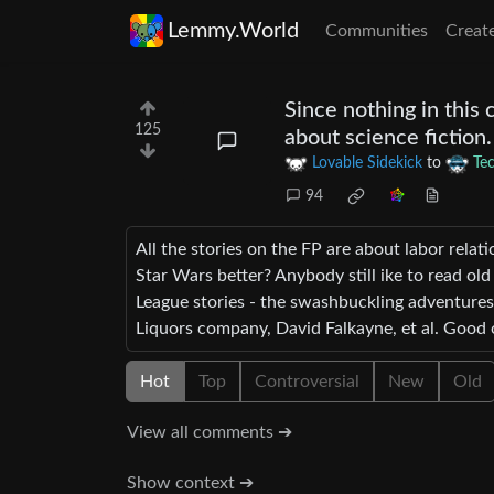
Lemmy.World
Communities
Creat
Since nothing in this
125
about science fiction.
Lovable Sidekick
to
Te
94
All the stories on the FP are about labor rela
Star Wars better? Anybody still ike to read old
League stories - the swashbuckling adventures 
Liquors company, David Falkayne, et al. Good 
Hot
Top
Controversial
New
Old
View all comments ➔
Show context ➔