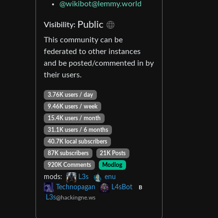
@
wikibot@lemmy.world
Public
Visibility:
This community can be
federated to other instances
and be posted/commented in by
their users.
3.76K users / day
9.46K users / week
15.4K users / month
31.1K users / 6 months
40.7K local subscribers
87K subscribers
21K Posts
920K Comments
Modlog
mods:
L3s
enu
Technopagan
L4sBot
B
L3s
@hackingne.ws