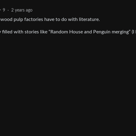
9
·
2 years ago
ood pulp factories have to do with literature.
 filled with stories like “Random House and Penguin merging” (I