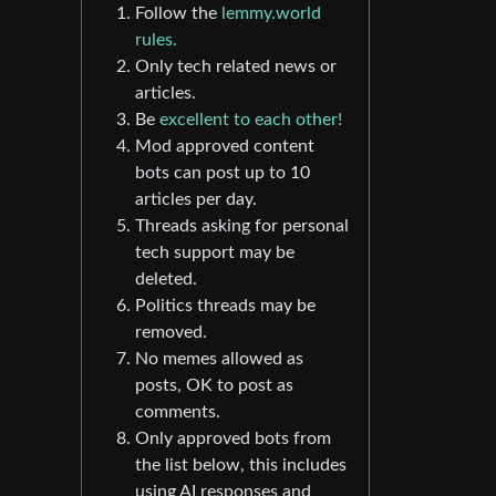
Follow the
lemmy.world
rules.
Only tech related news or
articles.
Be
excellent to each other!
Mod approved content
bots can post up to 10
articles per day.
Threads asking for personal
tech support may be
deleted.
Politics threads may be
removed.
No memes allowed as
posts, OK to post as
comments.
Only approved bots from
the list below, this includes
using AI responses and