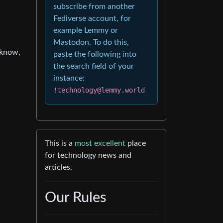
subscribe from another
Fediverse account, for
example Lemmy or
Mastodon. To do this,
 know,
paste the following into
the search field of your
instance:
!technology@lemmy.world
This is a
most excellent
place
for technology news and
articles.
Our Rules