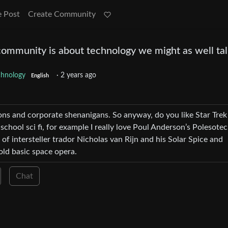
e Post
Create Community
 community is about technology we might as well ta
chnology
·
2 years ago
English
tions and corporate shenanigans. So anyway, do you like Star Trek
 school sci fi, for example I really love Poul Anderson’s Polesote
of intersteller trador Nicholas van Rijn and his Solar Spice and
old basic space opera.
Chat