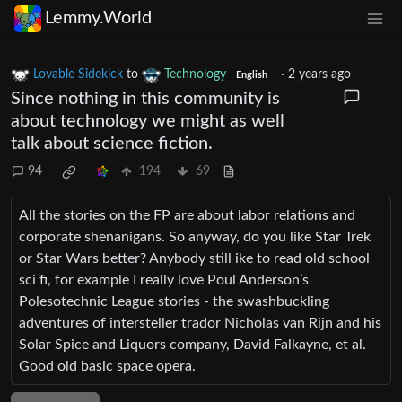
Lemmy.World
Lovable Sidekick
to
Technology
·
2 years ago
English
Since nothing in this community is
about technology we might as well
talk about science fiction.
94
194
69
All the stories on the FP are about labor relations and
corporate shenanigans. So anyway, do you like Star Trek
or Star Wars better? Anybody still ike to read old school
sci fi, for example I really love Poul Anderson’s
Polesotechnic League stories - the swashbuckling
adventures of intersteller trador Nicholas van Rijn and his
Solar Spice and Liquors company, David Falkayne, et al.
Good old basic space opera.