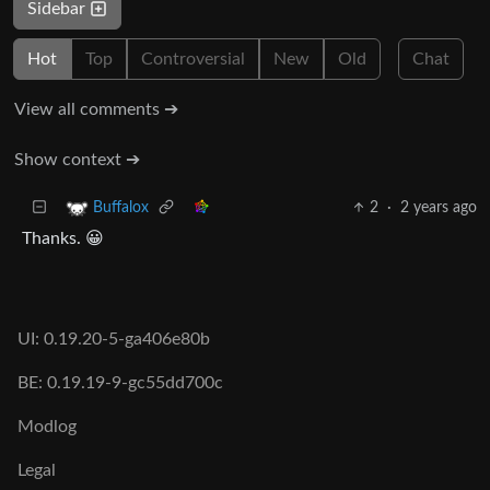
Sidebar
Hot
Top
Controversial
New
Old
Chat
View all comments ➔
Show context ➔
2
·
2 years ago
Buffalox
Thanks. 😀
UI: 0.19.20-5-ga406e80b
BE: 0.19.19-9-gc55dd700c
Modlog
Legal