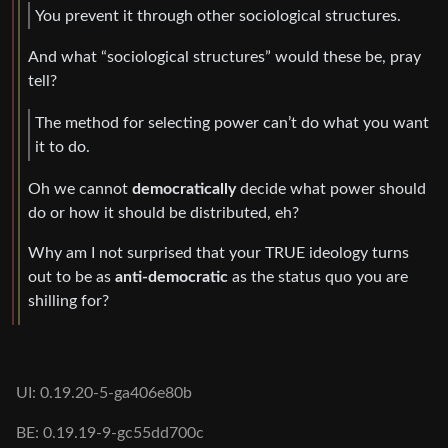
You prevent it through other sociological structures.
And what “sociological structures” would these be, pray
tell?
The method for selecting power can’t do what you want
it to do.
Oh we cannot
democratically
decide what power should
do or how it should be distributed, eh?
Why am I not surprised that your TRUE ideology turns
out to be as
anti-democratic
as the status quo you are
shilling for?
UI: 0.19.20-5-ga406e80b
BE: 0.19.19-9-gc55dd700c