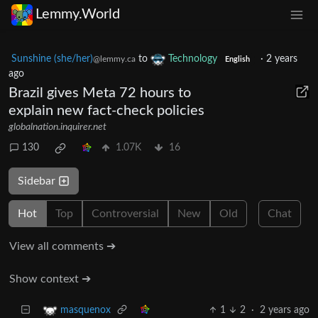
Lemmy.World
Sunshine (she/her)
to
Technology
·
2 years
@lemmy.ca
English
ago
Brazil gives Meta 72 hours to
explain new fact-check policies
globalnation.inquirer.net
130
1.07K
16
Sidebar
Hot
Top
Controversial
New
Old
Chat
View all comments ➔
Show context ➔
1
2
·
2 years ago
masquenox