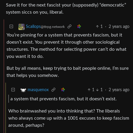
Save it for the next fascist your (supposedly) “democratic”
system siccs on you, liberal.
1
·
2 years ago
Scallops
@ttrpg.network
You’re pinning for a system that prevents fascism, but it
doesn’t exist. You prevent it through other sociological
structures. The method for selecting power can’t do what
you want it to do.
But by all means, keep trying to bait people online, I’m sure
that helps you somehow.
1
1
·
2 years ago
masquenox
a system that prevents fascism, but it doesn’t exist.
Who brainwashed you into thinking that? The liberals
who always come up with a 1001 excuses to keep fascism
around, perhaps?