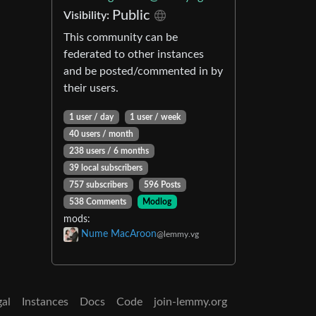
Public
Visibility:
This community can be
federated to other instances
and be posted/commented in by
their users.
1 user / day
1 user / week
40 users / month
238 users / 6 months
39 local subscribers
757 subscribers
596 Posts
538 Comments
Modlog
mods:
Nume MacAroon
@lemmy.vg
gal
Instances
Docs
Code
join-lemmy.org