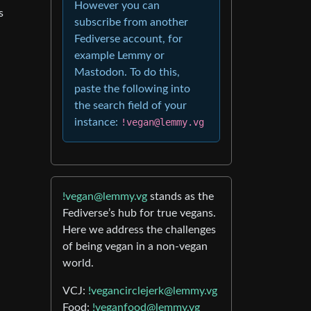
However you can
s
subscribe from another
Fediverse account, for
example Lemmy or
Mastodon. To do this,
paste the following into
the search field of your
instance:
!vegan@lemmy.vg
!vegan@lemmy.vg
stands as the
Fediverse’s hub for true vegans.
Here we address the challenges
of being vegan in a non-vegan
world.
VCJ:
!vegancirclejerk@lemmy.vg
Food:
!veganfood@lemmy.vg