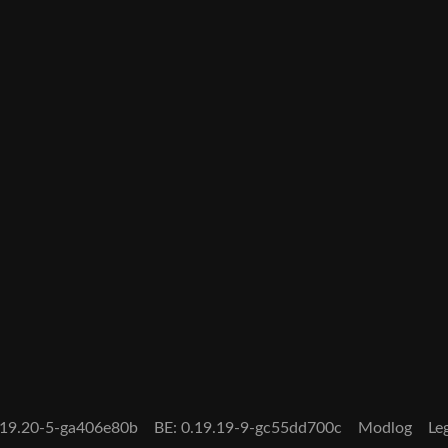
0.19.20-5-ga406e80b
BE: 0.19.19-9-gc55dd700c
Modlog
Le