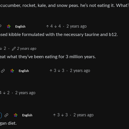
 cucumber, rocket, kale, and snow peas. he’s not eating it. What’
4
4
·
2 years ago
English
ased kibble formulated with the necessary taurine and b12.
2
·
2 years ago
eat what they’ve been eating for 3 million years.
3
3
·
2 years ago
English
4
2
·
2 years ago
3
3
·
2 years ago
English
gan diet.