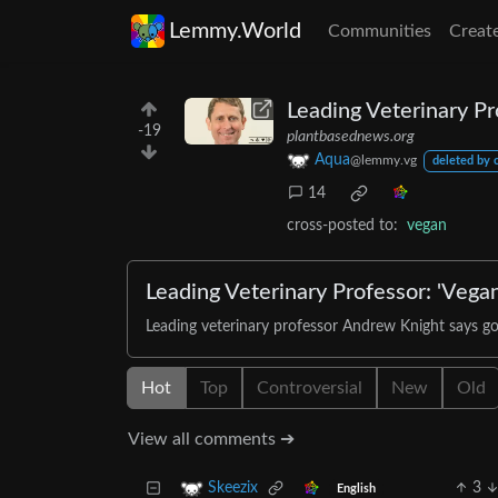
Lemmy.World
Communities
Creat
Leading Veterinary Pr
-19
plantbasednews.org
Aqua
@lemmy.vg
deleted by 
14
cross-posted to:
vegan
Leading Veterinary Professor: 'Vegan
Leading veterinary professor Andrew Knight says goi
Hot
Top
Controversial
New
Old
View all comments ➔
3
Skeezix
English