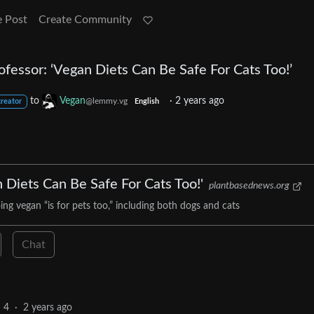
e Post
Create Community
ofessor: ‘Vegan Diets Can Be Safe For Cats Too!’
to
Vegan
·
2 years ago
@lemmy.vg
creator
English
 Diets Can Be Safe For Cats Too!'
plantbasednews.org
ng vegan “is for pets too,” including both dogs and cats
Chat
4
·
2 years ago