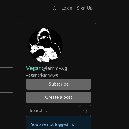
Login
Sign Up
Vegan
@lemmy.vg
vegan
@lemmy.vg
Subscribe
Create a post
You are not logged in.