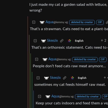
I just made my cat a garden salad with lettuce,
wrong?
Aqua
@lemmy.vg
deleted by creator
OP
That’s a strawman. Cats need to eat a plant-b
2
Skeezix
English
That’s an orthorexic statement. Cats need to 
Aqua
@lemmy.vg
deleted by creator
OP
People don’t feed cats raw meat anymore…
Skeezix
English
sometimes my cat feeds himself raw meat.
Aqua
@lemmy.vg
deleted by creator
OP
Keep your cats indoors and feed them a ve