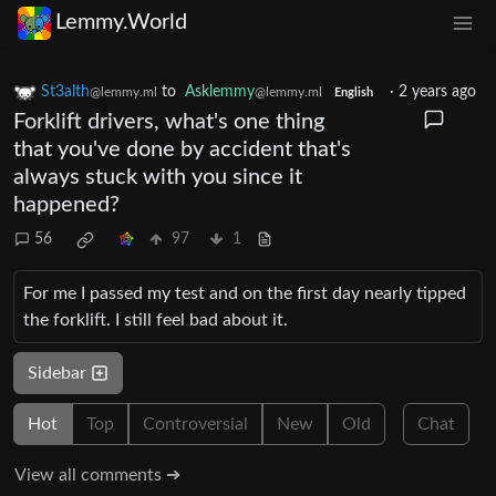
Lemmy.World
St3alth
to
Asklemmy
·
2 years ago
@lemmy.ml
@lemmy.ml
English
Forklift drivers, what's one thing
that you've done by accident that's
always stuck with you since it
happened?
56
97
1
For me I passed my test and on the first day nearly tipped
the forklift. I still feel bad about it.
Sidebar
Hot
Top
Controversial
New
Old
Chat
View all comments ➔