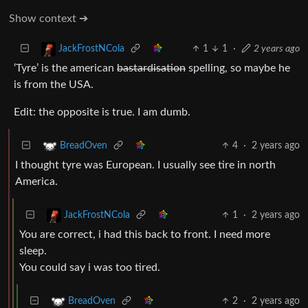
Show context ➔
1
1
·
2 years ago
JackFrostNCola
‘Tyre’ is the american
bastardisation
spelling, so maybe he
is from the USA.
Edit: the opposite is true. I am dumb.
4
·
2 years ago
BreadOven
I thought tyre was European. I usually see tire in north
America.
1
·
2 years ago
JackFrostNCola
You are correct, i had this back to front. I need more
sleep.
You could say i was too tired.
2
·
2 years ago
BreadOven