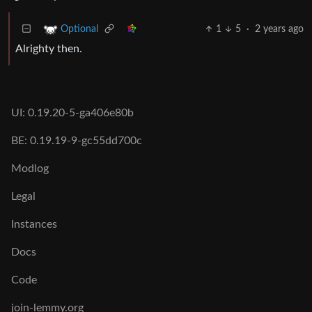
1
5
·
2 years ago
Optional
Alrighty then.
UI: 0.19.20-5-ga406e80b
BE: 0.19.19-9-gc55dd700c
Modlog
Legal
Instances
Docs
Code
join-lemmy.org