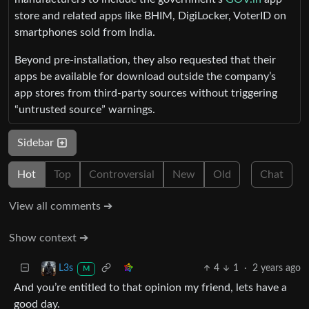
store and related apps like BHIM, DigiLocker, VoterID on
smartphones sold from India.
Beyond pre-installation, they also requested that their
apps be available for download outside the company’s
app stores from third-party sources without triggering
“untrusted source” warnings.
Sidebar
Hot
Top
Controversial
New
Old
Chat
View all comments ➔
Show context ➔
4
1
·
2 years ago
L3s
M
And you’re entitled to that opinion my friend, lets have a
good day.