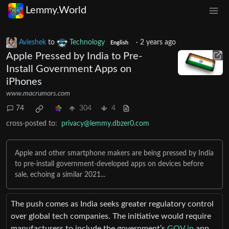
Lemmy.World
Avieshek
to
Technology
·
2 years ago
English
Apple Pressed by India to Pre-
Install Government Apps on
iPhones
www.macrumors.com
74
304
4
cross-posted to:
privacy@lemmy.dbzer0.com
Apple and other smartphone makers are being pressed by India
to pre-install government-developed apps on devices before
sale, echoing a similar 2021...
The push comes as India seeks greater regulatory control
over global tech companies. The initiative would require
manufacturers to include the government’s
GOV.in
app