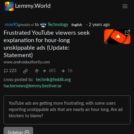
Lemmy.World
moe90
to
Technology
·
2 years ago
@feddit.nl
English
Frustrated YouTube viewers seek
explanation for hour-long
unskippable ads (Update:
Statement)
www.androidauthority.com
223
681
16
cross-posted to:
technik@feddit.org
hackernews@lemmy.bestiver.se
YouTube ads are getting more frustrating, with some users
reporting unskippable ads that are nearly an hour long. Are ad
blockers to blame?
Sidebar