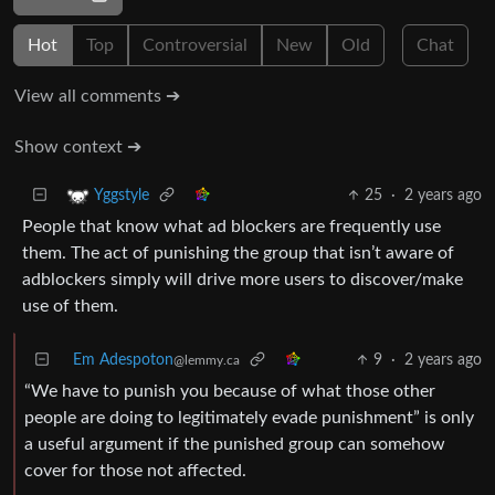
Hot
Top
Controversial
New
Old
Chat
View all comments ➔
Show context ➔
25
·
2 years ago
Yggstyle
People that know what ad blockers are frequently use
them. The act of punishing the group that isn’t aware of
adblockers simply will drive more users to discover/make
use of them.
Em Adespoton
9
·
2 years ago
@lemmy.ca
“We have to punish you because of what those other
people are doing to legitimately evade punishment” is only
a useful argument if the punished group can somehow
cover for those not affected.