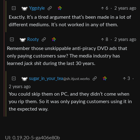
6
·
2 years ago
Yggstyle
Exactly. It’s a tired argument that’s been made in a lot of
different mediums. It’s not worked in any of them.
8
·
2 years ago
Rooty
Remember those unskippable anti-piracy DVD ads that
only paying customers saw? The media industry has
learned
jack shit
during the last 30 years.
3
·
sugar_in_your_tea
@sh.itjust.works
2 years ago
You could skip them on PC, and they didn’t come when
you rip them. So it was only paying customers using it in
the expected way.
UI: 0.19.20-5-ga406e80b