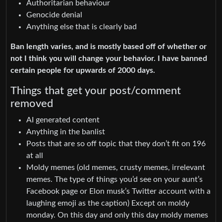
Authoritarian behaviour
Genocide denial
Anything else that is clearly bad
Ban length varies, and is mostly based off of whether or
not I think you will change your behavior. I have banned
certain people for upwards of 2000 days.
Things that get your post/comment
removed
AI generated content
Anything in the banlist
Posts that are so off topic that they don’t fit on 196
at all
Moldy memes (old memes, crusty memes, irrelevant
memes. The type of things you’d see on your aunt’s
Facebook page or Elon musk’s Twitter account with a
laughing emoji as the caption) Except on moldy
monday. On this day and only this day moldy memes