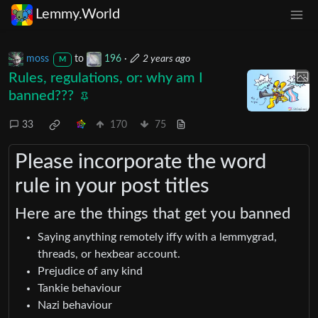
Lemmy.World
moss
to
196
·
2 years ago
M
Rules, regulations, or: why am I
banned???
33
170
75
Please incorporate the word
rule in your post titles
Here are the things that get you banned
Saying anything remotely iffy with a lemmygrad,
threads, or hexbear account.
Prejudice of any kind
Tankie behaviour
Nazi behaviour