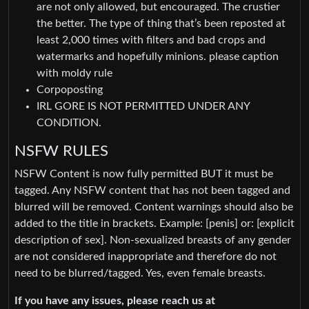
are not only allowed, but encouraged. The crustier
the better. The type of thing that’s been reposted at
least 2,000 times with filters and bad crops and
watermarks and hopefully minions. please caption
with moldy rule
Corpoposting
IRL GORE IS NOT PERMITTED UNDER ANY
CONDITION.
NSFW RULES
NSFW Content is now fully permitted BUT it must be
tagged. Any NSFW content that has not been tagged and
blurred will be removed. Content warnings should also be
added to the title in brackets. Example: [penis] or: [explicit
description of sex]. Non-sexualized breasts of any gender
are not considered inappropriate and therefore do not
need to be blurred/tagged. Yes, even female breasts.
If you have any issues, please reach us at