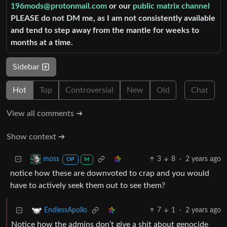
196mods@protonmail.com
or our
public matrix channel
PLEASE do not DM me, as I am not consistently available
and tend to step away from the mantle for weeks to
months at a time.
Sidebar
Hot
Top
Controversial
New
Old
Chat
View all comments ➔
Show context ➔
3
8
·
2 years ago
moss
OP
M
notice how these are downvoted to crap and you would
have to actively seek them out to see them?
7
1
·
2 years ago
EndlessApollo
Notice how the admins don’t give a shit about genocide