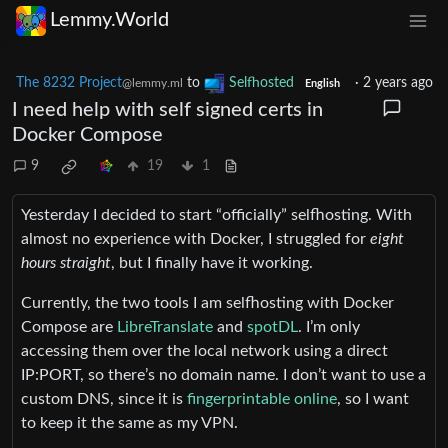
Lemmy.World
The 8232 Project
to
Selfhosted
·
2 years ago
@lemmy.ml
English
I need help with self signed certs in
Docker Compose
9
19
1
Yesterday I decided to start “officially” selfhosting. With
almost no experience with Docker, I struggled for
eight
hours straight
, but I finally have it working.
Currently, the two tools I am selfhosting with Docker
Compose are
LibreTranslate
and
spotDL
. I’m only
accessing them over the local network using a direct
IP:PORT, so there’s no domain name. I don’t want to use a
custom DNS, since it is
fingerprintable online
, so I want
to keep it the same as my VPN.