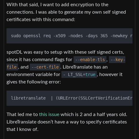
With that said, I want to add encryption to the
connections. I was able to generate my own self signed
certificates with this command:
spotDL was easy to setup with these self signed certs,
since it has command flags for
--enable-tls
,
--key-
file
, and
--cert-file
. LibreTranslate has an
environment variable for
- LT_SSL=
true
, however it
gives the following error:
That led me to
this issue
which is 2 and a half years old.
LibreTranslate doesn’t have a way to specify certificates
that I know of.