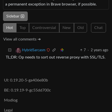
a permanent exception in Brave browser, if possible.
Sidebar
Hot
Top
Controversial
New
Old
Chat
View all comments ➔
7
·
2 years ago
HybridSarcasm
TL;DR: Op needs to sort out reverse proxy with SSL/TLS.
UI: 0.19.20-5-ga406e80b
BE: 0.19.19-9-gc55dd700c
Modlog
Legal