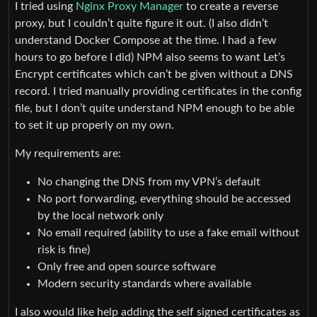
I tried using
Nginx Proxy Manager
to create a reverse
proxy, but I couldn’t quite figure it out. (I also didn’t
understand Docker Compose at the time. I had a few
hours to go before I did) NPM also seems to want Let’s
Encrypt certificates which can’t be given without a DNS
record. I tried manually providing certificates in the config
file, but I don’t quite understand NPM enough to be able
to set it up properly on my own.
My requirements are:
No changing the DNS from my VPN’s default
No port forwarding, everything should be accessed
by the local network only
No email required (ability to use a fake email without
risk is fine)
Only free and open source software
Modern security standards where available
I also would like help adding the self signed certificates as