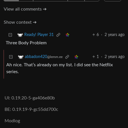
View all comments ➔
Show context ➔
6
·
2 years ago
Ready! Player 31
Three Body Problem
1
·
2 years ago
abbadon420
@lemm.ee
Ah nice. That’s already on my list. I did see the Netflix
series.
UI: 0.19.20-5-ga406e80b
BE: 0.19.19-9-gc55dd700c
Modlog