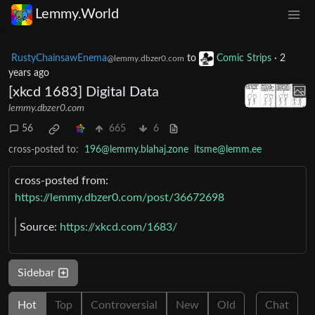
Lemmy.World
RustyChainsawEnema
to
Comic Strips
·
2
@lemmy.dbzer0.com
years ago
[xkcd 1683] Digital Data
lemmy.dbzer0.com
56
665
6
cross-posted to:
196@lemmy.blahaj.zone
itsme@lemm.ee
cross-posted from:
https://lemmy.dbzer0.com/post/36672698
Source:
https://xkcd.com/1683/
Sidebar
Hot
Top
Controversial
New
Old
Chat