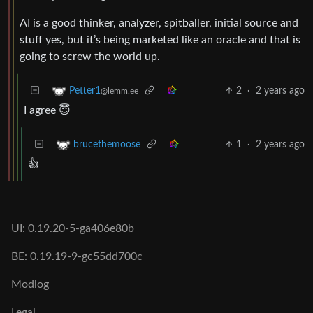
AI is a good thinker, analyzer, spitballer, initial source and
stuff yes, but it’s being marketed like an oracle and that is
going to screw the world up.
2
·
2 years ago
Petter1
@lemm.ee
I agree 😇
1
·
2 years ago
brucethemoose
👍
UI: 0.19.20-5-ga406e80b
BE: 0.19.19-9-gc55dd700c
Modlog
Legal