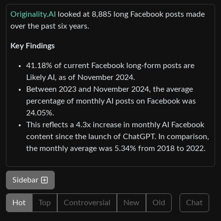
Originality.AI
looked at 8,885 long Facebook posts made
over the past six years.
Key Findings
41.18% of current Facebook long-form posts are
Likely AI, as of November 2024.
Between 2023 and November 2024, the average
percentage of monthly AI posts on Facebook was
24.05%.
This reflects a 4.3x increase in monthly AI Facebook
content since the launch of ChatGPT. In comparison,
the monthly average was 5.34% from 2018 to 2022.
Sidebar
Hot
Top
Controversial
New
Old
Chat