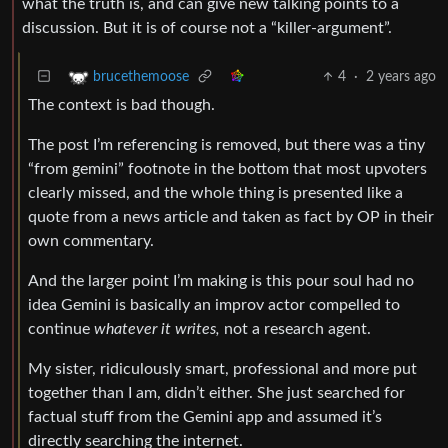
what the truth is, and can give new talking points to a
discussion. But it is of course not a “killer-argument”.
4
·
2 years ago
brucethemoose
The context is bad though.
The post I’m referencing is removed, but there was a tiny
“from gemini” footnote in the bottom that most upvoters
clearly missed, and the whole thing is presented like a
quote from a news article and taken as fact by OP in their
own commentary.
And the larger point I’m making is this pour soul had no
idea Gemini is basically an improv actor compelled to
continue
whatever it writes,
not a research agent.
My sister, ridiculously smart, professional and more put
together than I am, didn’t either. She just searched for
factual stuff from the Gemini app and assumed it’s
directly searching the internet.