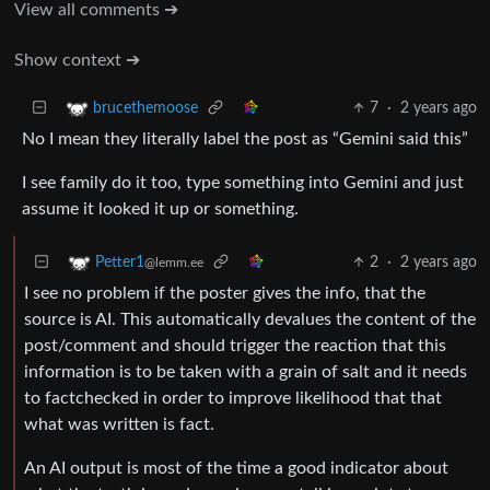
View all comments ➔
Show context ➔
7
·
2 years ago
brucethemoose
No I mean they literally label the post as “Gemini said this”
I see family do it too, type something into Gemini and just
assume it looked it up or something.
2
·
2 years ago
Petter1
@lemm.ee
I see no problem if the poster gives the info, that the
source is AI. This automatically devalues the content of the
post/comment and should trigger the reaction that this
information is to be taken with a grain of salt and it needs
to factchecked in order to improve likelihood that that
what was written is fact.
An AI output is most of the time a good indicator about