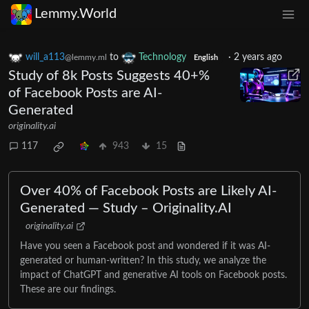
Lemmy.World
will_a113
to
Technology
·
2 years ago
@lemmy.ml
English
Study of 8k Posts Suggests 40+%
of Facebook Posts are AI-
Generated
originality.ai
117
943
15
Over 40% of Facebook Posts are Likely AI-
Generated — Study – Originality.AI
originality.ai
Have you seen a Facebook post and wondered if it was AI-
generated or human-written? In this study, we analyze the
impact of ChatGPT and generative AI tools on Facebook posts.
These are our findings.