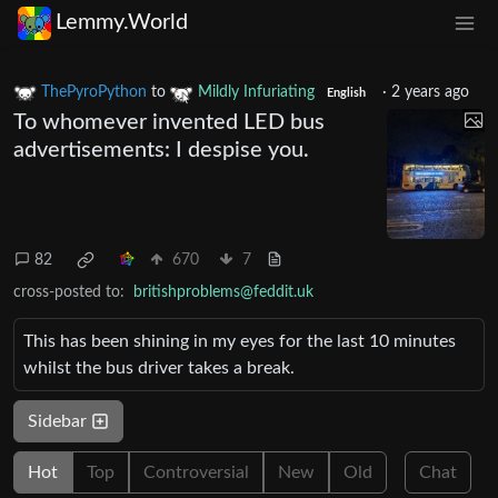
Lemmy.World
ThePyroPython
to
Mildly Infuriating
·
2 years ago
English
To whomever invented LED bus
advertisements: I despise you.
82
670
7
cross-posted to:
britishproblems@feddit.uk
This has been shining in my eyes for the last 10 minutes
whilst the bus driver takes a break.
Sidebar
Hot
Top
Controversial
New
Old
Chat