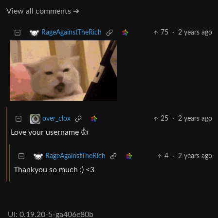
View all comments ➔
75
·
2 years ago
RageAgainstTheRich
25
·
2 years ago
over_clox
Love your username 👍
4
·
2 years ago
RageAgainstTheRich
Thankyou so much :) <3
UI: 0.19.20-5-ga406e80b