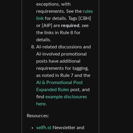
exceptions, with
requirements. See the
rules
link
for details. Tags [CBH]
or [AIP] are
required
, see
the links in Rule 8 for
details.
AI-related discussions and
AI-involved promotional
posts have additional
requirements for tagging,
as noted in Rule 7 and the
AI & Promotional Post
Expanded Rules
post, and
find
example disclosures
here
.
Resources:
selfh.st
Newsletter and