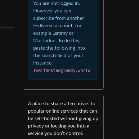
You are not logged in.
However you can
subscribe from another
Fediverse account, for
example Lemmy or
Mastodon. To do this,
paste the following into
the search field of your
instance:
!selfhosted@lemmy.world
A place to share alternatives to
popular online services that can
be self-hosted without giving up
privacy or locking you into a
service you don’t control.