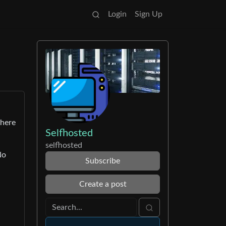
Login
Sign Up
there
Selfhosted
selfhosted
No
Subscribe
Create a post