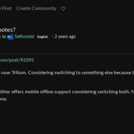
e Post
Create Community
notes?
to
Selfhosted
·
2 years ago
m
English
t.com/post/93395
d now Trilium. Considering switching to something else because 
ither offers mobile offline support considering switching both. 
one.