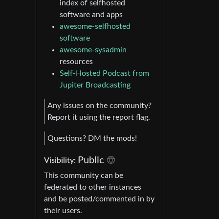
index of selfhosted
software and apps
awesome-selfhosted
software
awesome-sysadmin
resources
Self-Hosted Podcast from
Jupiter Broadcasting
Any issues on the community?
Report it using the report flag.
Questions? DM the mods!
Public
Visibility:
This community can be
federated to other instances
and be posted/commented in by
their users.