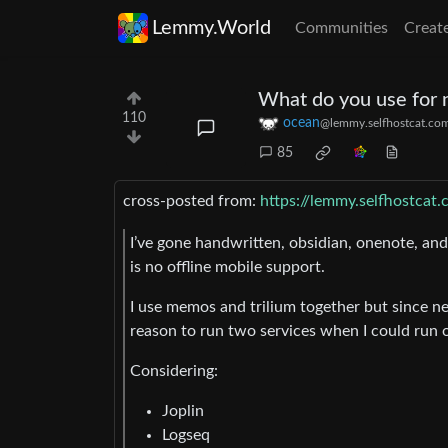
Lemmy.World
Communities
Creat
What do you use for 
110
ocean
@lemmy.selfhostcat.co
85
cross-posted from:
https://lemmy.selfhostca
I’ve gone handwritten, obsidian, onenote, an
is no offline mobile support.
I use memos and trilium together but since ne
reason to run two services when I could run 
Considering:
Joplin
Logseq