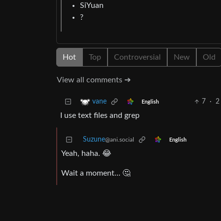
SiYuan
?
Hot
Top
Controversial
New
Old
View all comments ➔
7
·
2
vane
English
I use text files and grep
Suzune
@ani.social
English
Yeah, haha. 😂
Wait a moment… 🤔