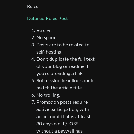
Rules:
Detailed Rules Post
Be civil.
No spam.
Posts are to be related to
self-hosting.
Don’t duplicate the full text
of your blog or readme if
you’re providing a link.
Submission headline should
match the article title.
No trolling.
Promotion posts require
active participation, with
an account that is at least
30 days old. F/LOSS
without a paywall has