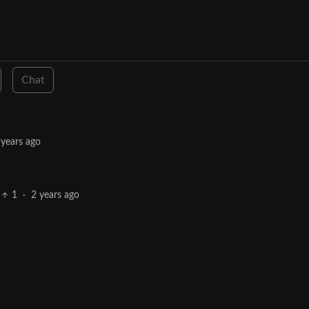
Chat
 years ago
1
·
2 years ago