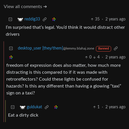
View all comments ➔
35
·
2 years ago
reddig33
I’m surprised that’s legal. You’d think it would distract other
drivers
desktop_user [they/them]
@lemmy.blahaj.zone
Banned
0
4
·
2 years ago
freedom of expression does also matter, how much more
distracting is this compared to if it was made with
retroreflectors? Could these lights be confused for
hazards? Is this any different than having a glowing “taxi”
sign on a taxi?
1
·
2 years ago
guldukat
Eat a dirty dick