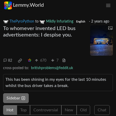
Lemmy.World
ThePyroPython
to
Mildly Infuriating
·
2 years ago
English
To whomever invented LED bus
advertisements: I despise you.
82
670
7
cross-posted to:
britishproblems@feddit.uk
This has been shining in my eyes for the last 10 minutes
whilst the bus driver takes a break.
Sidebar
Hot
Top
Controversial
New
Old
Chat