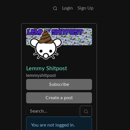
Login
Sign Up
Lemmy Shitpost
lemmyshitpost
Subscribe
Create a post
You are not logged in.