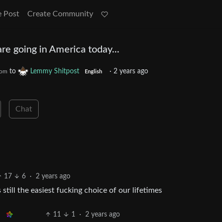
e Post
Create Community
re going in America today...
to
Lemmy Shitpost
·
2 years ago
com
English
Chat
17
6
·
2 years ago
still the easiest fucking choice of our lifetimes
11
1
·
2 years ago