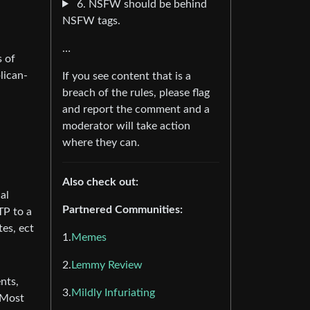
6. NSFW should be behind
NSFW tags.
…
s of
lican-
If you see content that is a
breach of the rules, please flag
and report the comment and a
moderator will take action
where they can.
Also check out:
al
Partnered Communities:
TP to a
es, ect
1.
Memes
2.
Lemmy Review
nts,
3.
Mildly Infuriating
 Most