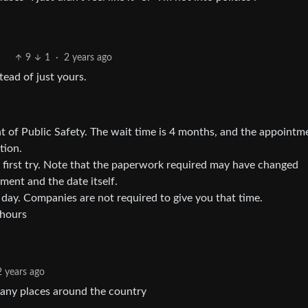
9
1
·
2 years ago
tead of just yours.
of Public Safety. The wait time is 4 months, and the appointm
tion.
 first try. Note that the paperwork required may have changed
ent and the date itself.
 day. Companies are not required to give you that time.
 hours
2 years ago
 many places around the country