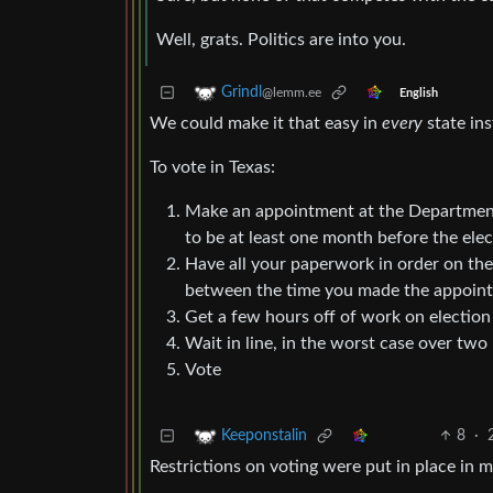
Well, grats. Politics are into you.
Grindl
@lemm.ee
English
We could make it that easy in
every
state ins
To vote in Texas:
Make an appointment at the Department 
to be at least one month before the elec
Have all your paperwork in order on the
between the time you made the appointm
Get a few hours off of work on election
Wait in line, in the worst case over two
Vote
8
·
Keeponstalin
Restrictions on voting were put in place in