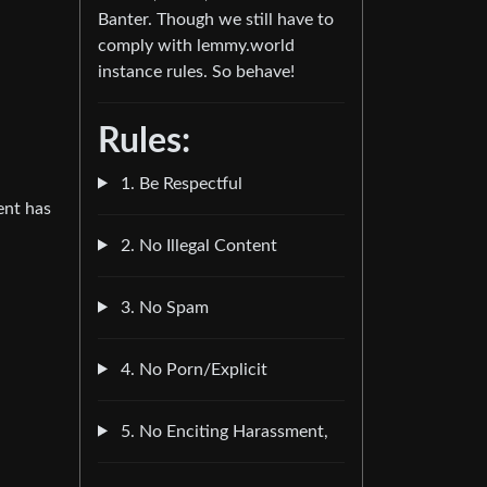
Banter. Though we still have to
comply with lemmy.world
instance rules. So behave!
Rules:
1. Be Respectful
ent has
2. No Illegal Content
3. No Spam
4. No Porn/Explicit
5. No Enciting Harassment,