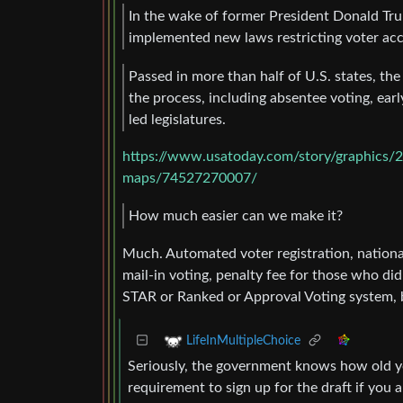
In the wake of former President Donald Trum
implemented new laws restricting voter acces
Passed in more than half of U.S. states, the
the process, including absentee voting, ear
led legislatures.
https://www.usatoday.com/story/graphics/2
maps/74527270007/
How much easier can we make it?
Much. Automated voter registration, national
mail-in voting, penalty fee for those who did
STAR or Ranked or Approval Voting system, b
LifeInMultipleChoice
Seriously, the government knows how old you
requirement to sign up for the draft if you