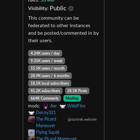
Public
Visibility:
This community can be
federated to other instances
and be posted/commented in by
their users.
4.24K users / day
9.35K users / week
15.5K users / month
28.9K users / 6 months
18.5K local subscribers
41.2K subscribers
28.5K Posts
664K Comments
Modlog
mods:
Aer
WiildFiire
Decoy321
The Picard
@startrek.website
Maneuver
Flying Squid
The Picard Maneuver