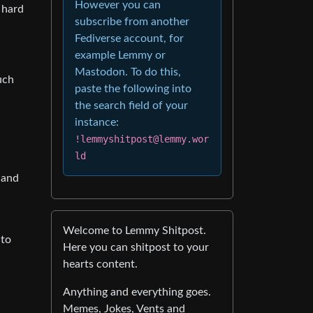
However you can
 hard
subscribe from another
Fediverse account, for
example Lemmy or
Mastodon. To do this,
uch
paste the following into
the search field of your
instance:
!lemmyshitpost@lemmy.wor
ld
hand
Welcome to Lemmy Shitpost.
 to
Here you can shitpost to your
hearts content.
Anything and everything goes.
Memes, Jokes, Vents and