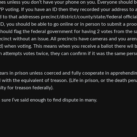
imes unless you don’t have your phone on you. Everyone should b
 VP voting. If you have an ID then they recorded your address to 
 to that addresses precinct/district/county/state/federal officia
D, you should be able to go online or in person to submit a proo
t should flag the federal government for having 2 votes from the 
precinct without an issue. All precincts have cameras and you aren
d) when voting. This means when you receive a ballot there wil b
n attempts votes twice, they can confirm if it was the same perso
ars in prison unless coerced and fully cooperate in apprehendi
th the equivalent of treason. (Life in prison, or the death pen
ty for treason federally).
 sure I’ve said enough to find dispute in many.