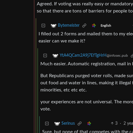
Agreed. If voting was really easy or mandator
so that there are tons of barriers for people to
Bytemeister
English
I filled out 2 forms and mailed them to my e
easier can we make it?
YtA4QCam2A9j7EfTgHrH
@infosec.pub
Much easier. Automatic registration, mail in 
But Republicans purged voter rolls, made sure
out food and water in lines, making it illega
minorities, etc etc etc.
your experiences are not universal. The more 
vote.
3
·
2 ye
Serinus
Sure, but none of that competes with the cause