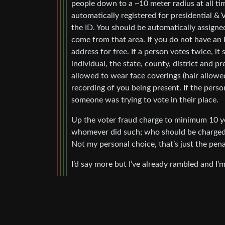
people down to a ~10 meter radius at all t
automatically registered for presidential &
the ID. You should be automatically assigned
come from that area. If you do not have an I
address for free. If a person votes twice, i
individual, the state, county, district and 
allowed to wear face coverings (hair allowe
recording of you being present. If the perso
someone was trying to vote in their place.
Up the voter fraud charge to minimum 10 ye
whomever did such; who should be charged wi
Not my personal choice, that’s just the penal
I’d say more but I’ve already rambled and I’m