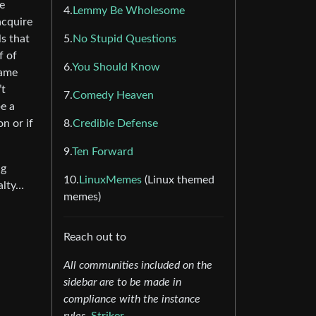
e
4.
Lemmy Be Wholesome
acquire
ls that
5.
No Stupid Questions
f of
6.
You Should Know
same
’t
7.
Comedy Heaven
e a
n or if
8.
Credible Defense
9.
Ten Forward
ng
10.
LinuxMemes
(Linux themed
alty…
memes)
Reach out to
All communities included on the
sidebar are to be made in
compliance with the instance
rules.
Striker