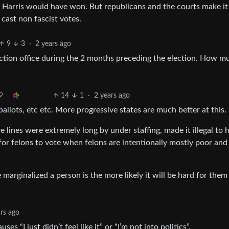
y Harris would have won. But republicans and the courts make it
 cast non fascist votes.
9
3
·
2 years ago
lection office during the 2 months preceding the election. How m
14
1
·
2 years ago
ballots, etc etc. More progressive states are much better at this.
 lines were extremely long by under staffing, made it illegal to 
l for felons to vote when felons are intentionally mostly poor and
marginalized a person is the more likely it will be hard for them
ars ago
s “I just didn’t feel like it” or “I’m not into politics”.