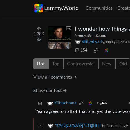
Lemmy.World
Communities
Creat
I wonder how things a
1.28K
lemmy.dbzer0.com
shittydwarf
@lemmy.dbzer0.
154
Hot
Top
Controversial
New
Old
View all comments ➔
Show context ➔
Kühlschrank
English
Yeah agreed on all of that and yet the vote was 
YtA4QCam2A9j7EfTgHrH
@infosec.pub