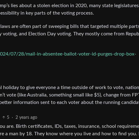
p’s lies about a stolen election in 2020, many state legislatures
sibility in key parts of the voting process.
 laws are often part of sweeping bills that targeted multiple part
ly voting, and Election Day voting. They mostly come from Repub
024/07/28/mail-in-absentee-ballot-voter-id-purges-drop-box-
 holiday to give everyone a time outside of work to vote, nation
n’t vote (like Australia, something small like $5), change from FP
etter information sent to each voter about the running candidat
5
·
2 years ago
 are. Birth certificates, IDs, taxes, insurance, school requireme
 are a man by 18. They know where you live and how to find you.