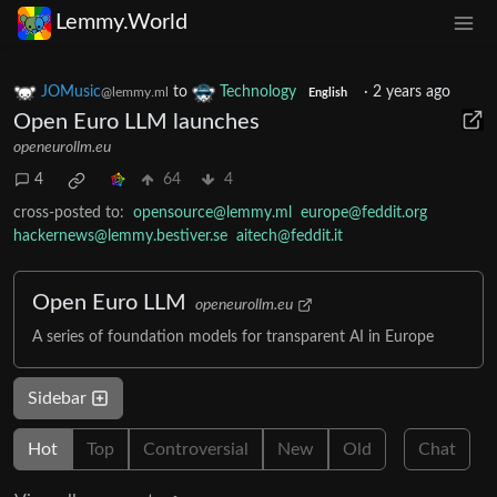
Lemmy.World
JOMusic
to
Technology
·
2 years ago
@lemmy.ml
English
Open Euro LLM launches
openeurollm.eu
4
64
4
cross-posted to:
opensource@lemmy.ml
europe@feddit.org
hackernews@lemmy.bestiver.se
aitech@feddit.it
Open Euro LLM
openeurollm.eu
A series of foundation models for transparent AI in Europe
Sidebar
Hot
Top
Controversial
New
Old
Chat