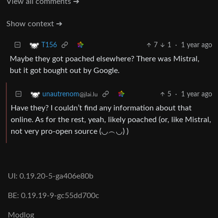
View all comments ➔
Show context ➔
7
1
·
1 year ago
T156
Maybe they got poached elsewhere? There was Mistral,
but it got bought out by Google.
5
·
1 year ago
unautrenom
@jlai.lu
Have they? I couldn’t find any information about that
online. As for the rest, yeah, likely poached (or, like Mistral,
not very pro-open source (◡︵◡) )
UI: 0.19.20-5-ga406e80b
BE: 0.19.19-9-gc55dd700c
Modlog