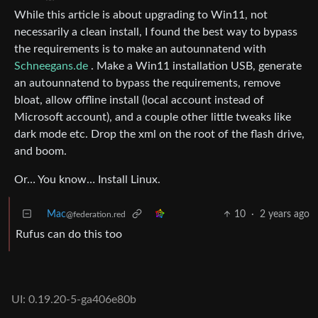
While this article is about upgrading to Win11, not
necessarily a clean install, I found the best way to bypass
the requirements is to make an autounnatend with
Schneegans.de
. Make a Win11 installation USB, generate
an autounnatend to bypass the requirements, remove
bloat, allow offline install (local account instead of
Microsoft account), and a couple other little tweaks like
dark mode etc. Drop the xml on the root of the flash drive,
and boom.
Or… You know… Install Linux.
Mac
10
·
2 years ago
@federation.red
Rufus can do this too
UI: 0.19.20-5-ga406e80b