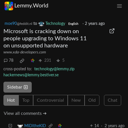
Lemmy.World
moe90
to
Technology
·
2 years ago
@feddit.nl
English
Microsoft is cracking down on
people upgrading to Windows 11
on unsupported hardware
www.xda-developers.com
78
231
5
cross-posted to:
technology@lemmy.zip
hackernews@lemmy.bestiver.se
Sidebar
Hot
Top
Controversial
New
Old
Chat
View all comments ➔
14
·
2 years ago
MIDItheKID