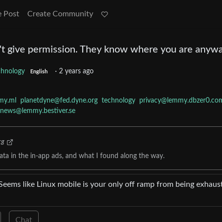
e Post
Create Community
't give permission. They know where you are anyw
chnology
·
2 years ago
English
my.ml
planetdyne@fed.dyne.org
technology
privacy@lemmy.dbzer0.co
rnews@lemmy.bestiver.se
rg
ta in the in-app ads, and what I found along the way.
 Seems like Linux mobile is your only off ramp from being exhaus
Chat