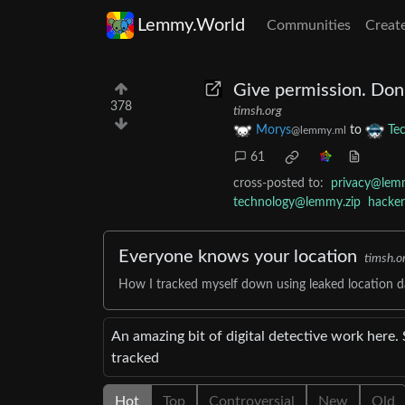
Lemmy.World
Communities
Creat
Give permission. Don
378
timsh.org
Morys
to
Te
@lemmy.ml
61
cross-posted to:
privacy@lem
technology@lemmy.zip
hacke
Everyone knows your location
timsh.o
How I tracked myself down using leaked location da
An amazing bit of digital detective work here.
tracked
Hot
Top
Controversial
New
Old