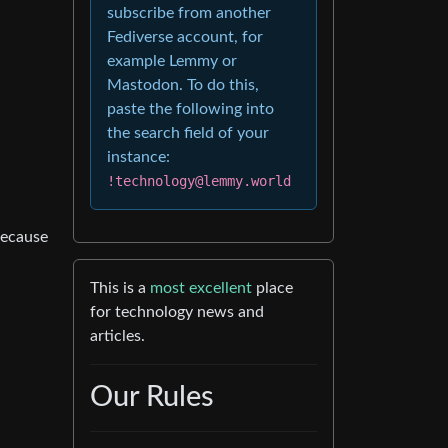
subscribe from another
Fediverse account, for
example Lemmy or
Mastodon. To do this,
paste the following into
the search field of your
instance:
!technology@lemmy.world
because
This is a
most excellent
place
for technology news and
articles.
Our Rules