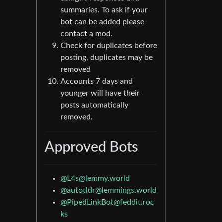
summaries. To ask if your
bot can be added please
contact a mod.
Check for duplicates before
posting, duplicates may be
removed
Accounts 7 days and
younger will have their
posts automatically
removed.
Approved Bots
@
L4s@lemmy.world
@
autotldr@lemmings.world
@
PipedLinkBot@feddit.roc
ks