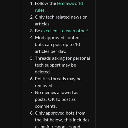
Follow the
lemmy.world
rules.
Only tech related news or
articles.
Be
excellent to each other!
Mod approved content
bots can post up to 10
articles per day.
Threads asking for personal
tech support may be
deleted.
Politics threads may be
removed.
No memes allowed as
posts, OK to post as
comments.
Only approved bots from
the list below, this includes
using AI responses and