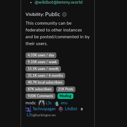
@
wikibot@lemmy.world
Public
Visibility:
This community can be
federated to other instances
and be posted/commented in by
their users.
4.33K users / day
9.33K users / week
15.5K users / month
31.1K users / 6 months
40.7K local subscribers
87K subscribers
21K Posts
920K Comments
Modlog
mods:
L3s
enu
Technopagan
L4sBot
B
L3s
@hackingne.ws