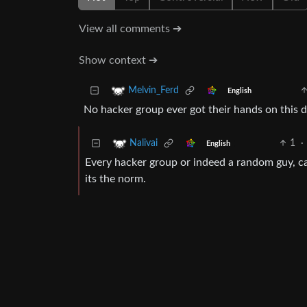
View all comments ➔
Show context ➔
Melvin_Ferd
English
No hacker group ever got their hands on this 
1
·
Nalivai
English
Every hacker group or indeed a random guy, can
its the norm.