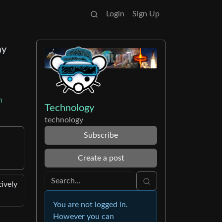
Login
Sign Up
ay
m
Technology
technology
Subscribe
Create a post
tively
You are not logged in.
However you can