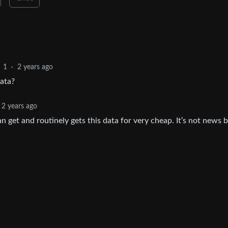
1
·
2 years ago
data?
2 years ago
 get and routinely gets this data for very cheap. It’s not news 