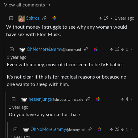
View all comments ➔
19
·
1 year ago
Soltros
Without money I struggle to see why any woman would
have sex with Elon Musk.
13
1
·
OhNoMoreLemmy
@lemmy.ml
1 year ago
Even with money, most of them seem to be IVF babies.
It’s not clear if this is for medical reasons or because no
one wants to sleep with him.
4
·
hessenjunge
@discuss.tchncs.de
1 year ago
Do you have any source for that?
23
1
·
OhNoMoreLemmy
@lemmy.ml
1 year ago