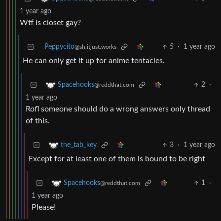
1 year ago
Wtf Is closet gay?
Peppycito
5
·
1 year ago
@sh.itjust.works
He can only get it up for anime tentacles.
2
·
Spacehooks
@reddthat.com
1 year ago
Rofl someone should do a wrong answers only thread
of this.
3
·
1 year ago
the_tab_key
Except for at least one of them is bound to be right
1
·
Spacehooks
@reddthat.com
1 year ago
Please!