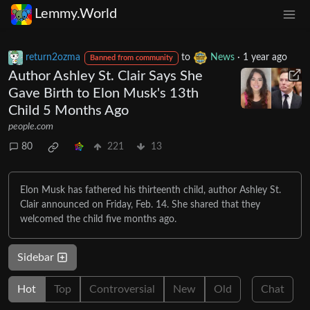
Lemmy.World
return2ozma
to
News
·
1 year ago
Banned from community
Author Ashley St. Clair Says She
Gave Birth to Elon Musk's 13th
Child 5 Months Ago
people.com
80
221
13
Elon Musk has fathered his thirteenth child, author Ashley St.
Clair announced on Friday, Feb. 14. She shared that they
welcomed the child five months ago.
Sidebar
Hot
Top
Controversial
New
Old
Chat