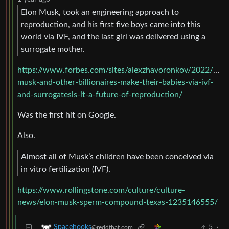
Elon Musk, took an engineering approach to
reproduction, and his first five boys came into this
world via IVF, and the last girl was delivered using a
surrogate mother.
https://www.forbes.com/sites/alexzhavoronkov/2022/07/
musk-and-other-billionaires-make-their-babies-via-ivf-
and-surrogatesis-it-a-future-of-reproduction/
Was the first hit on Google.
Also.
Almost all of Musk’s children have been conceived via
in vitro fertilization (IVF),
https://www.rollingstone.com/culture/culture-
news/elon-musk-sperm-compound-texas-1235146555/
5
·
Spacehooks
@reddthat.com