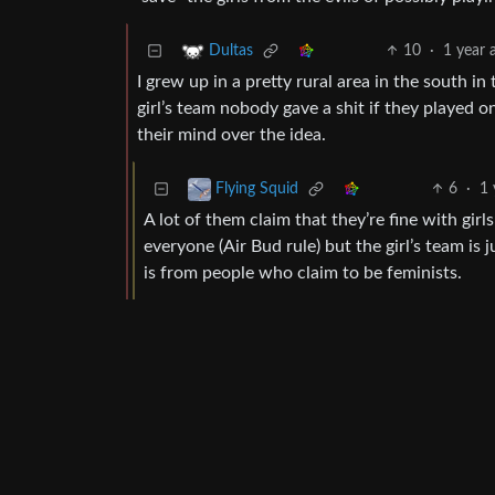
10
·
1 year 
Dultas
I grew up in a pretty rural area in the south i
girl’s team nobody gave a shit if they played 
their mind over the idea.
6
·
1 
Flying Squid
A lot of them claim that they’re fine with gi
everyone (Air Bud rule) but the girl’s team is 
is from people who claim to be feminists.