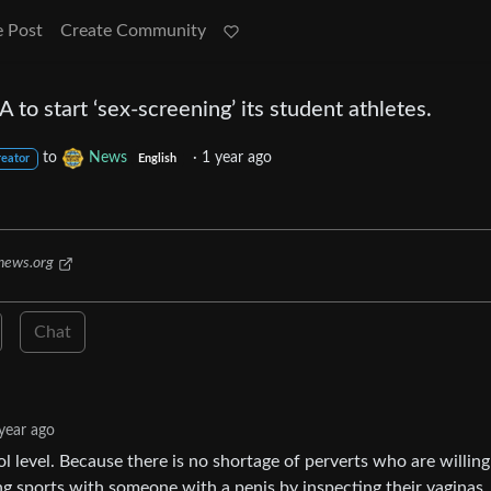
e Post
Create Community
to start ‘sex-screening’ its student athletes.
to
News
·
1 year ago
reator
English
news.org
Chat
year ago
ol level. Because there is no shortage of perverts who are willing
ying sports with someone with a penis by inspecting their vaginas.