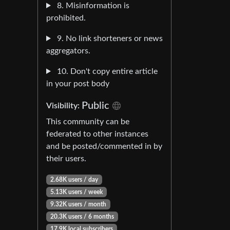
8. Misinformation is
prohibited.
9. No link shorteners or news
aggregators.
10. Don't copy entire article
in your post body
Public
Visibility:
This community can be
federated to other instances
and be posted/commented in by
their users.
2.68K users / day
5.13K users / week
9.32K users / month
20.3K users / 6 months
17.9K local subscribers