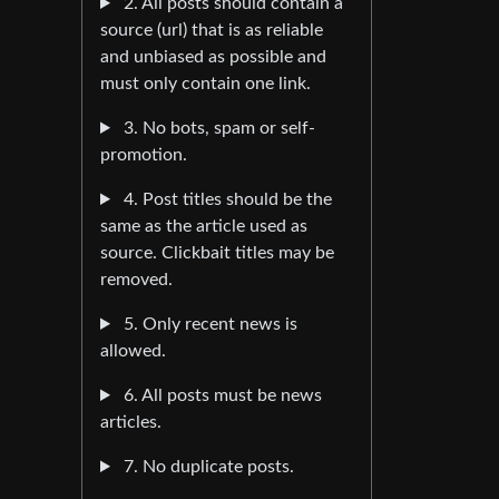
2. All posts should contain a
source (url) that is as reliable
and unbiased as possible and
must only contain one link.
3. No bots, spam or self-
promotion.
4. Post titles should be the
same as the article used as
source. Clickbait titles may be
removed.
5. Only recent news is
allowed.
6. All posts must be news
articles.
7. No duplicate posts.