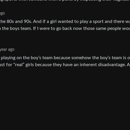
ago
n the 80s and 90s. And if a girl wanted to play a sport and there 
on the boys team. If I were to go back now those same people wou
year ago
rls playing on the boy’s team because somehow the boy’s team is 
just for “real” girls because they have an inherent disadvantage. 