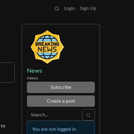
Login
Sign Up
News
news
Subscribe
Create a post
 to
You are not logged in.