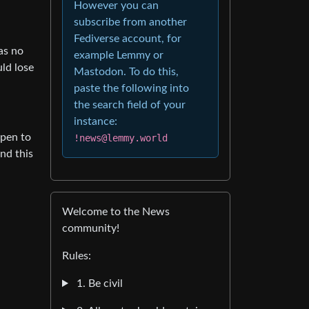
However you can
subscribe from another
Fediverse account, for
was no
example Lemmy or
ld lose
Mastodon. To do this,
paste the following into
the search field of your
instance:
open to
!news@lemmy.world
And this
Welcome to the News
community!
Rules:
1. Be civil