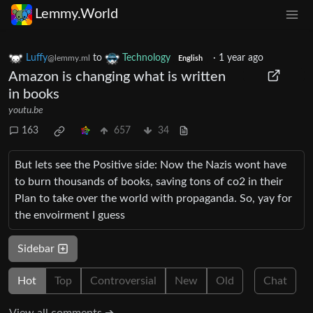
Lemmy.World
Luffy
to
Technology
·
1 year ago
@lemmy.ml
English
Amazon is changing what is written
in books
youtu.be
163
657
34
But lets see the Positive side: Now the Nazis wont have
to burn thousands of books, saving tons of co2 in their
Plan to take over the world with propaganda. So, yay for
the envoirment I guess
Sidebar
Hot
Top
Controversial
New
Old
Chat
View all comments ➔