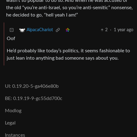
wasn’t so popular to do so. And when he was accused of
the old “you’re anti-Israel, so you’re anti-semitic” nonsense,
he decided to go, “hell yeah I am!”
2
·
1 year ago
AlpacaChariot
Oof
He’d probably like today’s politics, it seems fashionable to
just lean into anything bad someone says about you.
UI: 0.19.20-5-ga406e80b
BE: 0.19.19-9-gc55dd700c
Modlog
Legal
Instances