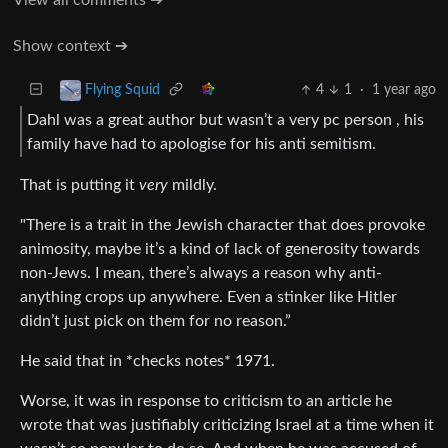
Show context ➔
4
1
·
1 year ago
Flying Squid
Dahl was a great author but wasn’t a very pc person , his
family have had to apologise for his anti semitism.
That is putting it
very
mildly.
"There is a trait in the Jewish character that does provoke
animosity, maybe it’s a kind of lack of generosity towards
non-Jews. I mean, there’s always a reason why anti-
anything crops up anywhere. Even a stinker like Hitler
didn’t just pick on them for no reason.”
He said that in *checks notes* 1971.
Worse, it was in response to criticism to an article he
wrote that was justifiably criticizing Israel at a time when it