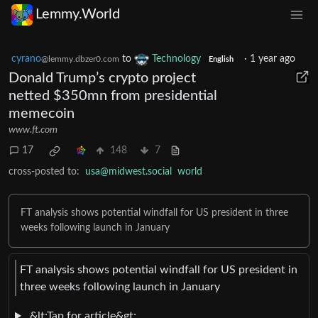
Lemmy.World
cyrano
to
Technology
·
1 year ago
@lemmy.dbzer0.com
English
Donald Trump’s crypto project
netted $350mn from presidential
memecoin
www.ft.com
17
148
7
cross-posted to:
usa@midwest.social
world
FT analysis shows potential windfall for US president in three
weeks following launch in January
FT analysis shows potential windfall for US president in
three weeks following launch in January
&lt;Tap for article&gt;