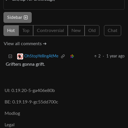
Sidebar
Hot
Top
Controversial
New
Old
Chat
View all comments ➔
2
·
1 year ago
OhStopYellingAtMe
Grifters gonna grift.
UI: 0.19.20-5-ga406e80b
BE: 0.19.19-9-gc55dd700c
Modlog
Legal