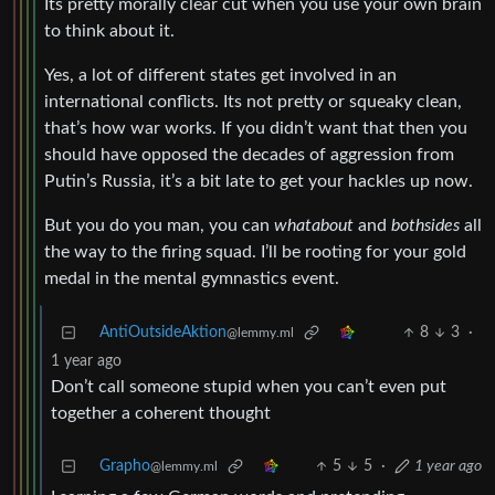
Its pretty morally clear cut when you use your own brain
to think about it.
Yes, a lot of different states get involved in an
international conflicts. Its not pretty or squeaky clean,
that’s how war works. If you didn’t want that then you
should have opposed the decades of aggression from
Putin’s Russia, it’s a bit late to get your hackles up now.
But you do you man, you can
whatabout
and
bothsides
all
the way to the firing squad. I’ll be rooting for your gold
medal in the mental gymnastics event.
AntiOutsideAktion
8
3
·
@lemmy.ml
1 year ago
Don’t call someone stupid when you can’t even put
together a coherent thought
Grapho
5
5
·
1 year ago
@lemmy.ml