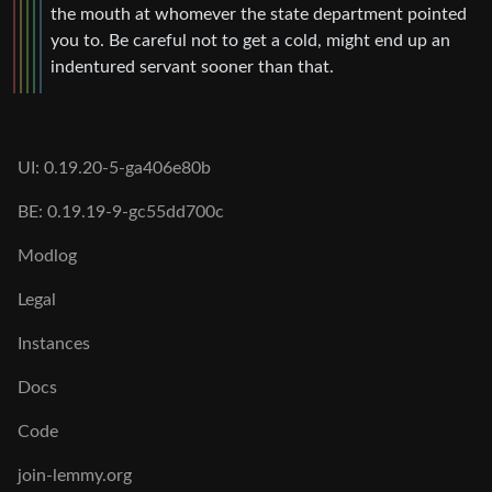
the mouth at whomever the state department pointed
you to. Be careful not to get a cold, might end up an
indentured servant sooner than that.
UI: 0.19.20-5-ga406e80b
BE: 0.19.19-9-gc55dd700c
Modlog
Legal
Instances
Docs
Code
join-lemmy.org