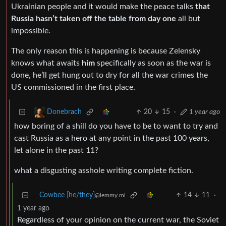
Ukrainian people and it would make the peace talks
that
Russia hasn’t taken off the table from day one
all but
impossible.
The only reason this is happening is because Zelensky
knows what awaits
him
specifically as soon as the war is
done, he’ll get hung out to dry for all the war crimes the
US commissioned in the first place.
20
15
·
1 year ago
Donebrach
how boring of a shill do you have to be to want to try and
cast Russia as a hero at any point in the past 100 years,
let alone in the past 11?
what a disgusting asshole writing complete fiction.
Cowbee [he/they]
14
11
·
@lemmy.ml
1 year ago
Regardless of your opinion on the current war, the Soviet