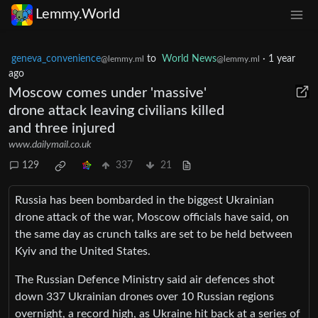
Lemmy.World
geneva_convenience
to
World News
·
1 year
@lemmy.ml
@lemmy.ml
ago
Moscow comes under 'massive'
drone attack leaving civilians killed
and three injured
www.dailymail.co.uk
129
337
21
Russia has been bombarded in the biggest Ukrainian
drone attack of the war, Moscow officials have said, on
the same day as crunch talks are set to be held between
Kyiv and the United States.
The Russian Defence Ministry said air defences shot
down 337 Ukrainian drones over 10 Russian regions
overnight, a record high, as Ukraine hit back at a series of