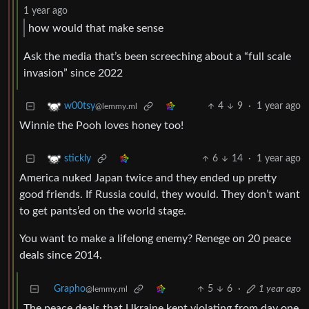
1 year ago
how would that make sense
Ask the media that’s been screeching about a “full scale
invasion” since 2022
4
9
·
1 year ago
w00tsy
@lemmy.ml
Winnie the Pooh loves honey too!
6
14
·
1 year ago
stickly
America nuked Japan twice and they ended up pretty
good friends. If Russia could, they would. They don’t want
to get pants’ed on the world stage.
You want to make a lifelong enemy? Renege on 20 peace
deals since 2014.
Grapho
5
6
·
1 year ago
@lemmy.ml
The peace deals that Ukraine kept violating from day one