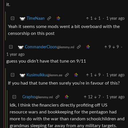
it.
1
1
·
1 year ago
TimeNaan
Yeah it seems some mods went a bit overboard with the
censorship on this post
9
9
·
CommanderCloon
@lemmy.ml
1 year ago
guess you didn’t have that tune on 9/11
1
9
·
1 year ago
Kusimulkku
@lemm.ee
If you had that tune then surely you’re in favour of this?
Grapho
12
7
·
1 year ago
@lemmy.ml
Idk, I think the financiers directly profiting off US
resource wars and bookkeeping for the pentagon had
more to do with the war than random schoolchildren and
grandmas sleeping far away from any military targets.