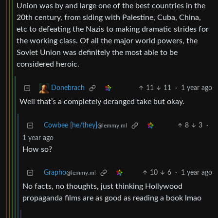
Union was by and large one of the best countries in the
20th century, from siding with Palestine, Cuba, China,
etc to defeating the Nazis to making dramatic strides for
the working class. Of all the major world powers, the
Soviet Union was definitely the most able to be
considered heroic.
11
11
·
1 year ago
Donebrach
Well that’s a completely deranged take but okay.
Cowbee [he/they]
8
3
·
@lemmy.ml
1 year ago
How so?
Grapho
10
6
·
1 year ago
@lemmy.ml
No facts, no thoughts, just thinking Hollywood
propaganda films are as good as reading a book lmao