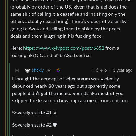
(probably by order of the US, given that Israel does the
same shit of calling it a ceasefire and insisting only the
others actually cease firing). There’s videos of Zelensky
going to Azov and telling them to abide by the peace
deals and them laughing in his fucking face.
Here:
https://www.kyivpost.com/post/6652
from a
fucking hErOiC and uNbiASed source.
3
6
·
1 year ago
stickly
I thought the concept of lebensraum was violently
debunked nearly 80 years ago but apparently some
people didn’t get the memo. Sounds like most of you
skipped the lesson on how appeasement turns out too.
Sovereign state #1 ⚔️
Sovereign state #2 🛡