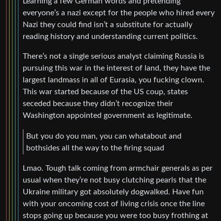
Learning a few German words and pretending
everyone’s a nazi except for the people who hired every
Nazi they could find isn’t a substitute for actually
reading history and understanding current politics.
There’s not a single serious analyst claiming Russia is
pursuing this war in the interest of land, they have the
largest landmass in all of Eurasia, you fucking clown.
This war started because of the US coup, states
seceded because they didn’t recognize their
Washington appointed government as legitimate.
But you do you man, you can whatabout and
bothsides all the way to the firing squad
Lmao. Tough talk coming from armchair generals as per
usual when they’re not busy clutching pearls that the
Ukraine military got absolutely dogwalked. Have fun
with your oncoming cost of living crisis once the line
stops going up because you were too busy frothing at