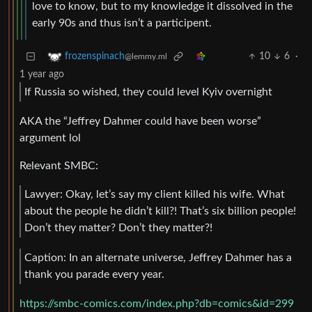
love to know, but to my knowledge it dissolved in the
early 90s and thus isn’t a participent.
10
6
·
frozenspinach
@lemmy.ml
1 year ago
If Russia so wished, they could level Kyiv overnight
AKA the “Jeffrey Dahmer could have been worse”
argument lol
Relevant SMBC:
Lawyer: Okay, let’s say my client killed his wife. What
about the people he didn’t kill?! That’s six billion people!
Don’t they matter? Don’t they matter?!
Caption: In an alternate universe, Jeffrey Dahmer has a
thank you parade every year.
https://smbc-comics.com/index.php?db=comics&id=299