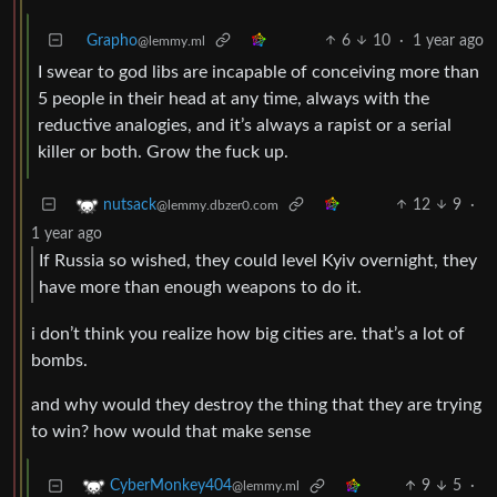
Grapho
6
10
·
1 year ago
@lemmy.ml
I swear to god libs are incapable of conceiving more than
5 people in their head at any time, always with the
reductive analogies, and it’s always a rapist or a serial
killer or both. Grow the fuck up.
12
9
·
nutsack
@lemmy.dbzer0.com
1 year ago
If Russia so wished, they could level Kyiv overnight, they
have more than enough weapons to do it.
i don’t think you realize how big cities are. that’s a lot of
bombs.
and why would they destroy the thing that they are trying
to win? how would that make sense
9
5
·
CyberMonkey404
@lemmy.ml