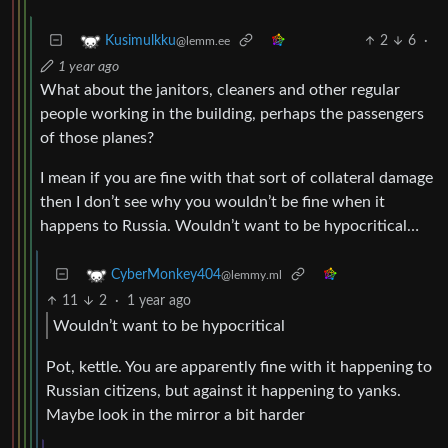
2
6
·
Kusimulkku
@lemm.ee
1 year ago
What about the janitors, cleaners and other regular
people working in the building, perhaps the passengers
of those planes?
I mean if you are fine with that sort of collateral damage
then I don’t see why you wouldn’t be fine when it
happens to Russia. Wouldn’t want to be hypocritical…
CyberMonkey404
@lemmy.ml
11
2
·
1 year ago
Wouldn’t want to be hypocritical
Pot, kettle. You are apparently fine with it happening to
Russian citizens, but against it happening to yanks.
Maybe look in the mirror a bit harder