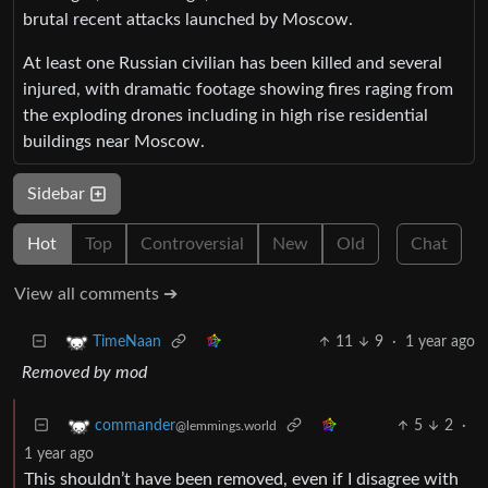
brutal recent attacks launched by Moscow.
At least one Russian civilian has been killed and several
injured, with dramatic footage showing fires raging from
the exploding drones including in high rise residential
buildings near Moscow.
Sidebar
Hot
Top
Controversial
New
Old
Chat
View all comments ➔
11
9
·
1 year ago
TimeNaan
Removed by mod
5
2
·
commander
@lemmings.world
1 year ago
This shouldn’t have been removed, even if I disagree with