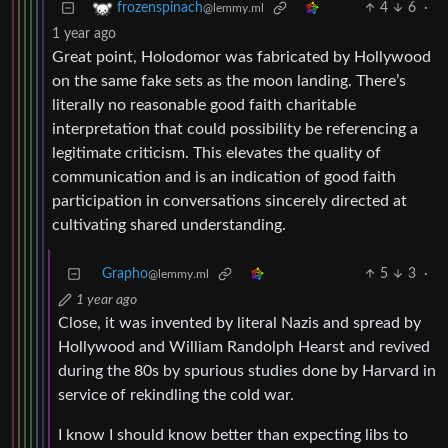
4
6
·
frozenspinach
@lemmy.ml
1 year ago
Great point, Holodomor was fabricated by Hollywood
on the same fake sets as the moon landing. There’s
literally no reasonable good faith charitable
interpretation that could possibility be referencing a
legitimate criticism. This elevates the quality of
communication and is an indication of good faith
participation in conversations sincerely directed at
cultivating shared understanding.
Grapho
5
3
·
@lemmy.ml
1 year ago
Close, it was invented by literal Nazis and spread by
Hollywood and William Randolph Hearst and revived
during the 80s by spurious studies done by Harvard in
service of rekindling the cold war.
I know I should know better than expecting libs to