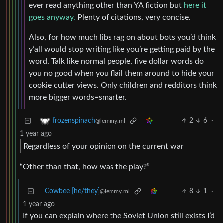
ever read anything other than YA fiction but
here it
goes anyway.
Plenty of citations, very concise.
Also, for how much libs rag on about bots you’d think
y’all would stop writing like you’re getting paid by the
word. Talk like normal people, five dollar words do
you no good when you flail them around to hide your
cookie cutter views. Only children and redditors think
more bigger words=smarter.
2
6
·
frozenspinach
@lemmy.ml
1 year ago
Regardless of your opinion on the current war
“Other than that, how was the play?”
Cowbee [he/they]
8
1
·
@lemmy.ml
1 year ago
If you can explain where the Soviet Union still exists I’d