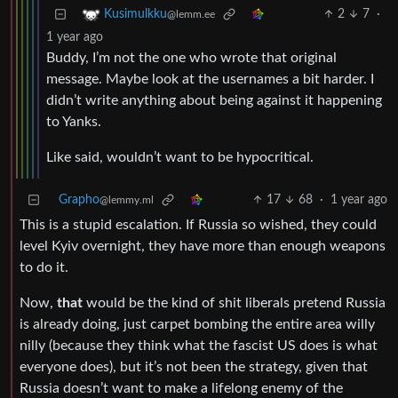
2
7
·
Kusimulkku
@lemm.ee
1 year ago
Buddy, I’m not the one who wrote that original
message. Maybe look at the usernames a bit harder. I
didn’t write anything about being against it happening
to Yanks.
Like said, wouldn’t want to be hypocritical.
Grapho
17
68
·
1 year ago
@lemmy.ml
This is a stupid escalation. If Russia so wished, they could
level Kyiv overnight, they have more than enough weapons
to do it.
Now,
that
would be the kind of shit liberals pretend Russia
is already doing, just carpet bombing the entire area willy
nilly (because they think what the fascist US does is what
everyone does), but it’s not been the strategy, given that
Russia doesn’t want to make a lifelong enemy of the