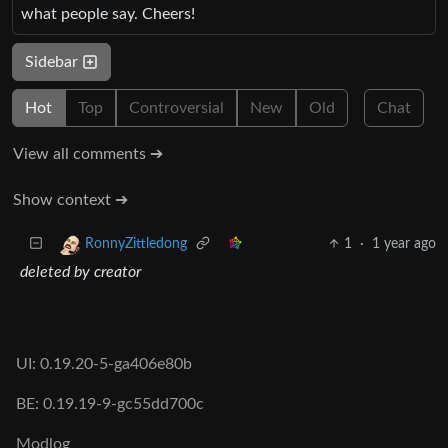
what people say. Cheers!
Sidebar
Hot
Top
Controversial
New
Old
Chat
View all comments ➔
Show context ➔
1
·
1 year ago
RonnyZittledong
deleted by creator
UI: 0.19.20-5-ga406e80b
BE: 0.19.19-9-gc55dd700c
Modlog