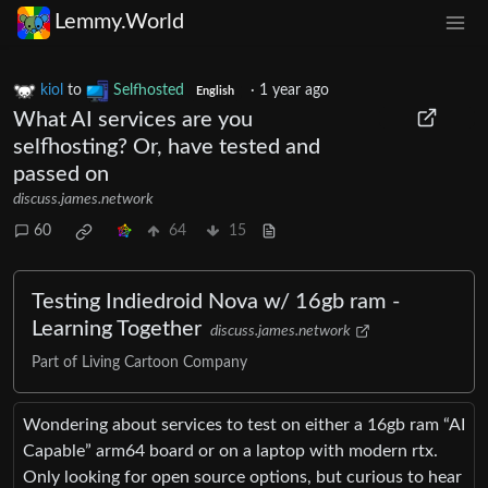
Lemmy.World
kiol
to
Selfhosted
·
1 year ago
English
What AI services are you
selfhosting? Or, have tested and
passed on
discuss.james.network
60
64
15
Testing Indiedroid Nova w/ 16gb ram -
Learning Together
discuss.james.network
Part of Living Cartoon Company
Wondering about services to test on either a 16gb ram “AI
Capable” arm64 board or on a laptop with modern rtx.
Only looking for open source options, but curious to hear