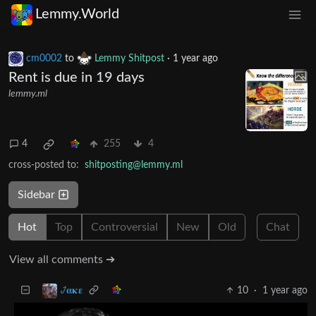
Lemmy.World
cm0002
to
Lemmy Shitpost
·
1 year ago
Rent is due in 19 days
lemmy.ml
4
255
4
cross-posted to:
shitposting@lemmy.ml
Sidebar
Hot
Top
Controversial
New
Old
Chat
View all comments ➔
10
·
1 year ago
𞋴𝛂𝛋𝛆