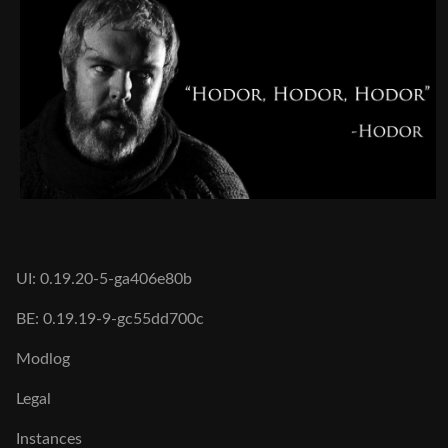
UI: 0.19.20-5-ga406e80b
BE: 0.19.19-9-gc55dd700c
Modlog
Legal
Instances