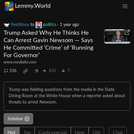
Lemmy.World
Redditsux
to
politics
·
1 year ago
Trump Asked Why He Thinks He
Can Arrest Gavin Newsom — Says
He Committed ‘Crime’ of ‘Running
For Governor’
www.mediaite.com
106
635
7
Trump was fielding questions from the media in the State
Dining Room at the White House when a reporter asked about
threats to arrest Newsom.
Sidebar
Hot
Top
Controversial
New
Old
Chat