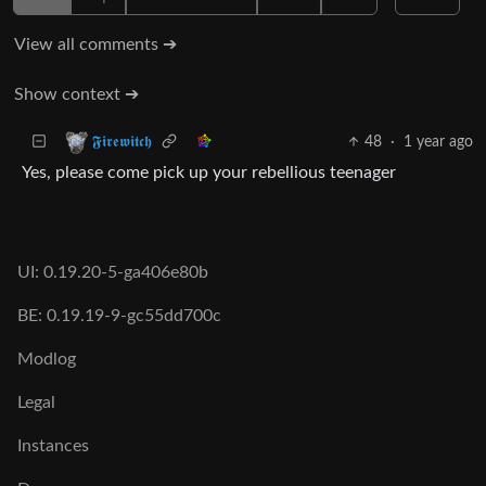
View all comments ➔
Show context ➔
48
·
1 year ago
𝕱𝖎𝖗𝖊𝖜𝖎𝖙𝖈𝖍
Yes, please come pick up your rebellious teenager
UI: 0.19.20-5-ga406e80b
BE: 0.19.19-9-gc55dd700c
Modlog
Legal
Instances