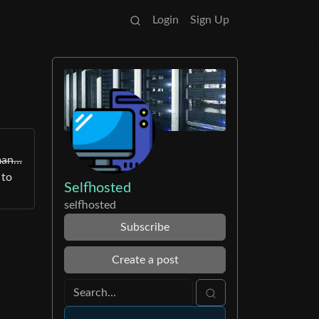
Login
Sign Up
dman…
 to
Selfhosted
selfhosted
Subscribe
Create a post