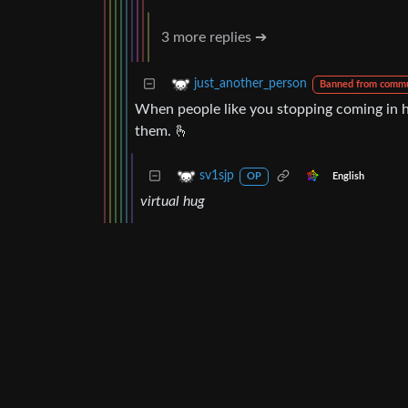
3 more replies ➔
just_another_person
Banned from commu
When people like you stopping coming in h
them. 🫰
sv1sjp
English
OP
virtual hug