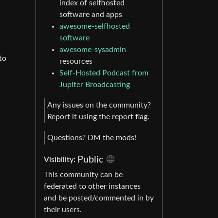
index of selfhosted
software and apps
awesome-selfhosted
software
awesome-sysadmin
to
resources
Self-Hosted Podcast from
Jupiter Broadcasting
Any issues on the community?
Report it using the report flag.
Questions? DM the mods!
Public
Visibility:
This community can be
federated to other instances
and be posted/commented in by
their users.