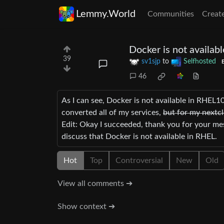
Lemmy.World
Communities
Creat
Docker is not availab
39
sv1sjp
to
Selfhosted
E
46
As I can see, Docker is not available in RHEL10
converted all of my services,
but for my nextcl
Edit: Okay I succeeded, thank you for your me
discuss that Docker is not available in RHEL.
Hot
Top
Controversial
New
Old
View all comments ➔
Show context ➔