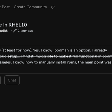
e Post
Create Community
le in RHEL10
·
1 year ago
nglish
 (at least for now). Yes, I know, podman is an option, I already
oud setup… I find it impossible to make it full functional in po
ssages, I know how to manually install rpms, the main point was
Chat