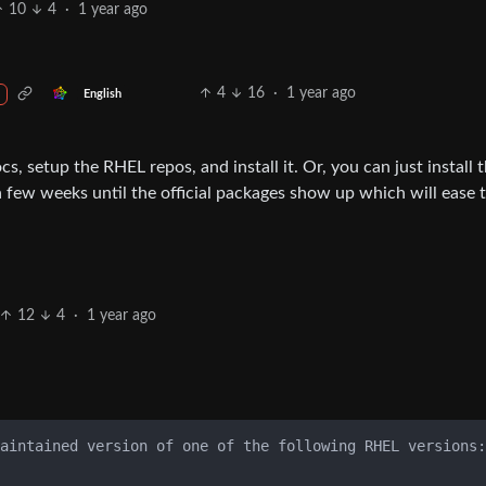
10
4
·
1 year ago
4
16
·
1 year ago
English
ocs, setup the RHEL repos, and install it. Or, you can just install 
few weeks until the official packages show up which will ease 
12
4
·
1 year ago
aintained version of one of the following RHEL versions:
