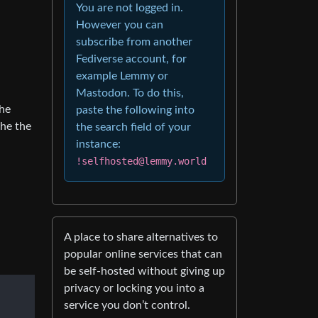
You are not logged in.
However you can
subscribe from another
Fediverse account, for
example Lemmy or
Mastodon. To do this,
the
paste the following into
the the
the search field of your
instance:
!selfhosted@lemmy.world
A place to share alternatives to
popular online services that can
be self-hosted without giving up
privacy or locking you into a
service you don’t control.