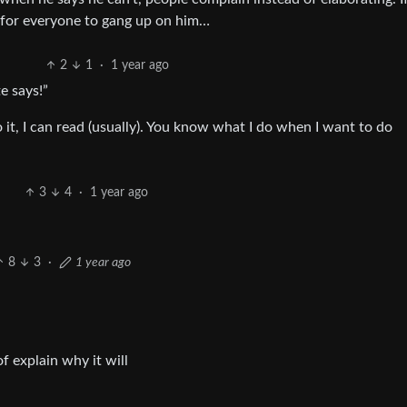
d for everyone to gang up on him…
2
1
·
1 year ago
te says!”
o it, I can read (usually). You know what I do when I want to do
3
4
·
1 year ago
8
3
·
1 year ago
 explain why it will