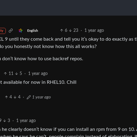
6
23
·
1 year ago
English
ty
EL 9 until they come back and tell you it’s okay to do exactly as 
 do you honestly not know how this all works?
ou don’t know how to use backref repos.
11
5
·
1 year ago
t available for now in RHEL10. Chill
4
4
·
1 year ago
9
3
·
1 year ago
e clearly doesn’t know if you can install an rpm from 9 on 10. A
 when he says he can’t, people complain instead of elaborating. I