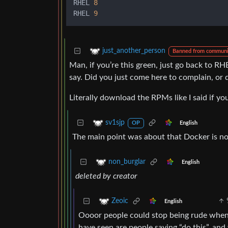
RHEL 
8
RHEL 
9
just_another_person
Banned from communi
Man, if you’re this green, just go back to RH
say. Did you just come here to complain, or
Literally download the RPMs like I said if y
sv1sjp
English
OP
The main point was about that Docker is no
non_burglar
English
deleted by creator
Zeoic
English
Oooor people could stop being rude when h
have seen are people saying “do this”, and