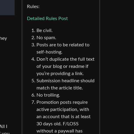
Rules:
Detailed Rules Post
Be civil.
No spam.
they
Posts are to be related to
self-hosting.
Don’t duplicate the full text
of your blog or readme if
you’re providing a link.
Submission headline should
match the article title.
No trolling.
Promotion posts require
active participation, with
an account that is at least
30 days old. F/LOSS
ll I
without a paywall has
f you