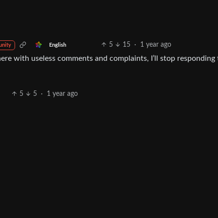
5
15
·
1 year ago
English
nity
ere with useless comments and complaints, I’ll stop responding 
5
5
·
1 year ago