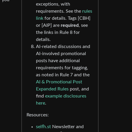
exceptions, with
requirements. See the
rules
link
for details. Tags [CBH]
or [AIP] are
required
, see
the links in Rule 8 for
details.
AI-related discussions and
AI-involved promotional
posts have additional
requirements for tagging,
as noted in Rule 7 and the
AI & Promotional Post
Expanded Rules
post, and
find
example disclosures
here
.
Resources:
selfh.st
Newsletter and