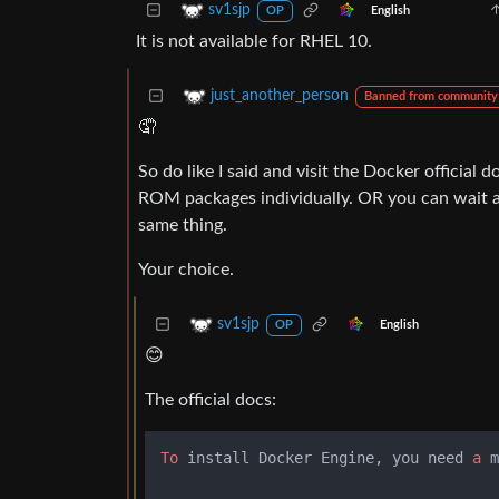
sv1sjp
English
OP
It is not available for RHEL 10.
just_another_person
Banned from community
🤦
So do like I said and visit the Docker official d
ROM packages individually. OR you can wait a 
same thing.
Your choice.
sv1sjp
English
OP
😊
The official docs:
To
 install Docker Engine, you need 
a
 m