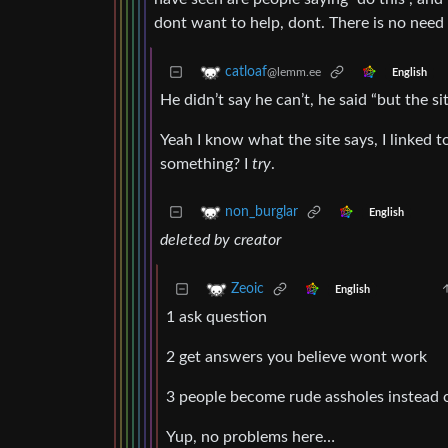
dont want to help, dont. There is no nee
catloaf
@lemm.ee
English
He didn’t say he can’t, he said “but the si
Yeah I know what the site says, I linked t
something? I
try
.
non_burglar
English
deleted by creator
Zeoic
English
1 ask question
2 get answers you believe wont work
3 people become rude assholes instead of
Yup, no problems here…