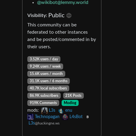
@
wikibot@lemmy.world
Public
Visibility:
This community can be
federated to other instances
and be posted/commented in by
their users.
3.52K users / day
9.24K users / week
15.6K users / month
31.1K users / 6 months
40.7K local subscribers
86.9K subscribers
21K Posts
919K Comments
Modlog
mods:
L3s
enu
Technopagan
L4sBot
B
L3s
@hackingne.ws