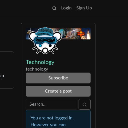
Login
Sign Up
Technology
technology
pp
Subscribe
Create a post
You are not logged in.
However you can