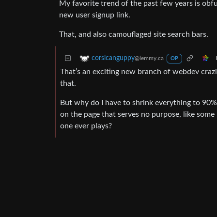
My favorite trend of the past few years is obfu
new user signup link.
That, and also camouflaged site search bars.
corsicanguppy
@lemmy.ca
OP
That’s an exciting new branch of webdev crazin
that.
But why do I have to shrink everything to 90% 
on the page that serves no purpose, like some 
one ever plays?