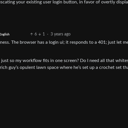
scating your existing user login button, in favor of overtly displ
6
1
·
3 years ago
English
ess. The browser has a login ui; it responds to a 401; just let m
just so my workflow fits in one screen? Do I need all that whit
rich guy’s opulent lawn space where he’s set up a crochet set th