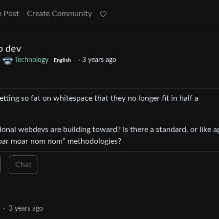
e Post
Create Community
b dev
o
Technology
·
3 years ago
English
ting so fat on whitespace that they no longer fit in half a
onal webdevs are building toward? Is there a standard, or like a
moar moar nom nom” methodologies?
Chat
·
3 years ago