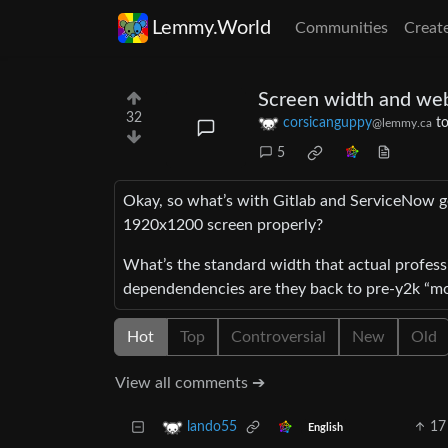
Lemmy.World
Communities
Creat
Screen width and we
32
corsicanguppy
t
@lemmy.ca
5
Okay, so what’s with Gitlab and ServiceNow get
1920x1200 screen properly?
What’s the standard width that actual professi
dependendencies are they back to pre-y2k “
Hot
Top
Controversial
New
Old
View all comments ➔
17
lando55
English