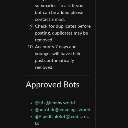
summaries. To ask if your
bot can be added please
contact a mod.
Check for duplicates before
posting, duplicates may be
removed
Accounts 7 days and
younger will have their
posts automatically
removed.
Approved Bots
@
L4s@lemmy.world
@
autotldr@lemmings.world
@
PipedLinkBot@feddit.roc
ks