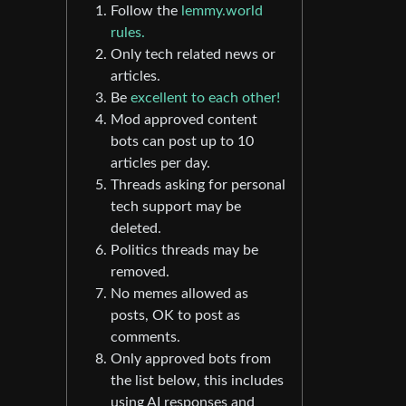
Follow the
lemmy.world
rules.
Only tech related news or
articles.
Be
excellent to each other!
Mod approved content
bots can post up to 10
articles per day.
Threads asking for personal
tech support may be
deleted.
Politics threads may be
removed.
No memes allowed as
posts, OK to post as
comments.
Only approved bots from
the list below, this includes
using AI responses and