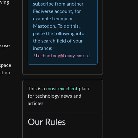
aying
subscribe from another
Fediverse account, for
example Lemmy or
Mastodon. To do this,
paste the following into
the search field of your
e use
instance:
!technology@lemmy.world
espace
at no
This is a
most excellent
place
for technology news and
articles.
Our Rules