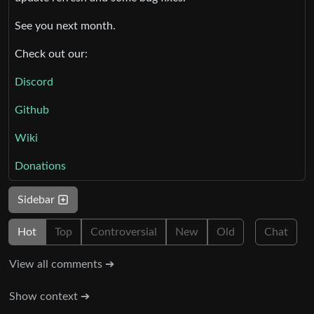
See you next month.
Check out our:
Discord
Github
Wiki
Donations
Sidebar
Hot
Top
Controversial
New
Old
Chat
View all comments ➔
Show context ➔