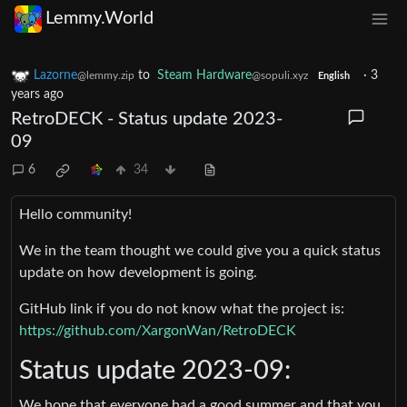
Lemmy.World
Lazorne
to
Steam Hardware
·
3
@lemmy.zip
@sopuli.xyz
English
years ago
RetroDECK - Status update 2023-
09
6
34
Hello community!
We in the team thought we could give you a quick status
update on how development is going.
GitHub link if you do not know what the project is:
https://github.com/XargonWan/RetroDECK
Status update 2023-09:
We hope that everyone had a good summer and that you