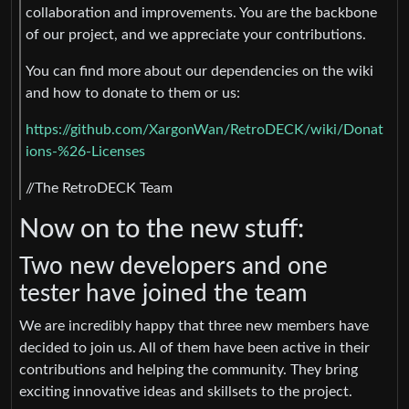
collaboration and improvements. You are the backbone
of our project, and we appreciate your contributions.
You can find more about our dependencies on the wiki
and how to donate to them or us:
https://github.com/XargonWan/RetroDECK/wiki/Donat
ions-%26-Licenses
//The RetroDECK Team
Now on to the new stuff:
Two new developers and one
tester have joined the team
We are incredibly happy that three new members have
decided to join us. All of them have been active in their
contributions and helping the community. They bring
exciting innovative ideas and skillsets to the project.