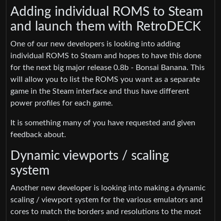
Adding individual ROMS to Steam
and launch them with RetroDECK
One of our new developers is looking into adding
individual ROMS to Steam and hopes to have this done
for the next big major release 0.8b - Bonsai Banana. This
will allow you to list the ROMS you want as a separate
game in the Steam interface and thus have different
power profiles for each game.
It is something many of you have requested and given
feedback about.
Dynamic viewports / scaling
system
Another new developer is looking into making a dynamic
scaling / viewport system for the various emulators and
cores to match the borders and resolutions to the most