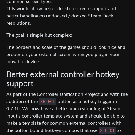
common screen types.
This would allow better desktop screen support and
better handling on undocked / docked Steam Deck
resolutions.
The goal is simple but complex:
The borders and scale of the games should look nice and
proper on your external screen when you plug in your
movable device.
Better external controller hotkey
support
As part of the Controller Unification Project and with the
addition of the
SELECT
button as a hotkey trigger in
0.7.1b. We now have a better understanding of Steam
Input’s controller template system and should be able to
make a template for common external controllers with
the button bound hotkeys combos that use
SELECT
as