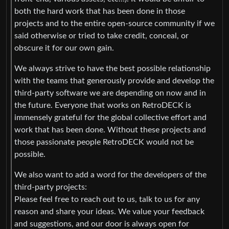
both the hard work that has been done in those
projects and to the entire open-source community if we
said otherwise or tried to take credit, conceal, or
obscure it for our own gain.
We always strive to have the best possible relationship
with the teams that generously provide and develop the
third-party software we are depending on now and in
the future. Everyone that works on RetroDECK is
immensely grateful for the global collective effort and
work that has been done. Without these projects and
those passionate people RetroDECK would not be
possible.
We also want to add a word for the developers of the
third-party projects:
Please feel free to reach out to us, talk to us for any
reason and share your ideas. We value your feedback
and suggestions, and our door is always open for