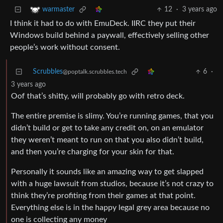
12
·
3 years ago
warmaster
I think it had to do with EmuDeck. IIRC they put their
Windows build behind a paywall, effectively selling other
people’s work without consent.
Scrubbles
6
·
@poptalk.scrubbles.tech
3 years ago
Oof that’s shitty, will probably go with retro deck.
The entire premise is slimy. You’re running games, that you
didn’t build or get to take any credit on, on an emulator
they weren’t meant to run on that you also didn’t build,
and then you’re charging for your skin for that.
Personally it sounds like an amazing way to get slapped
with a huge lawsuit from studios, because it’s not crazy to
think they’re profiting from their games at that point.
Everything else is in the happy legal grey area because no
one is collecting any money