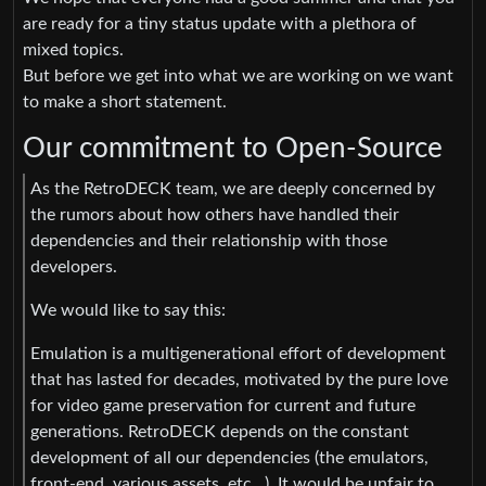
are ready for a tiny status update with a plethora of
mixed topics.
But before we get into what we are working on we want
to make a short statement.
Our commitment to Open-Source
As the RetroDECK team, we are deeply concerned by
the rumors about how others have handled their
dependencies and their relationship with those
developers.
We would like to say this:
Emulation is a multigenerational effort of development
that has lasted for decades, motivated by the pure love
for video game preservation for current and future
generations. RetroDECK depends on the constant
development of all our dependencies (the emulators,
front-end, various assets, etc…). It would be unfair to