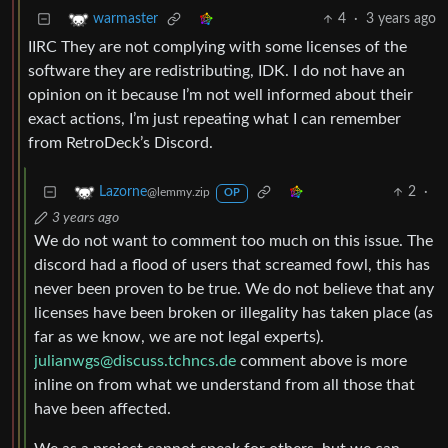
4
·
3 years ago
warmaster
IIRC They are not complying with some licenses of the
software they are redistributing, IDK. I do not have an
opinion on it because I’m not well informed about their
exact actions, I’m just repeating what I can remember
from RetroDeck’s Discord.
2
·
Lazorne
@lemmy.zip
OP
3 years ago
We do not want to comment too much on this issue. The
discord had a flood of users that screamed fowl, this has
never been proven to be true. We do not believe that any
licenses have been broken or illegality has taken place (as
far as we know, we are not legal experts).
julianwgs@discuss.tchncs.de
comment above is more
inline on from what we understand from all those that
have been affected.