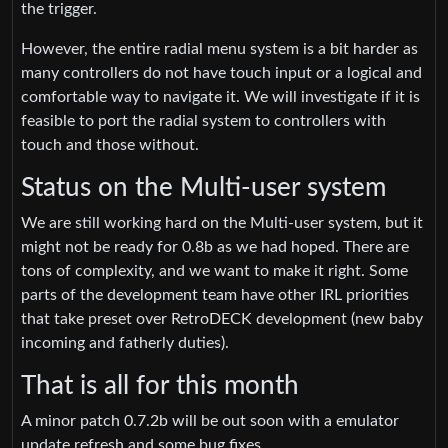
the trigger.
However, the entire radial menu system is a bit harder as
many controllers do not have touch input or a logical and
comfortable way to navigate it. We will investigate if it is
feasible to port the radial system to controllers with
touch and those without.
Status on the Multi-user system
We are still working hard on the Multi-user system, but it
might not be ready for 0.8b as we had hoped. There are
tons of complexity, and we want to make it right. Some
parts of the development team have other IRL priorities
that take preset over RetroDECK development (new baby
incoming and fatherly duties).
That is all for this month
A minor patch 0.7.2b will be out soon with a emulator
update refresh and some bug fixes.