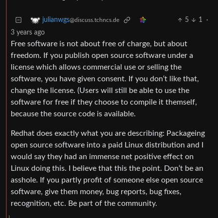
5
1
·
julianwgs
@discuss.tchncs.de
3 years ago
Free software is not about free of charge, but about
freedom. If you publish open source software under a
license which allows commercial use or selling the
software, you have given consent. If you don‘t like that,
change the license. (Users will still be able to use the
software for free if they choose to compile it themself,
because the source code is available.
Redhat does exactly what you are describing: Packageing
open source software into a paid Linux distribution and I
would say they had an immense net positive effect on
Linux doing this. I believe that this the point. Don‘t be an
asshole. If you partly profit of someone else open source
software, give them money, bug reports, bug fixes,
recognition, etc. Be part of the community.