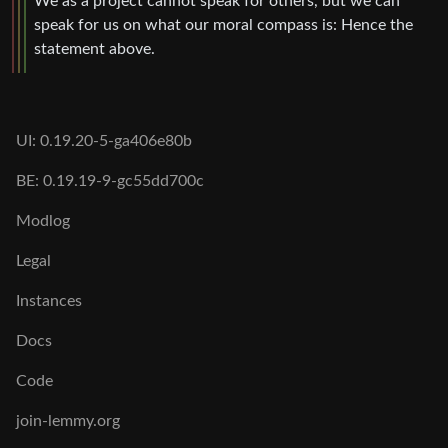
We as a project cannot speak for others, but we can
speak for us on what our moral compass is: Hence the
statement above.
UI: 0.19.20-5-ga406e80b
BE: 0.19.19-9-gc55dd700c
Modlog
Legal
Instances
Docs
Code
join-lemmy.org