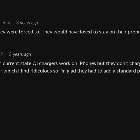
4
·
3 years ago
y were forced to. They would have loved to stay on their propr
2
·
3 years ago
In current state Qi chargers work on iPhones but they don’t char
 which I find ridiculous so I’m glad they had to add a standard 