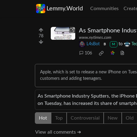
Lemmy.World
Communities
Creat
As Smartphone Indust
78
www.nytimes.com
L4sBot
to
Te
B
M
106
Apple, which is set to release a new iPhone on Tues
customers and adding teenagers.
As Smartphone Industry Sputters, the iPhone 
on Tuesday, has increased its share of smartp
Hot
Top
Controversial
New
Old
View all comments ➔