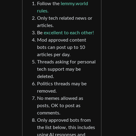
Follow the
lemmy.world
rules.
Only tech related news or
articles.
Be
excellent to each other!
Mod approved content
bots can post up to 10
articles per day.
Threads asking for personal
tech support may be
deleted.
Politics threads may be
removed.
No memes allowed as
posts, OK to post as
comments.
Only approved bots from
the list below, this includes
using AI responses and