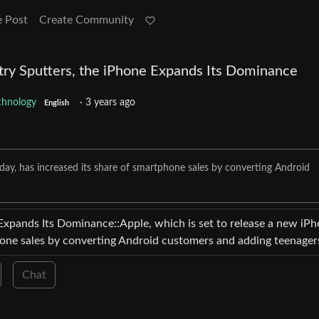
e Post
Create Community
ry Sputters, the iPhone Expands Its Dominance
chnology
·
3 years ago
English
day, has increased its share of smartphone sales by converting Android
Expands Its Dominance::Apple, which is set to release a new iP
hone sales by converting Android customers and adding teenager
Chat