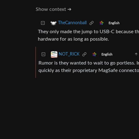
Show context ➔
TheCannonball
English
They only made the jump to USB-C because the
hardware for as long as possible.
NOT_RICK
English
Rumor is they wanted to wait to go portless. 
quickly as their proprietary MagSafe connector