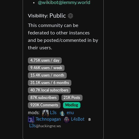
@
wikibot@lemmy.world
Public
Visibility:
This community can be
federated to other instances
and be posted/commented in by
their users.
4.75K users / day
9.46K users / week
15.4K users / month
31.1K users / 6 months
40.7K local subscribers
87K subscribers
21K Posts
920K Comments
Modlog
mods:
L3s
enu
Technopagan
L4sBot
B
L3s
@hackingne.ws