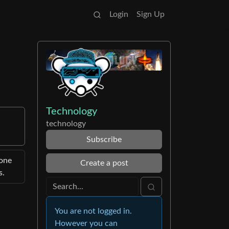
Login
Sign Up
Technology
technology
Subscribe
hone
Create a post
s.
You are not logged in.
However you can