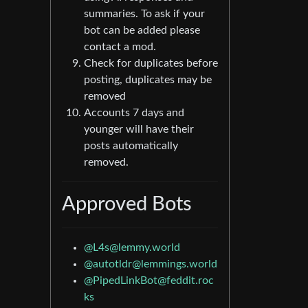
summaries. To ask if your
bot can be added please
contact a mod.
Check for duplicates before
posting, duplicates may be
removed
Accounts 7 days and
younger will have their
posts automatically
removed.
Approved Bots
@
L4s@lemmy.world
@
autotldr@lemmings.world
@
PipedLinkBot@feddit.roc
ks