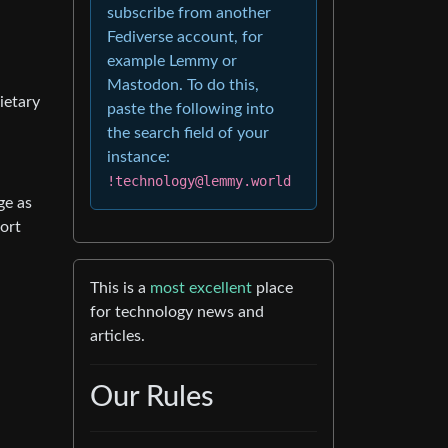
subscribe from another
Fediverse account, for
example Lemmy or
Mastodon. To do this,
ietary
paste the following into
the search field of your
instance:
!technology@lemmy.world
ge as
port
This is a
most excellent
place
for technology news and
articles.
Our Rules