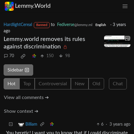
Lemmy.World
HardlightCereal
to
Fediverse
·
3 years
@lemmy.ml
Banned
English
ago
Lemmy.world removes its rules
against discrimination
70
150
98
Sidebar
Hot
Top
Controversial
New
Old
Chat
View all comments ➔
Show context ➔
6
·
3 years ago
Billiam
You heretic! I want you to know that if I
could
discriminate