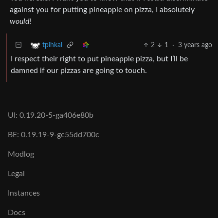
against you for putting pineapple on pizza, I absolutely
would
!
2
1
·
3 years ago
tpihkal
I respect their right to put pineapple pizza, but I’ll be
damned if our pizzas are going to touch.
UI: 0.19.20-5-ga406e80b
BE: 0.19.19-9-gc55dd700c
Modlog
Legal
Instances
Docs