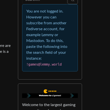
You are not logged in.
However you can
subscribe from another
Fediverse account, for
example Lemmy or
Mastodon. To do this,
ere are
paste the following into
e is a
the search field of your
instance:
!games@lemmy.world
Welcome to the largest gaming