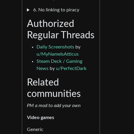
6. No linking to piracy
Authorized
Regular Threads
Daily Screenshots
by
u/MyNameIsAtticus
Steam Deck / Gaming
News
by
u/PerfectDark
Related
communities
PM a mod to add your own
Video games
Generic