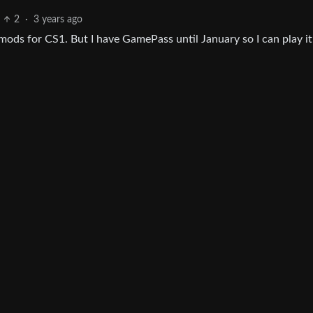
2
·
3 years ago
ods for CS1. But I have GamePass until January so I can play it