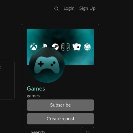
Login
Sign Up
t
Games
games
Subscribe
Create a post