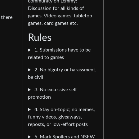
community on Lemmy!
Discussion for all kinds of
games. Video games, tabletop
 there
games, card games etc.
Rules
1. Submissions have to be
related to games
2. No bigotry or harassment,
be civil
3. No excessive self-
promotion
4. Stay on-topic; no memes,
funny videos, giveaways,
reposts, or low-effort posts
5. Mark Spoilers and NSFW