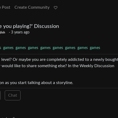
e Post
Create Community
 you playing?' Discussion
·
3 years ago
lish
s
games
games
games
games
games
games
games
games
a level? Or maybe you are completely addicted to a newly bough
 would like to share something else? In the Weekly Discussion
on as you start talking about a storyline.
Chat