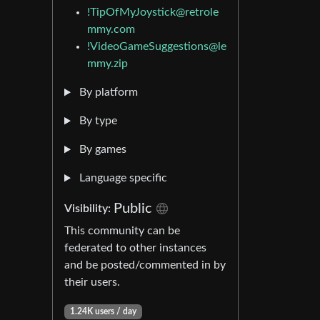
!TipOfMyJoystick@retrole
mmy.com
!VideoGameSuggestions@le
mmy.zip
By platform
By type
By games
Language specific
Public
Visibility:
This community can be
federated to other instances
and be posted/commented in by
their users.
1.24K users / day