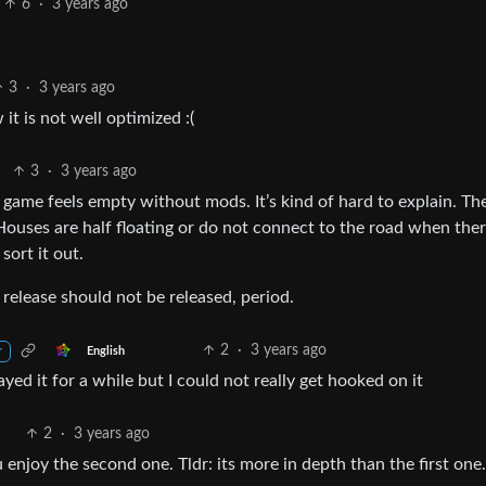
6
·
3 years ago
3
·
3 years ago
 it is not well optimized :(
3
·
3 years ago
 game feels empty without mods. It’s kind of hard to explain. Th
Houses are half floating or do not connect to the road when ther
sort it out.
 release should not be released, period.
2
·
3 years ago
English
r
yed it for a while but I could not really get hooked on it
2
·
3 years ago
u enjoy the second one. Tldr: its more in depth than the first one.