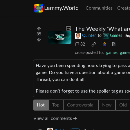
Lemmy.World
Communities
Creat
The Weekly 'What are
85
Quinten
to
Games
Eng
82
cross-posted to:
games
game
Have you been spending hours trying to pass 
game. Do you have a question about a game or
Thread, you can do it all!
Please don’t forget to use the spoiler tag as so
Hot
Top
Controversial
New
Old
View all comments ➔