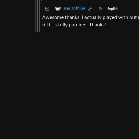
userisoffline
English
Awesome thanks! I actually played with out m
till it is fully patched. Thanks!