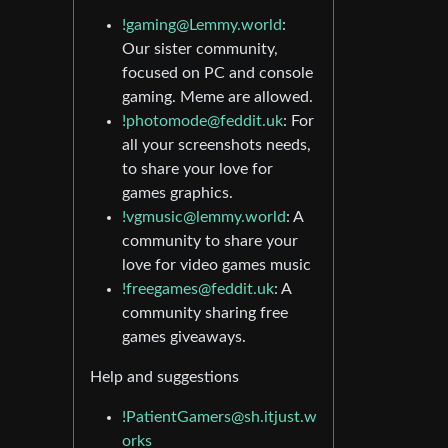
!gaming@Lemmy.world
:
Our sister community,
focused on PC and console
gaming. Meme are allowed.
!photomode@feddit.uk
: For
all your screenshots needs,
to share your love for
games graphics.
!vgmusic@lemmy.world
: A
community to share your
love for video games music
!freegames@feddit.uk
: A
community sharing free
games giveaways.
Help and suggestions
!PatientGamers@sh.itjust.w
orks