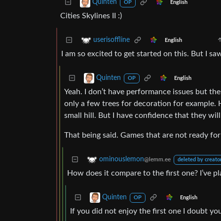
Quinten
English
OP
Cities Skylines II :)
userisoffline
English
I am so excited to get started on this. But I saw
Quinten
English
OP
Yeah. I don’t have performance issues but the
only a few trees for decoration for example. 
small hill. But I have confidence that they will 
That being said. Games that are not ready for
ominouslemon
@lemm.ee
deleted by creato
How does it compare to the first one? I’ve pla
Quinten
English
OP
If you did not enjoy the first one I doubt yo